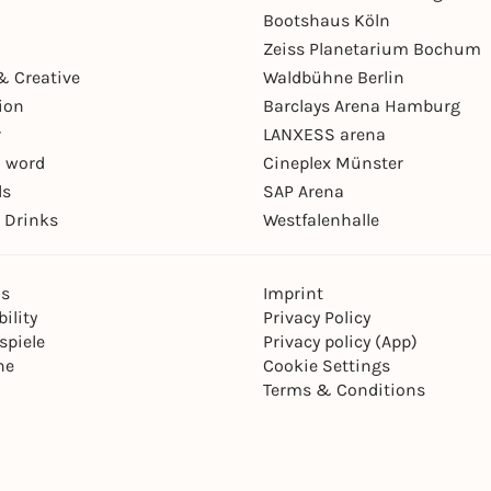
Bootshaus Köln
Zeiss Planetarium Bochum
& Creative
Waldbühne Berlin
ion
Barclays Arena Hamburg
r
LANXESS arena
 word
Cineplex Münster
ls
SAP Arena
 Drinks
Westfalenhalle
ns
Imprint
ility
Privacy Policy
spiele
Privacy policy (App)
ne
Cookie Settings
Terms & Conditions