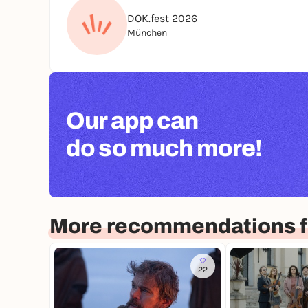
DOK.fest 2026
München
Our app can
do so much more!
More recommendations f
22