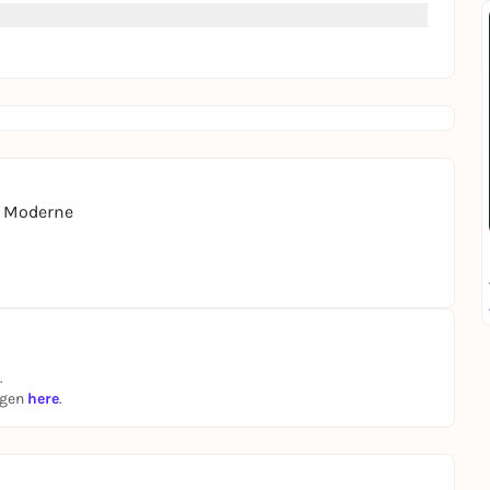
r Moderne
.
ngen
here
.