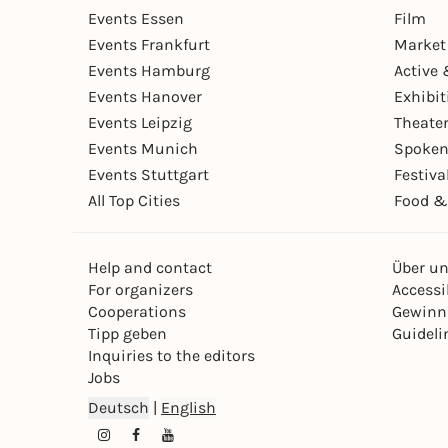
Events Essen
Film
Events Frankfurt
Market
Events Hamburg
Active 
Events Hanover
Exhibit
Events Leipzig
Theate
Events Munich
Spoken
Events Stuttgart
Festiva
All Top Cities
Food &
Help and contact
Über u
For organizers
Accessib
Cooperations
Gewinn
Tipp geben
Guideli
Inquiries to the editors
Jobs
Deutsch
|
English