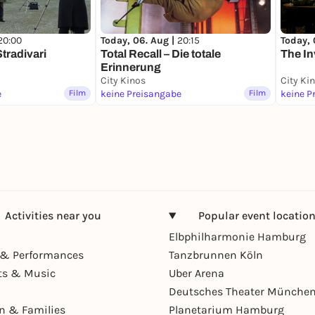
20:00
Today, 06. Aug |
20:15
Today, 
tradivari
Total Recall – Die totale
The In
Erinnerung
City Kinos
City Ki
e
Film
keine Preisangabe
Film
keine P
Activities near you
Popular event locatio
Elbphilharmonie Hamburg
& Performances
Tanzbrunnen Köln
ts & Music
Uber Arena
Deutsches Theater Münche
en & Families
Planetarium Hamburg