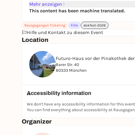
Mehr anzeigen
This content has been machine translated.
Rausgegangen Ticketing
Film
dokfest-2026
Hilfe und Kontakt zu diesem Event
Location
Futuro-Haus vor der Pinakothek de
Barer Str. 40
80333 München
Accessibility information
We don't have any accessibility information for this event
You can find everything about accessibility at Rausgega
Organizer