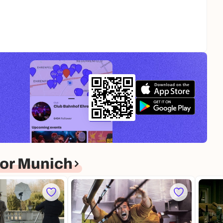
or Munich