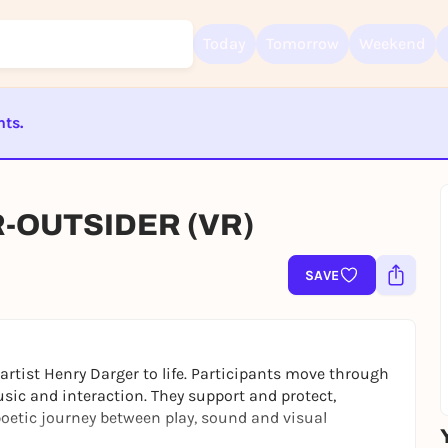
Today
Tomorrow
Weekend
nts.
Sign up for free and get started right away
To like events, follow pages, or participate in lotteries, you need a fre
ST BEENDET
Rausgegangen account.
REGISTER FOR FREE NOW
R-OUTSIDER (VR)
You already have an account?
Log in now
SAVE
artist Henry Darger to life. Participants move through
sic and interaction. They support and protect,
oetic journey between play, sound and visual