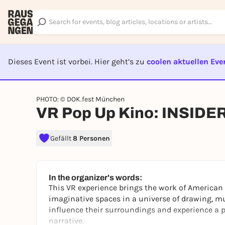
Dieses Event ist vorbei. Hier geht’s zu
coolen aktuellen Eve
EVENT I
PHOTO: © DOK.fest München
VR Pop Up Kino: INSIDE
Gefällt
8 Personen
In the organizer's words:
This VR experience brings the work of American 
imaginative spaces in a universe of drawing, mu
influence their surroundings and experience a p
narrative.