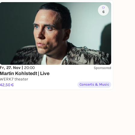
6
Fr, 27. Nov |
20:00
Sponsored
Martin Kohlstedt | Live
WERK7 theater
42,50 €
Concerts & Music