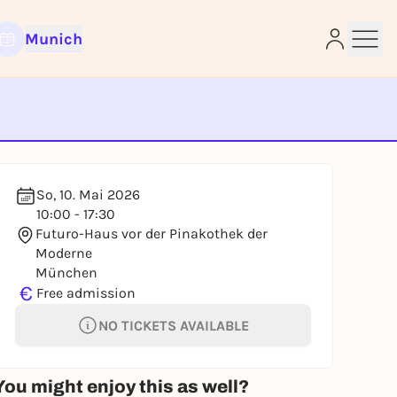
Munich
e
So, 10. Mai 2026
10:00 - 17:30
Futuro-Haus vor der Pinakothek der
Moderne
München
€
Free admission
NO TICKETS AVAILABLE
You might enjoy this as well?