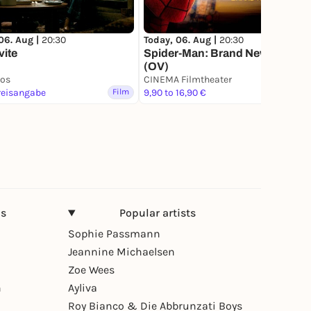
06. Aug |
20:30
Today, 06. Aug |
20:30
vite
Spider-Man: Brand New Day
(OV)
nos
CINEMA Filmtheater
reisangabe
Film
9,90 to 16,90 €
Film
ns
Popular artists
Sophie Passmann
Jeannine Michaelsen
Zoe Wees
n
Ayliva
Roy Bianco & Die Abbrunzati Boys