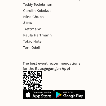
Teddy Teclebrhan
Carolin Kebekus
Nina Chuba
ÄTNA
Trettmann
Paula Hartmann
Tokio Hotel
Tom Odell
The best event recommendations
for the
Rausgegangen App!