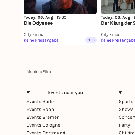
Today, 06. Aug |
19:30
Today, 06. Aug |
Die Odyssee
Der Klang der S
City Kinos
City Kinos
keine Preisangabe
Film
keine Preisangab
Munich
/
Film
Events near you
Events Berlin
Sports
Events Bonn
Shows 
Events Bremen
Concer
Events Cologne
Party
Events Dortmund
Childr