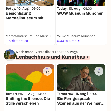
Today, 10. Aug |
09:00
Today, 10. Aug |
09:00
T
Besichtigung
WOW Museum München
B
Marstallmuseum mit
Museum
"Nymphenburger
Porzellan"
Marstallmuseum und Museum "Nymphenburger Porzellan" in Schloss Nymphenburg
WOW Museum München
S
Eintrittspreise
5,00 to 69,00 €
E
Noch mehr Events dieser Location-Page
Lenbachhaus und Kunstbau
80
34
Tomorrow, 11. Aug |
10:00
T
Tomorrow, 11. Aug |
10:00
Shifting the Silence. Die
W
Ein Ferngespräch.
Stille verschieben
d
Szenen aus der Weimarer
–
Republik