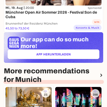
Mi, 19. Aug |
20:00
Sponsored
Münchner Open Air Sommer 2026 - Festival Son de
Cuba
WIN
Brunnenhof der Residenz München
Konzerte & Musik
45,50 to 73,50 €
Our app can
do so much
more!
APP HERUNTERLADEN
(ÖFFNET IN NEUEM TAB)
More recommendations
for Munich
23
398