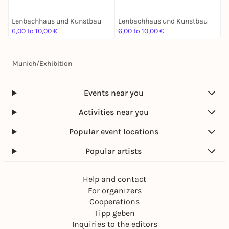
Lenbachhaus und Kunstbau
Lenbachhaus und Kunstbau
L
6,00 to 10,00 €
6,00 to 10,00 €
6
Munich
/
Exhibition
Events near you
Activities near you
Popular event locations
Popular artists
Help and contact
For organizers
Cooperations
Tipp geben
Inquiries to the editors