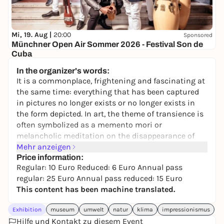
Mi, 19. Aug |
20:00
Sponsored
Münchner Open Air Sommer 2026 - Festival Son de
Cuba
Brunnenhof der Residenz München
In the organizer's words:
45,50 to 73,50 €
WIN
It is a commonplace, frightening and fascinating at
the same time: everything that has been captured
in pictures no longer exists or no longer exists in
the form depicted. In art, the theme of transience is
often symbolized as a memento mori or
melancholic meditation on the disappearance of
things. Images of dreams, encounters with people
Mehr anzeigen
and explorations of nature also show only fleeting
Price information:
Regular: 10 Euro Reduced: 6 Euro Annual pass
moments. Sometimes the fleeting becomes the
regular: 25 Euro Annual pass reduced: 15 Euro
explicit subject of a depiction that nevertheless
This content has been machine translated.
seeks to capture it: Clouds are constantly changing,
snow soon melts, trees only bloom for a short time.
Exhibition
museum
umwelt
natur
klima
impressionismus
In times of climate change, the awareness that our
Hilfe und Kontakt zu diesem Event