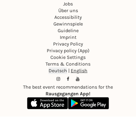
Jobs
Über uns
Accessibility
Gewinnspiele
Guideline
Imprint
Privacy Policy
Privacy policy (App)
Cookie Settings
Terms & Conditions
Deutsch
|
English
The best event recommendations for the
Rausgegangen App!