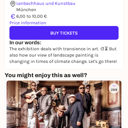
Lenbachhaus und Kunstbau
München
€
6,00 to 10,00 €
Price information
BUY TICKETS
In our words:
The exhibition deals with transience in art. 🎨⏳ But
also how our view of landscape painting is
changing in times of climate change. Let's go there!
You might enjoy this as well?
288