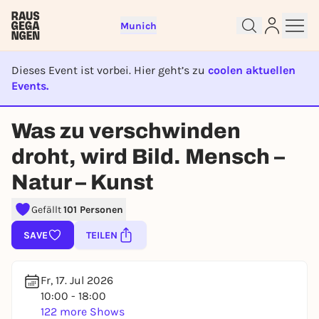
Munich
Dieses Event ist vorbei. Hier geht’s zu
coolen aktuellen
Events.
EVENT IST BEENDET
Was zu verschwinden
Sign up for free and get started
droht, wird Bild. Mensch –
right away
Natur – Kunst
To like events, follow pages, or participate in
lotteries, you need a free Rausgegangen account.
Gefällt
101 Personen
REGISTER FOR FREE NOW
SAVE
TEILEN
You already have an account?
Log in now
Fr, 17. Jul 2026
10:00 - 18:00
122 more Shows