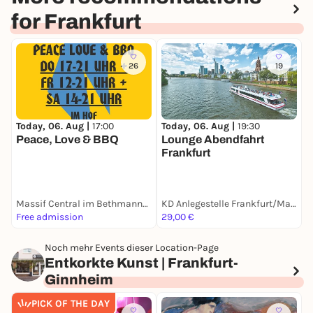
for Frankfurt
26
19
Today, 06. Aug |
17:00
T
Today, 06. Aug |
19:30
Peace, Love & BBQ
P
Lounge Abendfahrt
Frankfurt
Massif Central im Bethmannhof
KD Anlegestelle Frankfurt/Mainkai
Free admission
29,00 €
F
Noch mehr Events dieser Location-Page
Entkorkte Kunst | Frankfurt-
Ginnheim
PICK OF THE DAY