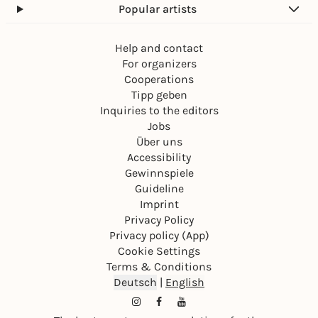
Popular artists
Help and contact
For organizers
Cooperations
Tipp geben
Inquiries to the editors
Jobs
Über uns
Accessibility
Gewinnspiele
Guideline
Imprint
Privacy Policy
Privacy policy (App)
Cookie Settings
Terms & Conditions
Deutsch
|
English