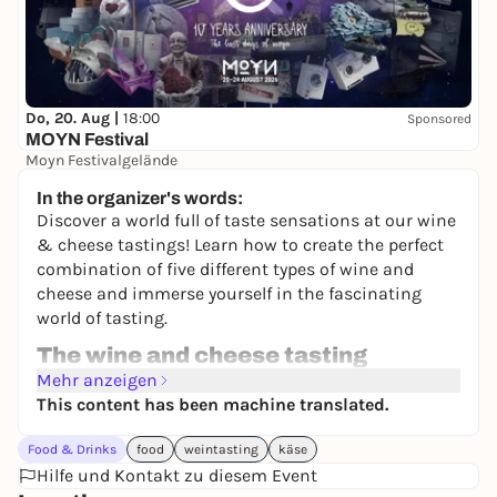
Do, 20. Aug |
18:00
Sponsored
MOYN Festival
Moyn Festivalgelände
245,00 €
WIN
In the organizer's words:
Discover a world full of taste sensations at our wine
& cheese tastings! Learn how to create the perfect
combination of five different types of wine and
cheese and immerse yourself in the fascinating
world of tasting.
The wine and cheese tasting
At the wine tasting, we present you with a carefully
Mehr anzeigen
chosen selection of top wines from different regions
This content has been machine translated.
and clearly defined locations. The wines are curated
Food & Drinks
food
weintasting
käse
to showcase their unique aromas and flavors and
Hilfe und Kontakt zu diesem Event
offer you an unforgettable experience. In