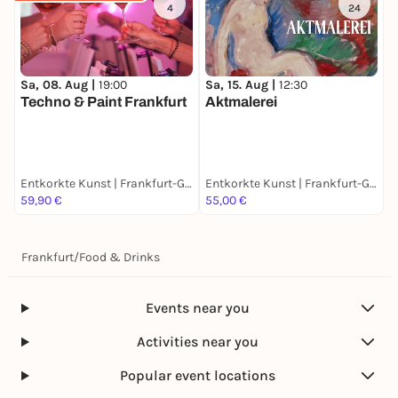
4
24
Sa, 08. Aug |
19:00
Sa, 15. Aug |
12:30
F
Techno & Paint Frankfurt
Aktmalerei
W
F
Entkorkte Kunst | Frankfurt-Ginnheim
Entkorkte Kunst | Frankfurt-Ginnheim
59,90 €
55,00 €
6
Frankfurt
/
Food & Drinks
Events near you
Activities near you
Popular event locations