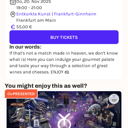
Do, 20. Nov 2025
19:00 - 21:00
Entkorkte Kunst | Frankfurt-Ginnheim
Frankfurt am Main
€
55,00 €
BUY TICKETS
In our words:
If that's not a match made in heaven, we don't know
what is! Here you can indulge your gourmet palate
and taste your way through a selection of great
wines and cheeses. ENJOY 🧀
You might enjoy this as well?
PRESENTED
137