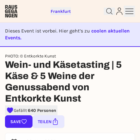
Frankfurt
Dieses Event ist vorbei. Hier geht’s zu
coolen aktuellen
Events.
EVENT IST BEENDET
PHOTO: © Entkorkte Kunst
Sign up for free and get started
Wein- und Käsetasting | 5
right away
Käse & 5 Weine der
To like events, follow pages, or participate in
lotteries, you need a free Rausgegangen account.
Genussabend von
REGISTER FOR FREE NOW
Entkorkte Kunst
You already have an account?
Log in now
Gefällt
640 Personen
SAVE
TEILEN