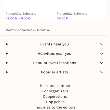
Freischütz Schwerte
Freischütz Schwerte
F
39,00 to 49,00 €
39,00 €
9
Dortmund
/
Active & Creative
Events near you
Activities near you
Popular event locations
Popular artists
Help and contact
For organizers
Cooperations
Tipp geben
Inquiries to the editors