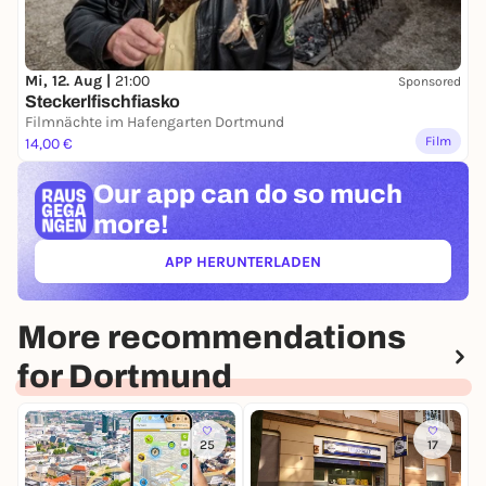
Mi, 12. Aug |
21:00
Sponsored
Steckerlfischfiasko
Filmnächte im Hafengarten Dortmund
Film
14,00 €
Our app can
do so much
more!
APP HERUNTERLADEN
(ÖFFNET IN NEUEM TAB)
More recommendations
for Dortmund
25
17