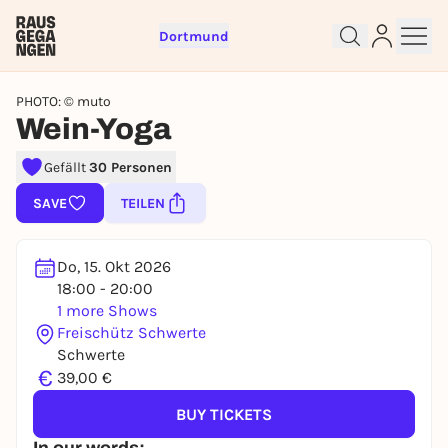
Dortmund
PHOTO: © muto
Wein-Yoga
Gefällt
30 Personen
Sign up for free and get started
SAVE
TEILEN
right away
To like events, follow pages, or participate in
lotteries, you need a free Rausgegangen account.
Do, 15. Okt 2026
REGISTER FOR FREE NOW
18:00 - 20:00
1 more Shows
You already have an account?
Log in now
Freischütz Schwerte
Schwerte
€
39,00 €
BUY TICKETS