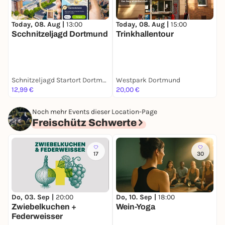
Today, 08. Aug |
13:00
Today, 08. Aug |
15:00
T
Scchnitzeljagd Dortmund
Trinkhallentour
S
Schnitzeljagd Startort Dortmund
Westpark Dortmund
C
12,99 €
20,00 €
F
Noch mehr Events dieser Location-Page
Freischütz Schwerte
17
30
Do, 03. Sep |
20:00
Do, 10. Sep |
18:00
M
Zwiebelkuchen +
Wein-Yoga
E
Federweisser