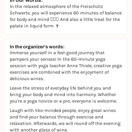
In our words:
In the relaxed atmosphere of the Freischütz
Schwerte, you will experience 60 minutes of balance
for body and mind 🧘🏻‍♀️ And also a little treat for the
palate in liquid form 🍷
In the organizer's words:
Immerse yourself in a feel-good journey that
pampers your senses! In the 60-minute yoga
session with yoga teacher Anne Thiele, creative yoga
exercises are combined with the enjoyment of
delicious wines.
Leave the stress of everyday life behind you and
bring your body and mind into harmony. Whether
you're a yoga novice or a pro, everyone is welcome.
Laugh with like-minded people, enjoy great wines
and find your balance through exercise and
relaxation. Afterwards, we will round off the evening
with another glass of wine.