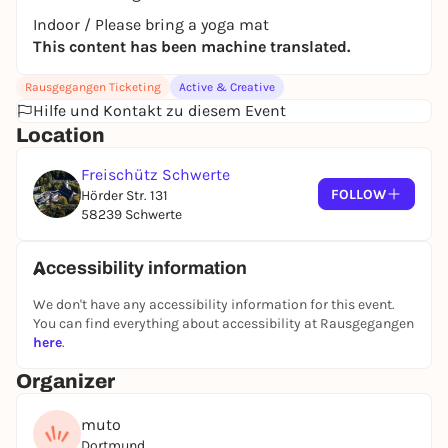
Indoor / Please bring a yoga mat
This content has been machine translated.
Rausgegangen Ticketing
Active & Creative
Hilfe und Kontakt zu diesem Event
Location
Freischütz Schwerte
FOLLOW
Hörder Str. 131
58239 Schwerte
Accessibility information
We don't have any accessibility information for this event.
You can find everything about accessibility at Rausgegangen
here
.
Organizer
muto
Dortmund