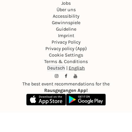
Jobs
Über uns
Accessibility
Gewinnspiele
Guideline
Imprint
Privacy Policy
Privacy policy (App)
Cookie Settings
Terms & Conditions
Deutsch
|
English
The best event recommendations for the
Rausgegangen App!