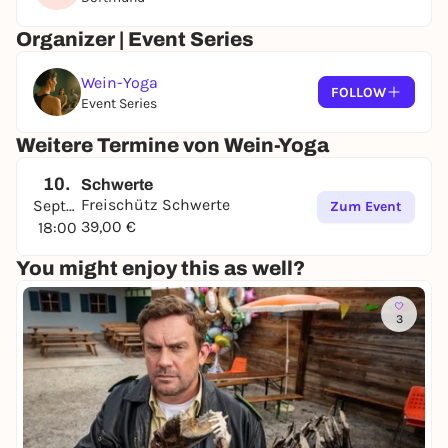
Organizer | Event Series
Wein-Yoga
FOLLOW
Event Series
Weitere Termine von Wein-Yoga
10.
Schwerte
Freischütz Schwerte
September
Zum Event
39,00 €
18:00
You might enjoy this as well?
3