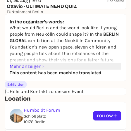
Di, 25. Aug |
18:00
Sponsored
Ottavio - ULTIMATE NERD QUIZ
FUNtainment Berlin
Free admission
In the organizer's words:
What would Berlin and the world look like if young
people from Neukölln could shape it? In the
BERLIN
GLOBAL
exhibition at the Neukölln Community
Foundation's new open space, eleven children and
young people talk about the imbalances of the
present and show their visions for a fairer future.
Mehr anzeigen
The children of today are the adults of tomorrow.
This content has been machine translated.
They are super-diverse, rarely heard and even more
rarely taken seriously. What changes do they want,
Exhibition
what do they dream of? In the exhibition, the young
Hilfe und Kontakt zu diesem Event
project participants take an unsparing look at their
Location
everyday lives, their city and politics. Based on their
experiences, they develop demands for justice,
Humboldt Forum
freedom of expression and cohesion - values and
FOLLOW
Schloßplatz
actions that are urgently needed in the migration
10178 Berlin
society.