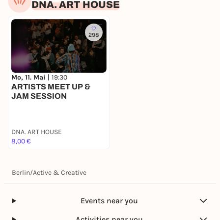
DNA. ART HOUSE
298
Mo, 11. Mai |
19:30
ARTISTS MEET UP &
JAM SESSION
DNA. ART HOUSE
8,00 €
Berlin
/
Active & Creative
Events near you
Activities near you