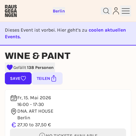
Berlin
Dieses Event ist vorbei. Hier geht’s zu
coolen aktuellen
Events.
EVENT IST BEENDET
Sign up for free and get started
WINE & PAINT
right away
Gefällt
138 Personen
To like events, follow pages, or participate in
lotteries, you need a free Rausgegangen account.
SAVE
TEILEN
REGISTER FOR FREE NOW
You already have an account?
Log in now
Fr, 15. Mai 2026
16:00 - 17:30
DNA. ART HOUSE
Berlin
€
27,10 to 37,50 €
NO TICKETS AVAILABLE