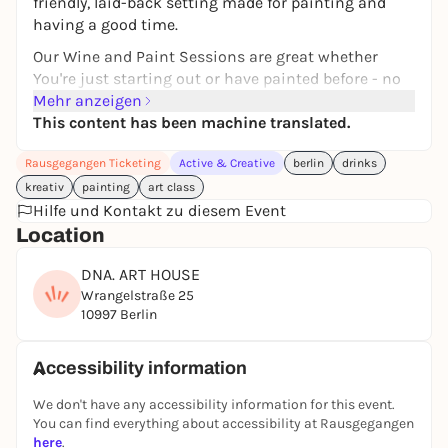
friendly, laid-back setting made for painting and
having a good time.
Our Wine and Paint Sessions are great whether
You're just starting out or have painted before - no
pressure, just fun.
Mehr anzeigen
This content has been machine translated.
With easy and encouraging guidance from our
Creative Teachers, You'll paint Your own canvas
Rausgegangen Ticketing
Active & Creative
berlin
drinks
while enjoying a relaxed atmosphere.
kreativ
painting
art class
Hilfe und Kontakt zu diesem Event
Location
WHEN:
Every Friday: "Date & Paint Edition" - for singles &/
DNA. ART HOUSE
couples to get to know new friends
Wrangelstraße 25
4 - 5.30 pm
10997 Berlin
Every Saturday: "Wine & Paint - Pre-Drinking
Edition" - start your Saturday right
Accessibility information
4 - 5.30 pm
We don't have any accessibility information for this event.
You can find everything about accessibility at Rausgegangen
Every Sunday: "Wine & Paint - Chill Vibes Edition" -
here
.