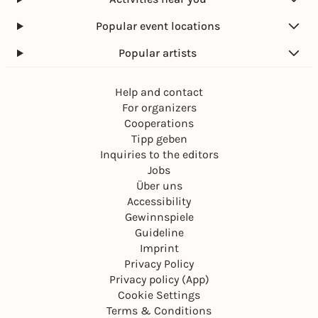
Popular event locations
Popular artists
Help and contact
For organizers
Cooperations
Tipp geben
Inquiries to the editors
Jobs
Über uns
Accessibility
Gewinnspiele
Guideline
Imprint
Privacy Policy
Privacy policy (App)
Cookie Settings
Terms & Conditions