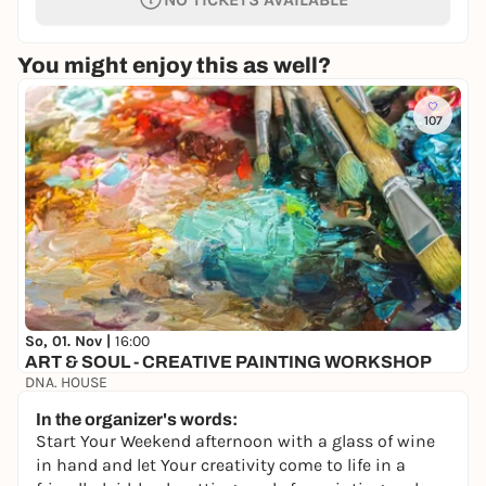
You might enjoy this as well?
107
So, 01. Nov |
16:00
ART & SOUL - CREATIVE PAINTING WORKSHOP
DNA. HOUSE
22,70 €
In the organizer's words:
Start Your Weekend afternoon with a glass of wine
in hand and let Your creativity come to life in a