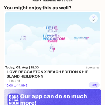
MEHR TERMINE ANZEIGEN
You might enjoy this as well?
17
Today, 08. Aug |
18:00
Sponsored
I LOVE REGGAETON X BEACH EDITION X HIP
ISLAND HEILBRONN
Hip Island
Party
10,00 to 14,99 €
Our app can
do so much
more!