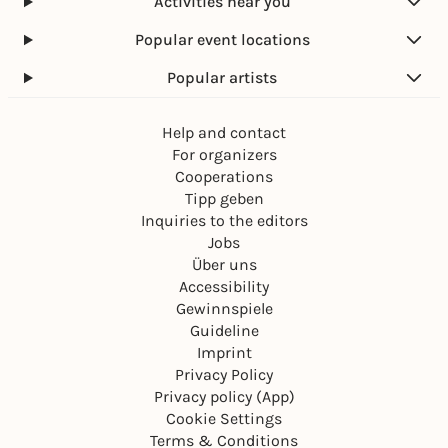
Activities near you
Popular event locations
Popular artists
Help and contact
For organizers
Cooperations
Tipp geben
Inquiries to the editors
Jobs
Über uns
Accessibility
Gewinnspiele
Guideline
Imprint
Privacy Policy
Privacy policy (App)
Cookie Settings
Terms & Conditions