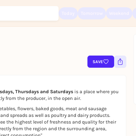
Today
Tomorrow
Weekend
Sign up for free and get started right away
To like events, follow pages, or participate in lotteries, you need a fre
SAVE
Rausgegangen account.
REGISTER FOR FREE NOW
You already have an account?
Log in now
sdays, Thursdays and Saturdays
is a place where you
ly from the producer, in the open air.
getables, flowers, baked goods, meat and sausage
 and spreads as well as poultry and dairy products.
the highest level of freshness and quality for their
rectly from the region and the surrounding area,
direct consumption".