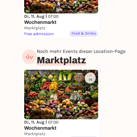
Di, 11. Aug |
07:00
Wochenmarkt
Marktplatz
Free admission
Food & Drinks
Noch mehr Events dieser Location-Page
Marktplatz
14
Di, 11. Aug |
07:00
Wochenmarkt
Marktplatz