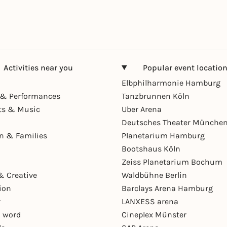
Activities near you
Popular event locatio
Elbphilharmonie Hamburg
& Performances
Tanzbrunnen Köln
ts & Music
Uber Arena
Deutsches Theater Münche
en & Families
Planetarium Hamburg
Bootshaus Köln
Zeiss Planetarium Bochum
& Creative
Waldbühne Berlin
ion
Barclays Arena Hamburg
r
LANXESS arena
 word
Cineplex Münster