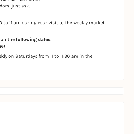
ors, just ask.
to 11 am during your visit to the weekly market.
 on the following dates:
se)
ly on Saturdays from 11 to 11:30 am in the