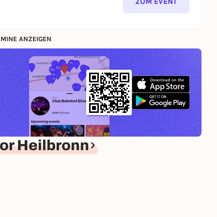
ZUM EVENT
MINE ANZEIGEN
or Heilbronn