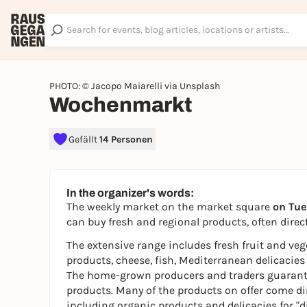
PHOTO: © Jacopo Maiarelli via Unsplash
Wochenmarkt
Gefällt
14 Personen
In the organizer's words:
The weekly market on the market square
on Tue
can buy fresh and regional products, often direct
The extensive range includes fresh fruit and ve
products, cheese, fish, Mediterranean delicacies
The home-grown producers and traders guarantee 
products. Many of the products on offer come di
including organic products and delicacies for "