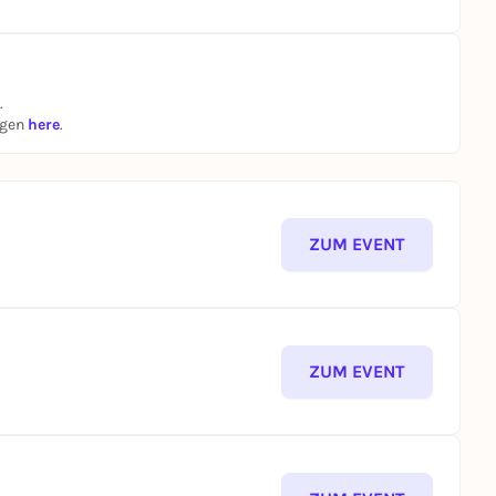
.
ngen
here
.
ZUM EVENT
ZUM EVENT