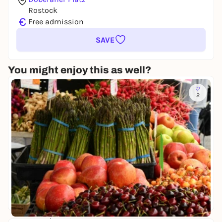
Rostock
€
Free admission
SAVE
You might enjoy this as well?
2
Do, 13. Aug |
13:00