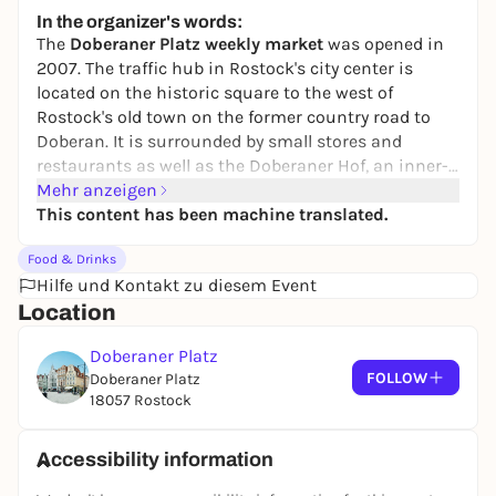
Wochenmarkt Gehlsdorf
In the organizer's words:
Kirchenplatz
The
Doberaner Platz weekly market
was opened in
Free admission
2007. The traffic hub in Rostock's city center is
located on the historic square to the west of
Rostock's old town on the former country road to
Doberan. It is surrounded by small stores and
restaurants as well as the Doberaner Hof, an inner-
city shopping center. This makes it a great place to
Mehr anzeigen
store, feast and linger. The market has a direct
This content has been machine translated.
connection to the bus and streetcar network, is
Food & Drinks
centrally located and ideal for a little shopping after
Hilfe und Kontakt zu diesem Event
work. Around 12 traders offer their fresh goods every
Location
Monday and Thursday from 08:00 to 18:00. The
market is very well frequented. You can buy sausage
Doberaner Platz
and meat products, fruit and vegetables,
FOLLOW
Doberaner Platz
delicatessen items, olives, fresh fish, grilled chicken,
18057 Rostock
fresh poultry, honey, baked goods and, on Thursdays,
organic products. Parking is available in the
Doberaner Hof and Deutsche Med parking garages.
Accessibility information
You can reach the weekly market by streetcar lines 1,