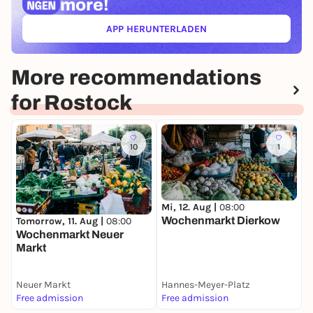
more!
APP HERUNTERLADEN
(ÖFFNET IN NEUEM TAB)
More recommendations
for Rostock
10
1
Mi, 12. Aug |
08:00
Wochenmarkt Dierkow
Tomorrow, 11. Aug |
08:00
M
Wochenmarkt Neuer
B
Markt
M
D
Neuer Markt
Hannes-Meyer-Platz
D
Free admission
Free admission
F