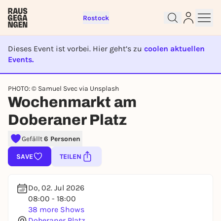
Rostock
Dieses Event ist vorbei. Hier geht’s zu
coolen aktuellen
Events.
EVENT IST BEENDET
PHOTO: © Samuel Svec via Unsplash
Sign up for free and get started
Wochenmarkt am
right away
Doberaner Platz
To like events, follow pages, or participate in
lotteries, you need a free Rausgegangen account.
Gefällt
6 Personen
REGISTER FOR FREE NOW
SAVE
TEILEN
You already have an account?
Log in now
Do, 02. Jul 2026
08:00 - 18:00
38 more Shows
Doberaner Platz