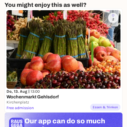
You might enjoy this as well?
2
Do, 13. Aug |
13:00
Wochenmarkt Gehlsdorf
Kirchenplatz
Essen & Trinken
Free admission
Our app can
do so much