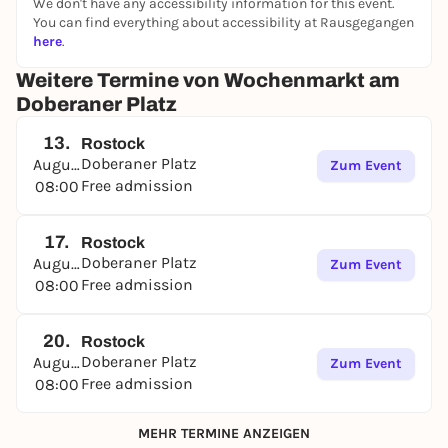
We don't have any accessibility information for this event.
2, 3, 5 and 6 and by bus line 25.
You can find everything about accessibility at Rausgegangen
here
.
Weitere Termine von Wochenmarkt am
Doberaner Platz
13.
Rostock
Doberaner Platz
August
Zum Event
Free admission
08:00
17.
Rostock
Doberaner Platz
August
Zum Event
Free admission
08:00
20.
Rostock
Doberaner Platz
August
Zum Event
Free admission
08:00
MEHR TERMINE ANZEIGEN