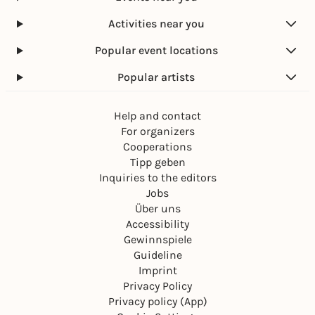
Activities near you
Popular event locations
Popular artists
Help and contact
For organizers
Cooperations
Tipp geben
Inquiries to the editors
Jobs
Über uns
Accessibility
Gewinnspiele
Guideline
Imprint
Privacy Policy
Privacy policy (App)