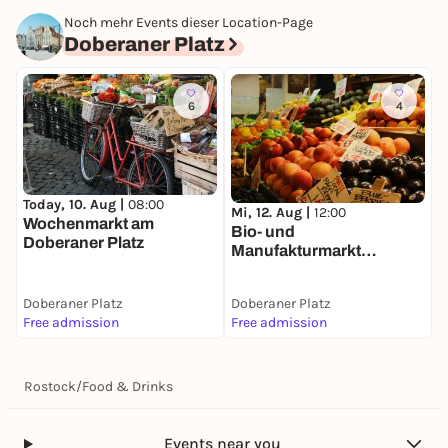
Noch mehr Events dieser Location-Page
Doberaner Platz
6
4
Today, 10. Aug |
08:00
Mi, 12. Aug |
12:00
Wochenmarkt am
Bio- und
Doberaner Platz
Manufakturmarkt
Doberaner Platz
Doberaner Platz
Doberaner Platz
Free admission
Free admission
Rostock
/
Food & Drinks
Events near you