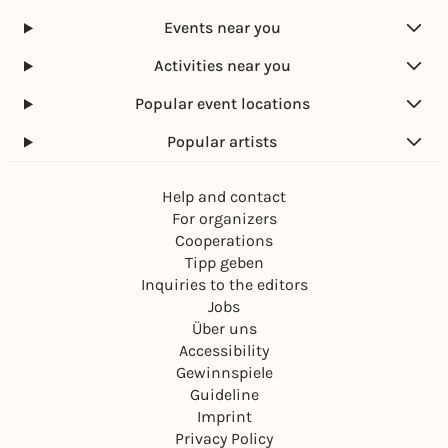
Events near you
Activities near you
Popular event locations
Popular artists
Help and contact
For organizers
Cooperations
Tipp geben
Inquiries to the editors
Jobs
Über uns
Accessibility
Gewinnspiele
Guideline
Imprint
Privacy Policy