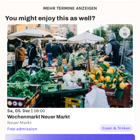
MEHR TERMINE ANZEIGEN
You might enjoy this as well?
10
Sa, 05. Dez |
08:00
Wochenmarkt Neuer Markt
Neuer Markt
Essen & Trinken
Free admission