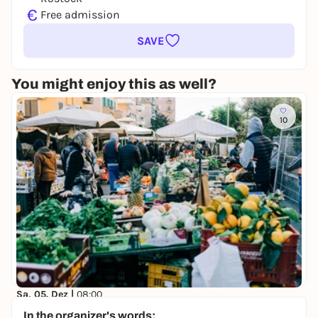
€
Free admission
SAVE
You might enjoy this as well?
10
Sa, 05. Dez |
08:00
Wochenmarkt Neuer Markt
In the organizer's words: