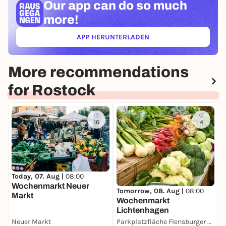
Our app can
do so much
more!
APP HERUNTERLADEN
(ÖFFNET IN NEUEM TAB)
More recommendations
for Rostock
10
4
M
Today, 07. Aug |
08:00
D
Wochenmarkt Neuer
Tomorrow, 08. Aug |
08:00
Markt
Wochenmarkt
Lichtenhagen
Neuer Markt
Parkplatzfläche Flensburger Straße
D