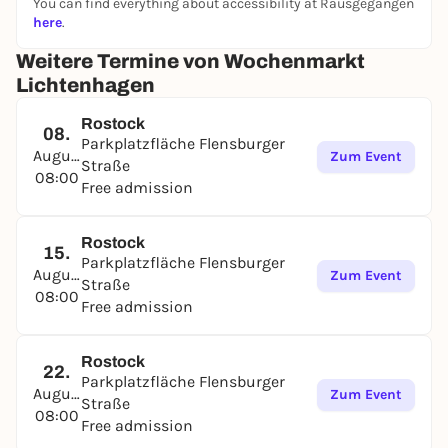
You can find everything about accessibility at Rausgegangen
flowers, eggs and Polish specialties. Fish is freshly
here
.
smoked on site. From April, exotic plants and
textiles will also be on sale. And if you get hungry,
Weitere Termine von Wochenmarkt
why not fortify yourself with a tasty kebab at the
Lichtenhagen
Mediterranean snack bar. You can park directly at
the market.
Rostock
08.
Parkplatzfläche Flensburger
August
Zum Event
Straße
08:00
Free admission
Rostock
15.
Parkplatzfläche Flensburger
August
Zum Event
Straße
08:00
Free admission
Rostock
22.
Parkplatzfläche Flensburger
August
Zum Event
Straße
08:00
Free admission