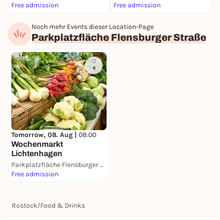
Free admission
Free admission
F
Noch mehr Events dieser Location-Page
Parkplatzfläche Flensburger Straße
4
Tomorrow, 08. Aug |
08:00
Wochenmarkt
Lichtenhagen
Parkplatzfläche Flensburger Straße
Free admission
Rostock
/
Food & Drinks