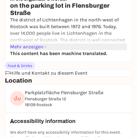
Neuer Markt
on the parking lot in Flensburger
Free admission
Straße
The district of Lichtenhagen in the north-west of
Rostock was built between 1972 and 1976. Today,
over 14,000 people live in Lichtenhagen in the
northwest of Rostock. The district is well connected
to the Rostock S-Bahn and the city highway.
Mehr anzeigen
Rostock's first and largest weekly market was
This content has been machine translated.
opened here in 1990. Every Saturday was market day
Food & Drinks
in the 5,000 m² parking lot in Flensburger Straße.
Hilfe und Kontakt zu diesem Event
Some of the goods were sold directly from the truck
Location
and within a few hours the boxes and trucks were
empty. The locals queued up and the market was
Parkplatzfläche Flensburger Straße
packed. Even today, it is still market day every
Flensburger Straße 12
Saturday. However, the
weekly market in
18109 Rostock
Lichtenhagen
is now much smaller. Around 8 (up to
12 in the warmer months) traders await their
customers from 08:00 to 13:00. You can buy fresh
Accessibility information
fruit and vegetables, fish products, baked goods,
We don't have any accessibility information for this event.
meat and sausage products, Spreewald cucumbers,