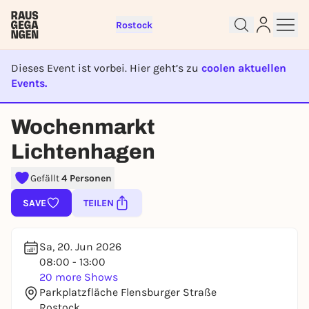
Rostock
Dieses Event ist vorbei. Hier geht’s zu
coolen aktuellen
Events.
EVENT IST BEENDET
Wochenmarkt
Sign up for free and get started
Lichtenhagen
right away
To like events, follow pages, or participate in
Gefällt
4 Personen
lotteries, you need a free Rausgegangen account.
SAVE
TEILEN
REGISTER FOR FREE NOW
You already have an account?
Log in now
Sa, 20. Jun 2026
08:00 - 13:00
20 more Shows
Parkplatzfläche Flensburger Straße
Rostock