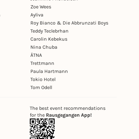
Zoe Wees
n
Ayliva
Roy Bianco & Die Abbrunzati Boys
Teddy Teclebrhan
Carolin Kebekus
Nina Chuba
ÄTNA
Trettmann
Paula Hartmann
Tokio Hotel
Tom Odell
The best event recommendations
for the
Rausgegangen App!