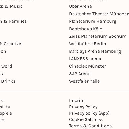
ts & Music
Uber Arena
Deutsches Theater Münche
en & Families
Planetarium Hamburg
Bootshaus Köln
Zeiss Planetarium Bochum
& Creative
Waldbühne Berlin
ion
Barclays Arena Hamburg
r
LANXESS arena
 word
Cineplex Münster
ls
SAP Arena
 Drinks
Westfalenhalle
ns
Imprint
ility
Privacy Policy
spiele
Privacy policy (App)
ne
Cookie Settings
Terms & Conditions