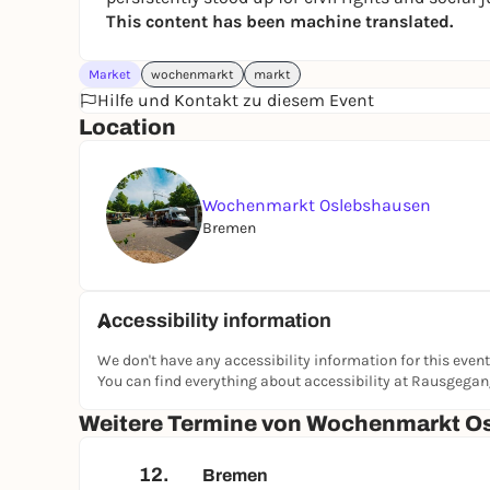
This content has been machine translated.
Market
wochenmarkt
markt
Hilfe und Kontakt zu diesem Event
Location
Wochenmarkt Oslebshausen
Bremen
Accessibility information
We don't have any accessibility information for this event
You can find everything about accessibility at Rausgega
Weitere Termine von Wochenmarkt O
12.
Bremen