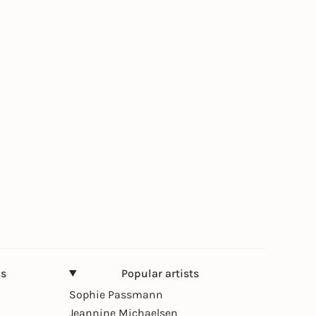
ns
Popular artists
Sophie Passmann
Jeannine Michaelsen