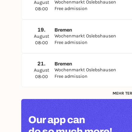
Wochenmarkt Oslebshausen
August
Free admission
08:00
19.
Bremen
Wochenmarkt Oslebshausen
August
Free admission
08:00
21.
Bremen
Wochenmarkt Oslebshausen
August
Free admission
08:00
MEHR TER
Our app can
do so much more!