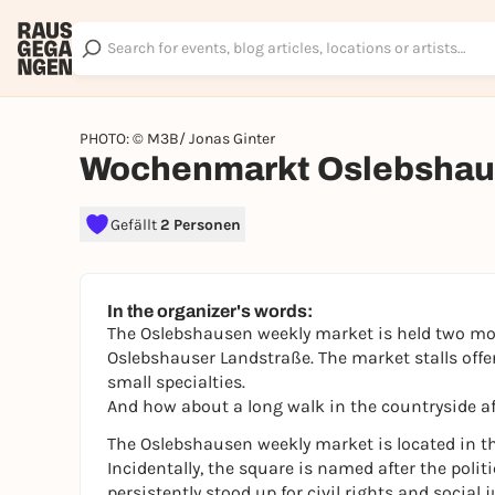
PHOTO: © M3B/ Jonas Ginter
Wochenmarkt Oslebsha
Gefällt
2 Personen
In the organizer's words:
The Oslebshausen weekly market is held two mo
Oslebshauser Landstraße. The market stalls offer
small specialties.
And how about a long walk in the countryside af
The Oslebshausen weekly market is located in t
Incidentally, the square is named after the poli
persistently stood up for civil rights and social j