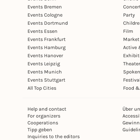
Events Bremen
Concer
Events Cologne
Party
Events Dortmund
Childr
Events Essen
Film
Events Frankfurt
Market
Events Hamburg
Active 
Events Hanover
Exhibit
Events Leipzig
Theate
Events Munich
Spoken
Events Stuttgart
Festiva
All Top Cities
Food &
Help and contact
Über u
For organizers
Accessib
Cooperations
Gewinn
Tipp geben
Guideli
Inquiries to the editors