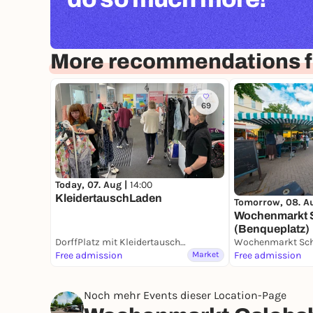
More recommendations 
69
Today, 07. Aug |
14:00
KleidertauschLaden
Tomorrow, 08. A
Wochenmarkt
(Benqueplatz)
DorffPlatz mit KleidertauschLaden
Free admission
Market
Free admission
Noch mehr Events dieser Location-Page