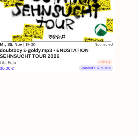
Mi, 25. Nov |
19:00
Sponsored
doubtboy & goldy.mp3 • ENDSTATION
SEHNSUCHT TOUR 2026
Lila Eule
Lottery
30,00 €
Concerts & Music