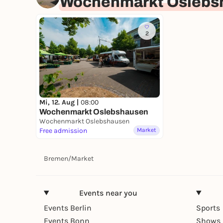
Wochenmarkt Oslebs
2
Mi, 12. Aug |
08:00
Wochenmarkt Oslebshausen
Wochenmarkt Oslebshausen
Free admission
Market
Bremen
/
Market
Events near you
Events Berlin
Sports
Events Bonn
Shows 