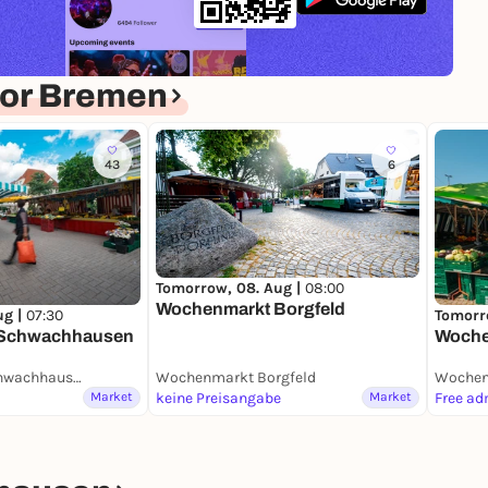
for Bremen
43
6
Tomorrow, 08. Aug |
08:00
Wochenmarkt Borgfeld
ug |
07:30
Tomorr
 Schwachhausen
Woche
Wochenmarkt Schwachhausen (Benqueplatz)
Wochenmarkt Borgfeld
Wochen
Market
keine Preisangabe
Market
Free ad