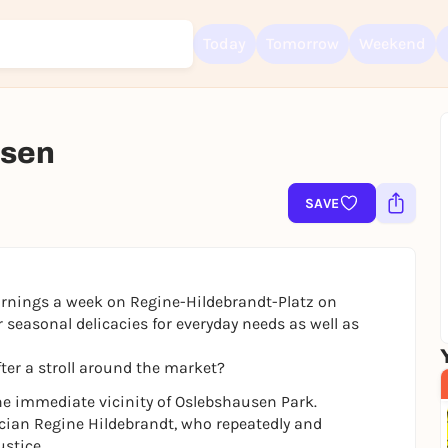
Today
Tomorrow
Weekend
usen
Sign up for free and get started right away
To like events, follow pages, or participate in lotteries, you need a fre
Rausgegangen account.
SAVE
REGISTER FOR FREE NOW
You already have an account?
Log in now
rnings a week on Regine-Hildebrandt-Platz on
 seasonal delicacies for everyday needs as well as
ter a stroll around the market?
he immediate vicinity of Oslebshausen Park.
tician Regine Hildebrandt, who repeatedly and
ustice.