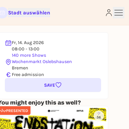
Stadt auswählen
Fr, 14. Aug 2026
08:00 - 13:00
e
140 more Shows
Wochenmarkt Oslebshausen
Bremen
€
Free admission
SAVE
You might enjoy this as well?
PRESENTED
56