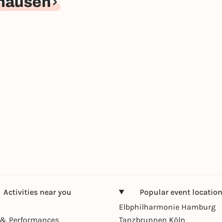
hausen
Activities near you
Popular event locatio
Elbphilharmonie Hamburg
& Performances
Tanzbrunnen Köln