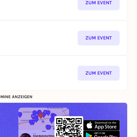
ZUM EVENT
ZUM EVENT
ZUM EVENT
MINE ANZEIGEN