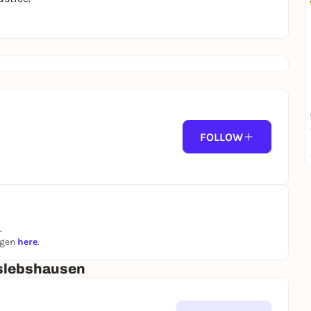
FOLLOW
.
ngen
here
.
slebshausen