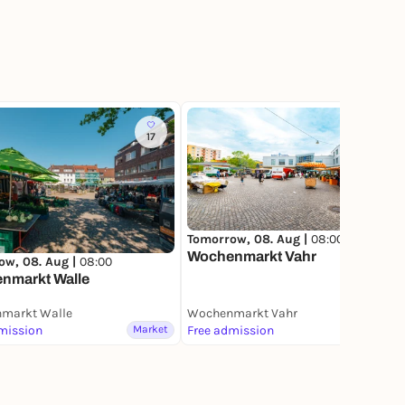
17
10
Tomorrow, 08. Aug |
08:00
Wochenmarkt Vahr
ow, 08. Aug |
08:00
nmarkt Walle
markt Walle
Wochenmarkt Vahr
mission
Market
Free admission
Market