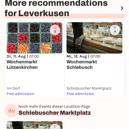
More recommendations
for Leverkusen
5
4
M
Di, 11. Aug |
07:00
Mi, 12. Aug |
07:00
C
Wochenmarkt
Wochenmarkt
Lützenkirchen
Schlebusch
Im Dorf
Schlebuscher Marktplatz
F
Free admission
Free admission
F
Noch mehr Events dieser Location-Page
Schlebuscher Marktplatz