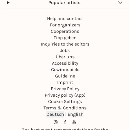
Popular artists
Help and contact
For organizers
Cooperations
Tipp geben
Inquiries to the editors
Jobs
Über uns
Accessibility
Gewinnspiele
Guideline
Imprint
Privacy Policy
Privacy policy (App)
Cookie Settings
Terms & Conditions
Deutsch
|
English
The best event recommendations for the