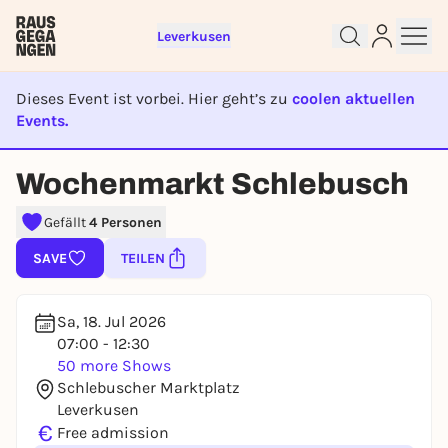
Leverkusen
Dieses Event ist vorbei. Hier geht’s zu
coolen aktuellen
Events.
EVENT IST BEENDET
Wochenmarkt Schlebusch
Sign up for free and get started
right away
Gefällt
4 Personen
To like events, follow pages, or participate in
SAVE
TEILEN
lotteries, you need a free Rausgegangen account.
REGISTER FOR FREE NOW
Sa, 18. Jul 2026
You already have an account?
Log in now
07:00 - 12:30
50 more Shows
Schlebuscher Marktplatz
Leverkusen
€
Free admission