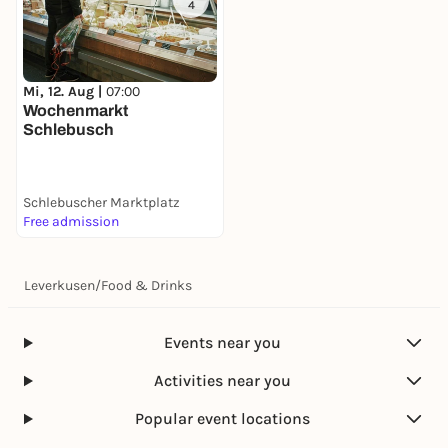
4
Mi, 12. Aug |
07:00
Wochenmarkt
Schlebusch
Schlebuscher Marktplatz
Free admission
Leverkusen
/
Food & Drinks
Events near you
Activities near you
Popular event locations