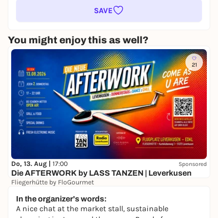
SAVE
You might enjoy this as well?
21
Do, 13. Aug |
17:00
Sponsored
Die AFTERWORK by LASS TANZEN | Leverkusen
Fliegerhütte by FloGourmet
15,00 €
WIN
In the organizer's words:
A nice chat at the market stall, sustainable