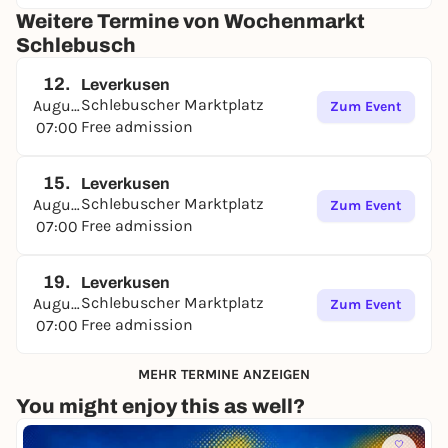
Weitere Termine von Wochenmarkt
Schlebusch
12.
Leverkusen
Schlebuscher Marktplatz
August
Zum Event
Free admission
07:00
15.
Leverkusen
Schlebuscher Marktplatz
August
Zum Event
Free admission
07:00
19.
Leverkusen
Schlebuscher Marktplatz
August
Zum Event
Free admission
07:00
MEHR TERMINE ANZEIGEN
You might enjoy this as well?