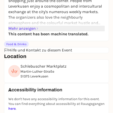
shopping just around the corner. People from
Leverkusen enjoy a cosmopolitan and intercultural
exchange at the city's numerous weekly markets.
The organizers also love the neighbourly
atmosphere and the colourful market hustle and
bustle in the city districts.
Mehr anzeigen
This content has been machine translated.
Food & Drinks
Hilfe und Kontakt zu diesem Event
Location
Schlebuscher Marktplatz
Martin-Luther-Straße
51375 Leverkusen
Accessibility information
We don't have any accessibility information for this event.
You can find everything about accessibility at Rausgegangen
here
.