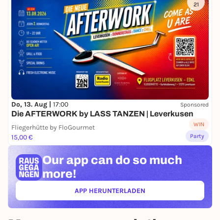
21
Do, 13. Aug |
17:00
Sponsored
Die AFTERWORK by LASS TANZEN | Leverkusen
WIN
Fliegerhütte by FloGourmet
Party
15,00 €
Our app can
do so much
more!
APP HERUNTERLADEN
(ÖFFNET IN NEUEM TAB)