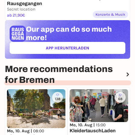
Rausgegangen
Secret location
Konzerte & Musik
ab 21,90€
Our app can
do so much
more!
APP HERUNTERLADEN
(ÖFFNET IN NEUEM TAB)
More recommendations
for Bremen
138
68
Mo, 10. Aug |
15:00
D
KleidertauschLaden
W
Mo, 10. Aug |
08:00