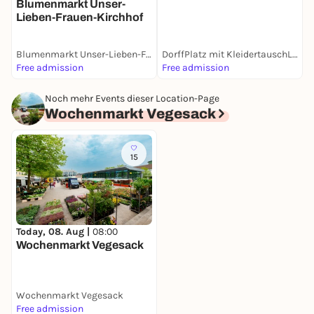
Blumenmarkt Unser-
Lieben-Frauen-Kirchhof
Blumenmarkt Unser-Lieben-Frauen-Kirchhof
DorffPlatz mit KleidertauschLaden
W
Free admission
Free admission
F
Noch mehr Events dieser Location-Page
Wochenmarkt Vegesack
15
Today, 08. Aug |
08:00
Wochenmarkt Vegesack
Wochenmarkt Vegesack
Free admission