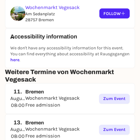
Wochenmarkt Vegesack
FOLLOW
Am Sedanplatz
28757 Bremen
Accessibility information
We don't have any accessibility information for this event.
You can find everything about accessibility at Rausgegangen
here
.
Weitere Termine von Wochenmarkt
Vegesack
11.
Bremen
Wochenmarkt Vegesack
August
Zum Event
Free admission
08:00
13.
Bremen
Wochenmarkt Vegesack
August
Zum Event
Free admission
08:00