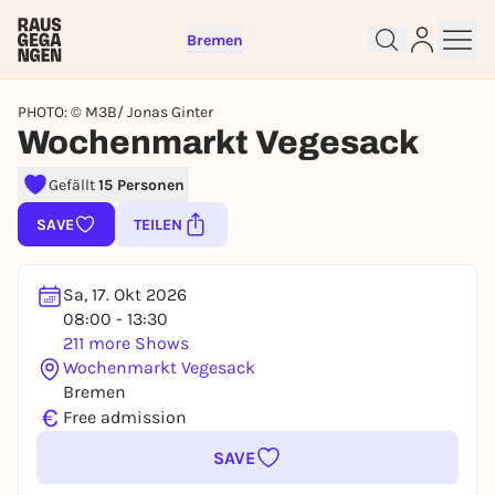
Bremen
PHOTO: © M3B/ Jonas Ginter
Wochenmarkt Vegesack
Gefällt
15 Personen
Sign up for free and get started
SAVE
TEILEN
right away
To like events, follow pages, or participate in
lotteries, you need a free Rausgegangen account.
Sa, 17. Okt 2026
REGISTER FOR FREE NOW
08:00 - 13:30
211 more Shows
You already have an account?
Log in now
Wochenmarkt Vegesack
Bremen
€
Free admission
SAVE