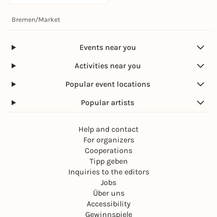
Bremen
/
Market
Events near you
Activities near you
Popular event locations
Popular artists
Help and contact
For organizers
Cooperations
Tipp geben
Inquiries to the editors
Jobs
Über uns
Accessibility
Gewinnspiele