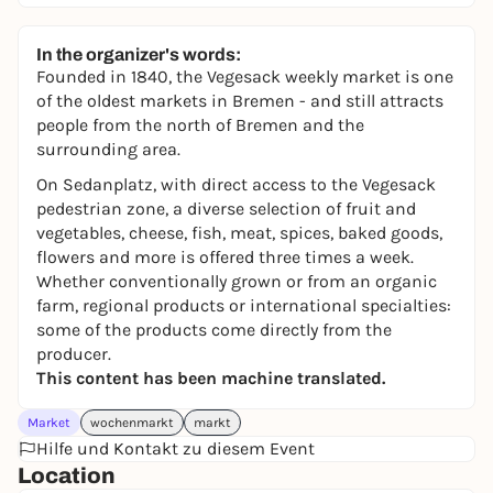
In the organizer's words:
Founded in 1840, the Vegesack weekly market is one
of the oldest markets in Bremen - and still attracts
people from the north of Bremen and the
surrounding area.
On Sedanplatz, with direct access to the Vegesack
pedestrian zone, a diverse selection of fruit and
vegetables, cheese, fish, meat, spices, baked goods,
flowers and more is offered three times a week.
Whether conventionally grown or from an organic
farm, regional products or international specialties:
some of the products come directly from the
producer.
This content has been machine translated.
Market
wochenmarkt
markt
Hilfe und Kontakt zu diesem Event
Location