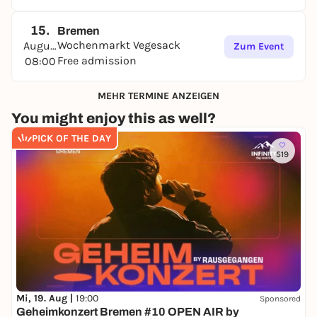
15.
Bremen
Wochenmarkt Vegesack
August
Zum Event
Free admission
08:00
MEHR TERMINE ANZEIGEN
You might enjoy this as well?
PICK OF THE DAY
519
Mi, 19. Aug |
19:00
Sponsored
Geheimkonzert Bremen #10 OPEN AIR by