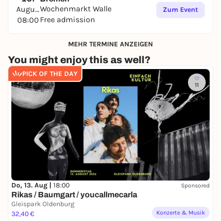
Wochenmarkt Walle
August
Zum Event
Free admission
08:00
MEHR TERMINE ANZEIGEN
You might enjoy this as well?
PICK OF THE DAY
11
Do, 13. Aug |
18:00
Sponsored
Rikas / Baumgart / youcallmecarla
Gleispark Oldenburg
Konzerte & Musik
32,40 €