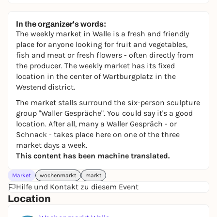
In the organizer's words:
The weekly market in Walle is a fresh and friendly
place for anyone looking for fruit and vegetables,
fish and meat or fresh flowers - often directly from
the producer. The weekly market has its fixed
location in the center of Wartburgplatz in the
Westend district.
The market stalls surround the six-person sculpture
group "Waller Gespräche". You could say it's a good
location. After all, many a Waller Gespräch - or
Schnack - takes place here on one of the three
market days a week.
This content has been machine translated.
Market
wochenmarkt
markt
Hilfe und Kontakt zu diesem Event
Location