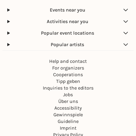
Events near you
Activities near you
Popular event locations
Popular artists
Help and contact
For organizers
Cooperations
Tipp geben
Inquiries to the editors
Jobs
Über uns
Accessibility
Gewinnspiele
Guideline
Imprint
Privacy Policy