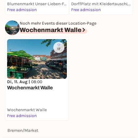
Blumenmarkt Unser-Lieben-Frauen-Kirchhof
DorffPlatz mit KleidertauschLaden
W
Free admission
Free admission
F
Noch mehr Events dieser Location-Page
Wochenmarkt Walle
17
Di, 11. Aug |
08:00
Wochenmarkt Walle
Wochenmarkt Walle
Free admission
Bremen
/
Market