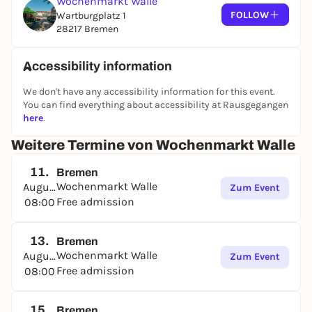
Wochenmarkt Walle
FOLLOW
Wartburgplatz 1
28217 Bremen
Accessibility information
We don't have any accessibility information for this event.
You can find everything about accessibility at Rausgegangen
here
.
Weitere Termine von Wochenmarkt Walle
11.
Bremen
Wochenmarkt Walle
August
Zum Event
Free admission
08:00
13.
Bremen
Wochenmarkt Walle
August
Zum Event
Free admission
08:00
15.
Bremen