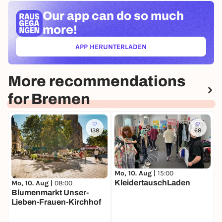
Our app can
do so much
more!
APP HERUNTERLADEN
(ÖFFNET IN NEUEM TAB)
More recommendations
for Bremen
138
68
Mo, 10. Aug |
15:00
KleidertauschLaden
D
Mo, 10. Aug |
08:00
W
Blumenmarkt Unser-
Lieben-Frauen-Kirchhof