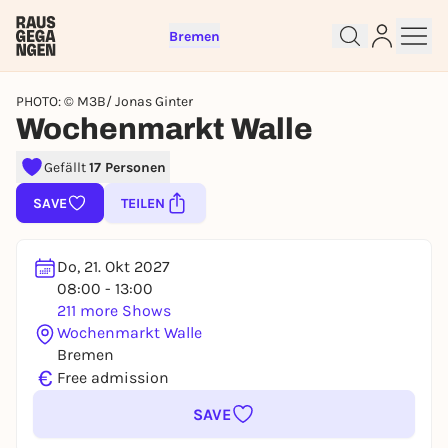
Bremen
PHOTO: © M3B/ Jonas Ginter
Wochenmarkt Walle
Gefällt
17 Personen
Sign up for free and get started
right away
SAVE
TEILEN
To like events, follow pages, or participate in
lotteries, you need a free Rausgegangen account.
Do, 21. Okt 2027
REGISTER FOR FREE NOW
08:00 - 13:00
You already have an account?
Log in now
211 more Shows
Wochenmarkt Walle
Bremen
€
Free admission
SAVE