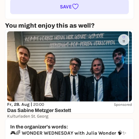
SAVE
You might enjoy this as well?
11
Fr, 28. Aug |
20:00
Sponsored
Das Sabine Metzger Sextett
Kulturladen St. Georg
8,00 €
WIN
In the organizer's words:
🎮🌈
WONDER WEDNESDAY with Julia Wonder
🧠✨