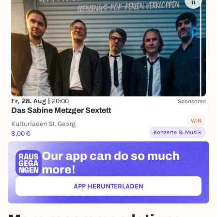
11
Fr, 28. Aug |
20:00
Sponsored
Das Sabine Metzger Sextett
WIN
Kulturladen St. Georg
Konzerte & Musik
8,00 €
Our app can
do so much
more!
APP HERUNTERLADEN
(ÖFFNET IN NEUEM TAB)