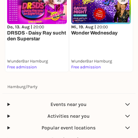
30
39
Do, 13. Aug |
20:00
Mi, 19. Aug |
20:00
D
DRSDS - Daisy Ray sucht
Wonder Wednesday
N
den Superstar
WunderBar Hamburg
WunderBar Hamburg
W
Free admission
Free admission
F
Hamburg
/
Party
Events near you
Activities near you
Popular event locations