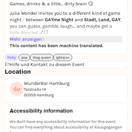
Games, drinks & a little... dirty brain 😏
Julia Wonder invites you to a different kind of game
night - between
GAYme Night
and
Stadt, Land, GAY
,
you can guess, gamble, laugh... and maybe get a
little derailed 💅💥
Mehr anzeigen
From
8 pm
, the doors of the WunderBar open for an
This content has been machine translated.
evening of fun, weird ideas and maximum queer
energy. Grab a drink first, check out the competition
Party
pop
drag queen
lgbtqia+
- and slowly get your brain going 🥃✨
Hilfe und Kontakt zu diesem Event
👉 The party starts
at 9 pm
:
Location
Whether it's quiz rounds on pop culture, queer trivia
WunderBar Hamburg
and complete nonsense or an escalating round of
Talstraße 14
City, Country, GAY
- your knowledge, humor and
20359 Hamburg
courage will be put to the test here 😏
Because sure:
Accessibility information
It's not just what you know that counts here... but
We don't have any accessibility information for this event.
also
how dirty your mind is
.
You can find everything about accessibility at Rausgegangen