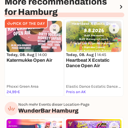
More recommendations
for Hamburg
PICK OF THE DAY
1K
8
Today, 08. Aug |
14:45
T
Today, 08. Aug |
14:00
Heartbeat X Ecstatic
Katermukke Open Air
Dance Open Air
Phoxxi Green Area
Elastic Dance Ecstatic Dance Altona
24,99 €
Preis an AK
1
Noch mehr Events dieser Location-Page
WunderBar Hamburg