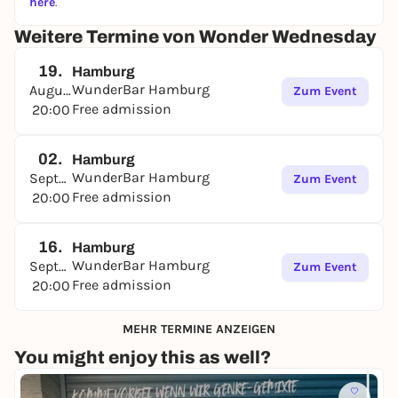
here
.
It gets loud, it gets colorful, it gets uninhibited - and
with every shot, the answers get more creative (or at
Weitere Termine von Wonder Wednesday
least funnier) 🍹🔥
19.
Hamburg
Whether charming, embarrassing or completely
WunderBar Hamburg
August
Zum Event
over the top: everything is allowed as long as we're
Free admission
20:00
having fun.
Bring your smartest friends - or the loudest.
02.
Hamburg
Team spirit, gut feeling and a bit of luck will decide
WunderBar Hamburg
September
Zum Event
who wins in the end 🧠💖
Free admission
20:00
Think gay. Play loud. Get dirty.
🎮🌈😏
16.
🌟 Julia Wonder is waiting - and so are we. 🌟
Hamburg
WunderBar Hamburg
September
Zum Event
Come by and let yourself be enchanted. 💋
Free admission
20:00
MEHR TERMINE ANZEIGEN
You might enjoy this as well?