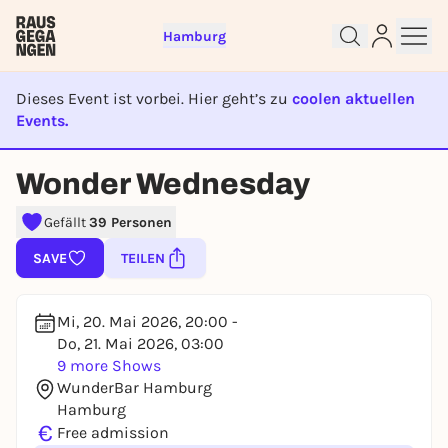
Hamburg
Dieses Event ist vorbei. Hier geht’s zu
coolen aktuellen
Events.
EVENT IST BEENDET
Wonder Wednesday
Sign up for free and get started
right away
Gefällt
39 Personen
To like events, follow pages, or participate in
SAVE
TEILEN
lotteries, you need a free Rausgegangen account.
REGISTER FOR FREE NOW
Mi, 20. Mai 2026, 20:00 -
You already have an account?
Log in now
Do, 21. Mai 2026, 03:00
9 more Shows
WunderBar Hamburg
Hamburg
€
Free admission