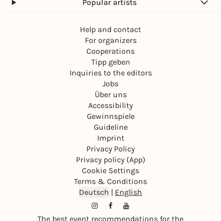
Popular artists
Help and contact
For organizers
Cooperations
Tipp geben
Inquiries to the editors
Jobs
Über uns
Accessibility
Gewinnspiele
Guideline
Imprint
Privacy Policy
Privacy policy (App)
Cookie Settings
Terms & Conditions
Deutsch
|
English
The best event recommendations for the