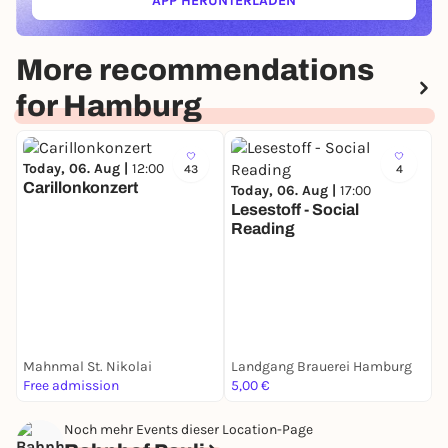
APP HERUNTERLADEN
(ÖFFNET IN NEUEM TAB)
More recommendations
for Hamburg
Today, 06. Aug |
12:00
43
4
Carillonkonzert
Today, 06. Aug |
17:00
Lesestoff - Social
Reading
T
P
C
S
Mahnmal St. Nikolai
Landgang Brauerei Hamburg
K
Free admission
5,00 €
F
Noch mehr Events dieser Location-Page