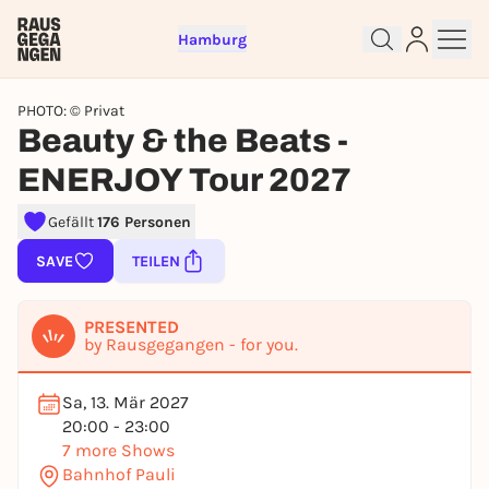
Hamburg
PHOTO: © Privat
Beauty & the Beats -
ENERJOY Tour 2027
Gefällt
176 Personen
Sign up for free and get started
SAVE
TEILEN
right away
To like events, follow pages, or participate in
lotteries, you need a free Rausgegangen account.
PRESENTED
by Rausgegangen - for you.
REGISTER FOR FREE NOW
You already have an account?
Log in now
Sa, 13. Mär 2027
20:00 - 23:00
7 more Shows
Bahnhof Pauli