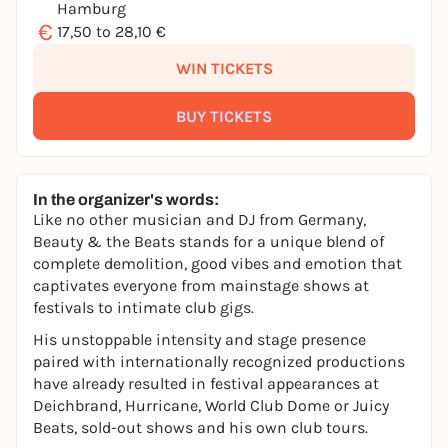
Hamburg
€
17,50 to 28,10 €
WIN TICKETS
BUY TICKETS
In the organizer's words:
Like no other musician and DJ from Germany,
Beauty & the Beats stands for a unique blend of
complete demolition, good vibes and emotion that
captivates everyone from mainstage shows at
festivals to intimate club gigs.
His unstoppable intensity and stage presence
paired with internationally recognized productions
have already resulted in festival appearances at
Deichbrand, Hurricane, World Club Dome or Juicy
Beats, sold-out shows and his own club tours.