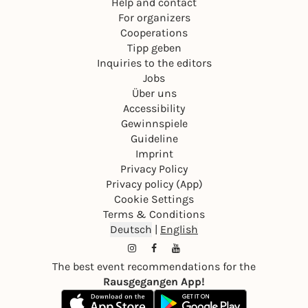
Help and contact
For organizers
Cooperations
Tipp geben
Inquiries to the editors
Jobs
Über uns
Accessibility
Gewinnspiele
Guideline
Imprint
Privacy Policy
Privacy policy (App)
Cookie Settings
Terms & Conditions
Deutsch
|
English
The best event recommendations for the
Rausgegangen App!