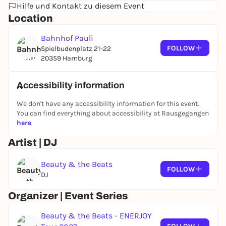
Hilfe und Kontakt zu diesem Event
Location
Bahnhof Pauli
FOLLOW
Spielbudenplatz 21-22
20359 Hamburg
Accessibility information
We don't have any accessibility information for this event.
You can find everything about accessibility at Rausgegangen
here
.
Artist | DJ
Beauty & the Beats
FOLLOW
DJ
Organizer | Event Series
Beauty & the Beats - ENERJOY