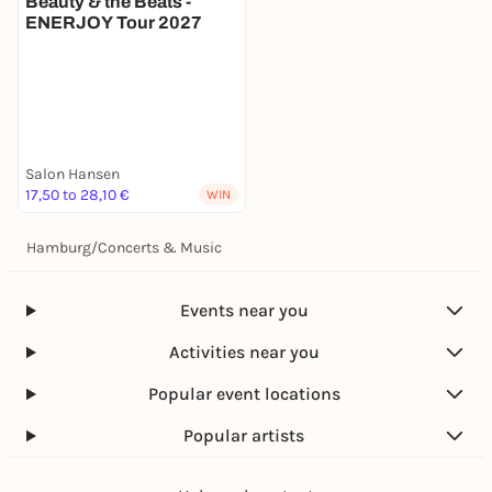
Beauty & the Beats -
ENERJOY Tour 2027
Salon Hansen
17,50 to 28,10 €
WIN
Hamburg
/
Concerts & Music
Events near you
Activities near you
Popular event locations
Popular artists