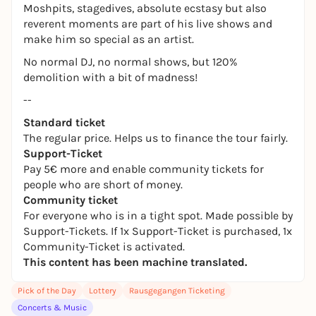
Moshpits, stagedives, absolute ecstasy but also
reverent moments are part of his live shows and
make him so special as an artist.
No normal DJ, no normal shows, but 120%
demolition with a bit of madness!
--
Standard ticket
The regular price. Helps us to finance the tour fairly.
Support-Ticket
Pay 5€ more and enable community tickets for
people who are short of money.
Community ticket
For everyone who is in a tight spot. Made possible by
Support-Tickets. If 1x Support-Ticket is purchased, 1x
Community-Ticket is activated.
This content has been machine translated.
Pick of the Day
Lottery
Rausgegangen Ticketing
Concerts & Music