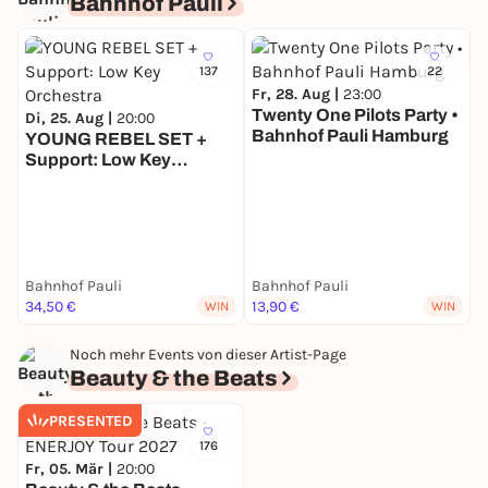
Bahnhof Pauli
137
22
Fr, 28. Aug |
23:00
Twenty One Pilots Party •
Di, 25. Aug |
20:00
Bahnhof Pauli Hamburg
YOUNG REBEL SET +
Support: Low Key
D
Orchestra
T
G
B
Bahnhof Pauli
Bahnhof Pauli
34,50 €
13,90 €
WIN
WIN
Noch mehr Events von dieser Artist-Page
Beauty & the Beats
PRESENTED
176
Fr, 05. Mär |
20:00