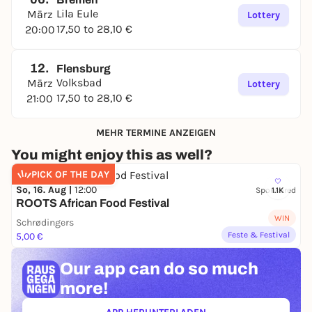
Lila Eule
März
Lottery
17,50 to 28,10 €
20:00
12.
Flensburg
Volksbad
März
Lottery
17,50 to 28,10 €
21:00
MEHR TERMINE ANZEIGEN
You might enjoy this as well?
PICK OF THE DAY
So, 16. Aug |
12:00
Sponsored
1.1K
ROOTS African Food Festival
WIN
Schrødingers
Feste & Festival
5,00 €
Our app can
do so much
more!