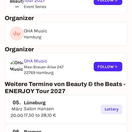
Tour 2027
FOLLOW
Event Series
Organizer
OHA Music
Hamburg
Organizer
OHA Music
FOLLOW
Max-Brauer-Allee 247
22769 Hamburg
Weitere Termine von Beauty & the Beats -
ENERJOY Tour 2027
05.
Lüneburg
Salon Hansen
März
Lottery
17,50 to 28,10 €
20:00
06.
Bremen