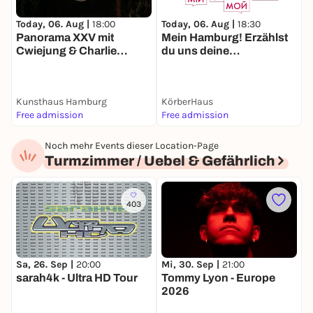
Today, 06. Aug |
18:00
T
Today, 06. Aug |
18:30
Panorama XXV mit
Mein Hamburg! Erzählst
Cwiejung & Charlie
du uns deine
Spiegelfeld
Geschichte? Live-
Konzert zur Eröffnung:
Bands aus Bergedorf //
Kunsthaus Hamburg
KörberHaus
B
Testbild, Pelle Plus Pack,
Free admission
Free admission
F
Unser Haus e.V.
Noch mehr Events dieser Location-Page
Turmzimmer / Uebel & Gefährlich
403
Sa, 26. Sep |
20:00
Mi, 30. Sep |
21:00
F
sarah4k - Ultra HD Tour
Tommy Lyon - Europe
M
2026
T