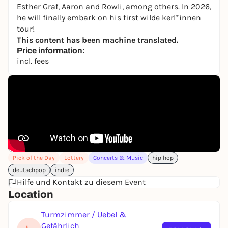
Esther Graf, Aaron and Rowli, among others. In 2026,
he will finally embark on his first wilde kerl*innen
tour!
This content has been machine translated.
Price information:
incl. fees
Pick of the Day
Lottery
Concerts & Music
hip hop
deutschpop
indie
Hilfe und Kontakt zu diesem Event
Location
Turmzimmer / Uebel &
Gefährlich