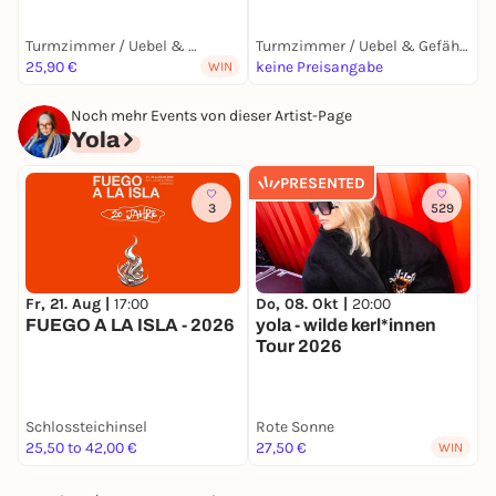
Turmzimmer / Uebel & Gefährlich
Turmzimmer / Uebel & Gefährlich
25,90 €
keine Preisangabe
2
WIN
Noch mehr Events von dieser Artist-Page
Yola
PRESENTED
3
529
Fr, 21. Aug |
17:00
Do, 08. Okt |
20:00
F
FUEGO A LA ISLA - 2026
yola - wilde kerl*innen
y
Tour 2026
B
Schlossteichinsel
Rote Sonne
P
25,50 to 42,00 €
27,50 €
2
WIN