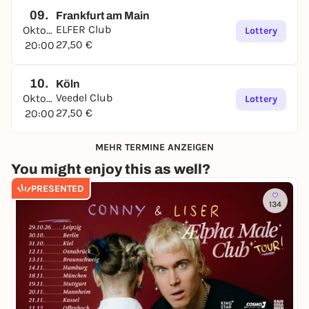
09.
Frankfurt am Main
ELFER Club
Oktober
Lottery
27,50 €
20:00
10.
Köln
Veedel Club
Oktober
Lottery
27,50 €
20:00
MEHR TERMINE ANZEIGEN
You might enjoy this as well?
PRESENTED
134