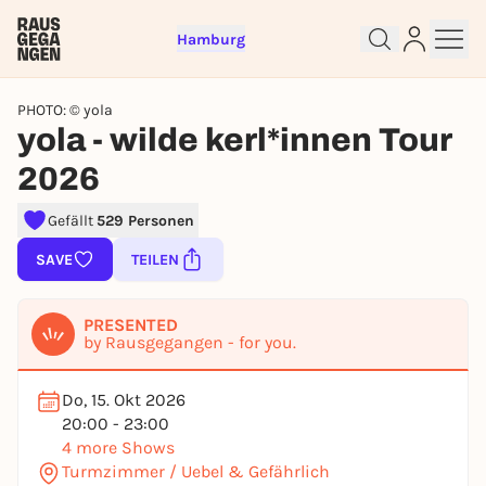
Hamburg
PHOTO: © yola
yola - wilde kerl*innen Tour
2026
Gefällt
529 Personen
Sign up for free and get started
SAVE
TEILEN
right away
To like events, follow pages, or participate in
PRESENTED
lotteries, you need a free Rausgegangen account.
by Rausgegangen - for you.
REGISTER FOR FREE NOW
Do, 15. Okt 2026
You already have an account?
Log in now
20:00 - 23:00
4 more Shows
Turmzimmer / Uebel & Gefährlich