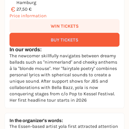
Hamburg
€
27,50 €
Price information
WIN TICKETS
BUY TICKETS
In our words:
The newcomer skillfully navigates between dreamy
ballads such as "nimmerland" and cheeky anthems
à la "blonde mouse". Her "fairytale poetry" combines
personal lyrics with spherical sounds to create a
unique sound. After support shows for JBS and
collaborations with Bella Bazz, yola is now
conquering stages from c/o Pop to Kessel Festival.
Her first headline tour starts in 2026
In the organizer's words:
The Essen-based artist yola first attracted attention