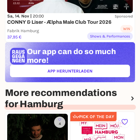
Sa, 14. Nov |
20:00
Sponsored
CONNY & Liser - Ælpha Male Club Tour 2026
WIN
Fabrik Hamburg
Shows & Performances
37,95 €
Our app can
do so much
more!
APP HERUNTERLADEN
(ÖFFNET IN NEUEM TAB)
More recommendations
for Hamburg
PICK OF THE DAY
4