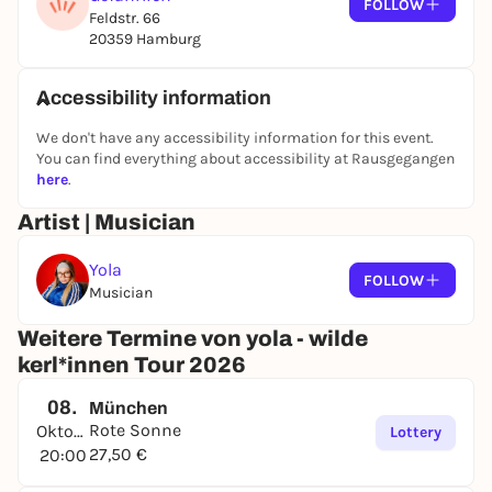
FOLLOW
Feldstr. 66
20359 Hamburg
Accessibility information
We don't have any accessibility information for this event.
You can find everything about accessibility at Rausgegangen
here
.
Artist | Musician
Yola
FOLLOW
Musician
Weitere Termine von yola - wilde
kerl*innen Tour 2026
08.
München
Rote Sonne
Oktober
Lottery
27,50 €
20:00