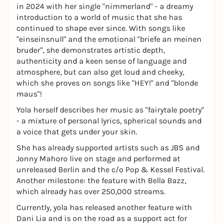
in 2024 with her single "nimmerland" - a dreamy
introduction to a world of music that she has
continued to shape ever since. With songs like
"einseinsnull" and the emotional "briefe an meinen
bruder", she demonstrates artistic depth,
authenticity and a keen sense of language and
atmosphere, but can also get loud and cheeky,
which she proves on songs like "HEY!" and "blonde
maus"!
Yola herself describes her music as "fairytale poetry"
- a mixture of personal lyrics, spherical sounds and
a voice that gets under your skin.
She has already supported artists such as JBS and
Jonny Mahoro live on stage and performed at
unreleased Berlin and the c/o Pop & Kessel Festival.
Another milestone: the feature with Bella Bazz,
which already has over 250,000 streams.
Currently, yola has released another feature with
Dani Lia and is on the road as a support act for