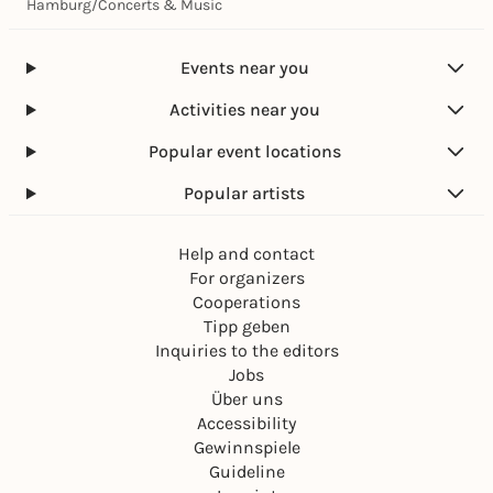
Hamburg
/
Concerts & Music
Events near you
Activities near you
Popular event locations
Popular artists
Help and contact
For organizers
Cooperations
Tipp geben
Inquiries to the editors
Jobs
Über uns
Accessibility
Gewinnspiele
Guideline