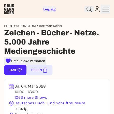
Leipzig
PHOTO: © PUNCTUM / Bertram Kober
Zeichen - Bücher - Netze.
5.000 Jahre
Sign up for free and get started
Mediengeschichte
right away
Gefällt
267 Personen
To like events, follow pages, or participate in
lotteries, you need a free Rausgegangen account.
SAVE
TEILEN
REGISTER FOR FREE NOW
You already have an account?
Log in now
Sa, 04. Mär 2028
10:00 - 18:00
1063 more Shows
Deutsches Buch- und Schriftmuseum
Leipzig