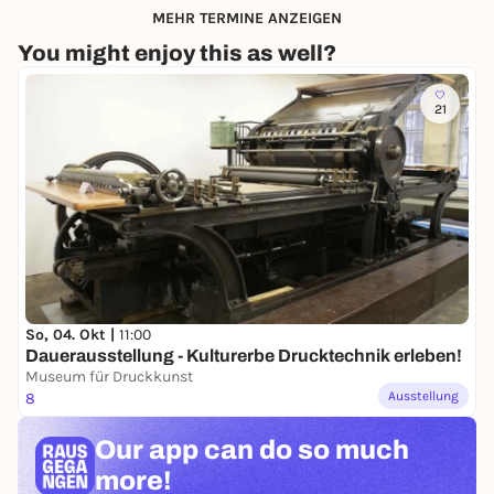
MEHR TERMINE ANZEIGEN
You might enjoy this as well?
21
So, 04. Okt |
11:00
Dauerausstellung - Kulturerbe Drucktechnik erleben!
Museum für Druckkunst
Ausstellung
8
Our app can
do so much
more!