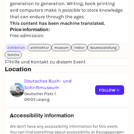
generation to generation. Writing, book printing
and computers make it possible to store knowledge
that can endure through the ages.
This content has been machine translated.
Price information:
Free admission.
Exhibition
architektur
museum
indoor
daueraustellung
familie
Hilfe und Kontakt zu diesem Event
Location
Deutsches Buch- und
Schriftmuseum
FOLLOW
Deutscher Platz 1
04103 Leipzig
Accessibility information
We don't have any accessibility information for this event.
You can find everything about accessibility at Rausgegangen