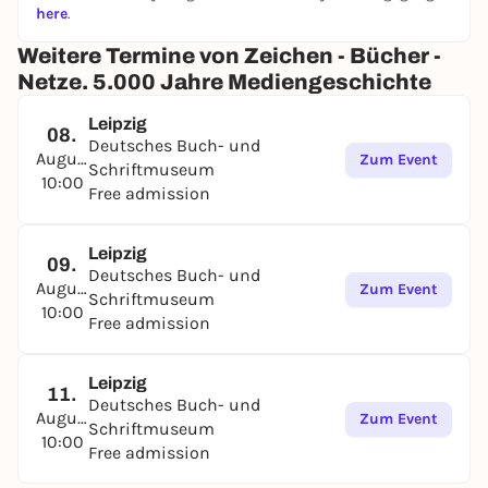
here
.
Weitere Termine von Zeichen - Bücher -
Netze. 5.000 Jahre Mediengeschichte
Leipzig
08.
Deutsches Buch- und
August
Zum Event
Schriftmuseum
10:00
Free admission
Leipzig
09.
Deutsches Buch- und
August
Zum Event
Schriftmuseum
10:00
Free admission
Leipzig
11.
Deutsches Buch- und
August
Zum Event
Schriftmuseum
10:00
Free admission