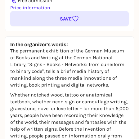
€
Free admission
Price information
SAVE
In the organizer's words:
The permanent exhibition of the German Museum
of Books and Writing at the German National
Library, "Signs - Books - Networks: from cuneiform
to binary code", tells a brief media history of
mankind along the three media innovations of
writing, book printing and digital networks.
Whether notched wood, tattoo or anatomical
textbook, whether neon sign or camouflage writing,
gravestone, novel or love letter - for more than 5,000
years, people have been recording their knowledge
of the world, their messages and fantasies with the
help of written signs. Before the invention of
writing, people passed on information orally from