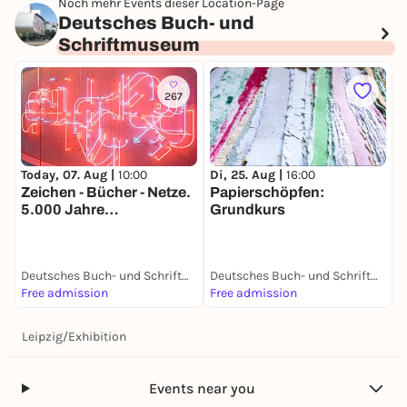
Noch mehr Events dieser Location-Page
Deutsches Buch- und
Schriftmuseum
267
Today, 07. Aug |
10:00
Di, 25. Aug |
16:00
Zeichen - Bücher - Netze.
Papierschöpfen:
5.000 Jahre
Grundkurs
Mediengeschichte
Deutsches Buch- und Schriftmuseum
Deutsches Buch- und Schriftmuseum
Free admission
Free admission
Leipzig
/
Exhibition
Events near you