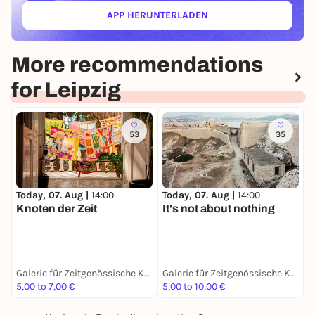
APP HERUNTERLADEN
(ÖFFNET IN NEUEM TAB)
More recommendations
for Leipzig
53
35
Today, 07. Aug |
14:00
Today, 07. Aug |
14:00
T
Knoten der Zeit
It's not about nothing
H
D
Galerie für Zeitgenössische Kunst Leipzig
Galerie für Zeitgenössische Kunst Leipzig
G
5,00 to 7,00 €
5,00 to 10,00 €
E