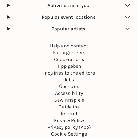
Activities near you
Popular event locations
Popular artists
Help and contact
For organizers
Cooperations
Tipp geben
Inquiries to the editors
Jobs
Über uns
Accessibility
Gewinnspiele
Guideline
Imprint
Privacy Policy
Privacy policy (App)
Cookie Settings