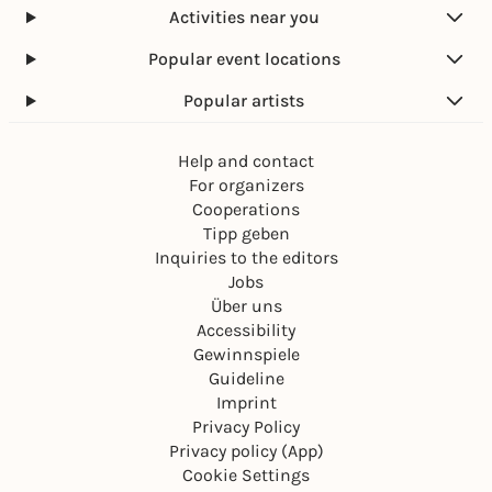
Activities near you
Popular event locations
Popular artists
Help and contact
For organizers
Cooperations
Tipp geben
Inquiries to the editors
Jobs
Über uns
Accessibility
Gewinnspiele
Guideline
Imprint
Privacy Policy
Privacy policy (App)
Cookie Settings