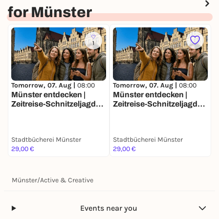
for Münster
1
Tomorrow, 07. Aug |
08:00
Tomorrow, 07. Aug |
08:00
T
Münster entdecken |
Münster entdecken |
M
Zeitreise-Schnitzeljagd
Zeitreise-Schnitzeljagd
Z
Stadtrallye | Magische
Stadtrallye | Magische
S
Rätseltour mit Fun Facts
Rätseltour mit Fun Facts
R
Stadtbücherei Münster
Stadtbücherei Münster
S
29,00 €
29,00 €
2
Münster
/
Active & Creative
Events near you