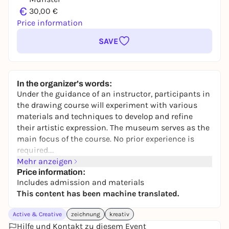
€
30,00 €
Price information
SAVE
In the organizer's words:
Under the guidance of an instructor, participants in
the drawing course will experiment with various
materials and techniques to develop and refine
their artistic expression. The museum serves as the
main focus of the course. No prior experience is
required.
Next session: July 17.
Mehr anzeigen
Price information:
Includes admission and materials
This content has been machine translated.
Active & Creative
zeichnung
kreativ
Hilfe und Kontakt zu diesem Event