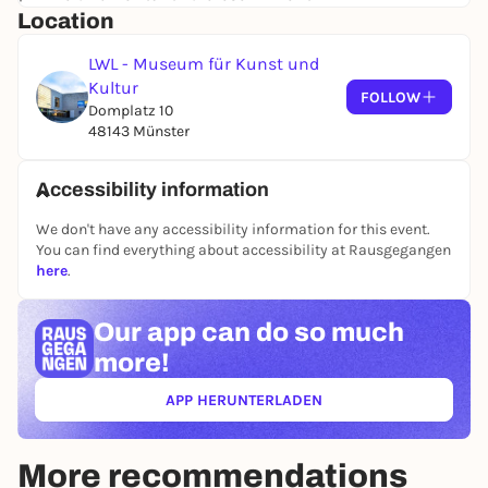
Location
LWL - Museum für Kunst und
Kultur
FOLLOW
Domplatz 10
48143 Münster
Accessibility information
We don't have any accessibility information for this event.
You can find everything about accessibility at Rausgegangen
here
.
Our app can
do so much
more!
APP HERUNTERLADEN
(ÖFFNET IN NEUEM TAB)
More recommendations