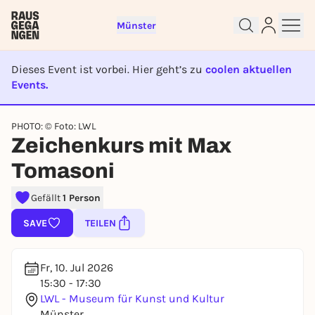
Münster
Dieses Event ist vorbei. Hier geht’s zu
coolen aktuellen
Events.
Sign up for free and get started
EVENT IST BEENDET
right away
PHOTO: © Foto: LWL
To like events, follow pages, or participate in
Zeichenkurs mit Max
lotteries, you need a free Rausgegangen account.
REGISTER FOR FREE NOW
Tomasoni
You already have an account?
Log in now
Gefällt
1 Person
SAVE
TEILEN
Fr, 10. Jul 2026
15:30 - 17:30
LWL - Museum für Kunst und Kultur
Münster