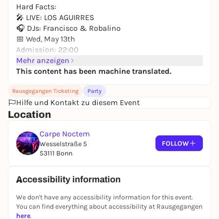
Hard Facts:
🎤 LIVE: LOS AGUIRRES
🎧 DJs: Francisco & Robalino
📅 Wed, May 13th
Admission: 22:00
Location: Carpe Noctem
Mehr anzeigen
This content has been machine translated.
The line-up:
- LIVE ON STAGE: The incredible Los Aguirres will get
Rausgegangen Ticketing
Party
you shaking with real live energy! 🎸🎤
Hilfe und Kontakt zu diesem Event
- ON THE DECKS: The best of Latin hits, reggaeton,
Location
cumbia, salsa with DJ Francisco & DJ Robalino. 🎧
🔥
Carpe Noctem
FOLLOW
Wesselstraße 5
Are you ready for Caribbean flair in the middle of
53111 Bonn
Bonn! Since the next day is a public holiday, we
have no excuses: We're dancing all night long! 💃🕺
Accessibility information
We don't have any accessibility information for this event.
You can find everything about accessibility at Rausgegangen
here
.