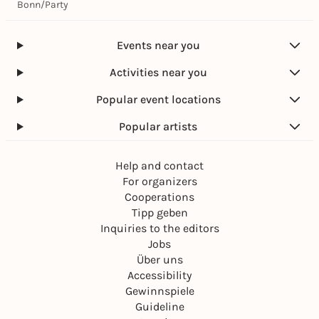
Bonn
/
Party
Events near you
Activities near you
Popular event locations
Popular artists
Help and contact
For organizers
Cooperations
Tipp geben
Inquiries to the editors
Jobs
Über uns
Accessibility
Gewinnspiele
Guideline