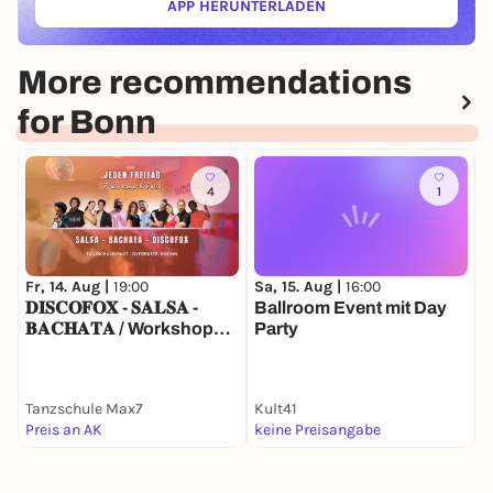
APP HERUNTERLADEN
(ÖFFNET IN NEUEM TAB)
More recommendations
for Bonn
4
1
Fr, 14. Aug |
19:00
Sa, 15. Aug |
16:00
F
𝐃𝐈𝐒𝐂𝐎𝐅𝐎𝐗 - 𝐒𝐀𝐋𝐒𝐀 -
Ballroom Event mit Day
R
𝐁𝐀𝐂𝐇𝐀𝐓𝐀 / Workshops
Party
A
& Party
u
Tanzschule Max7
Kult41
B
Preis an AK
keine Preisangabe
2