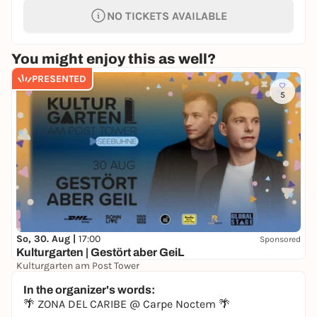
NO TICKETS AVAILABLE
You might enjoy this as well?
PRESENTED
5
So, 30. Aug |
17:00
Sponsored
Kulturgarten | Gestört aber GeiL
Kulturgarten am Post Tower
19,90 €
In the organizer's words:
🌴 ZONA DEL CARIBE @ Carpe Noctem 🌴