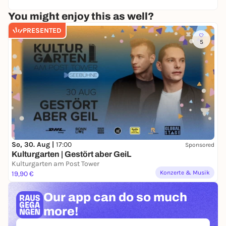
You might enjoy this as well?
PRESENTED
5
So, 30. Aug |
17:00
Sponsored
Kulturgarten | Gestört aber GeiL
Kulturgarten am Post Tower
Konzerte & Musik
19,90 €
Our app can
do so much
more!