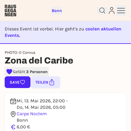
Bonn
Dieses Event ist vorbei. Hier geht’s zu
coolen aktuellen
Events.
EVENT IST BEENDET
Sign up for free and get started
PHOTO: © Corvus
right away
Zona del Caribe
To like events, follow pages, or participate in
lotteries, you need a free Rausgegangen account.
Gefällt
3 Personen
REGISTER FOR FREE NOW
SAVE
TEILEN
You already have an account?
Log in now
Mi, 13. Mai 2026, 22:00 -
Do, 14. Mai 2026, 05:00
Carpe Noctem
Bonn
€
6,00 €