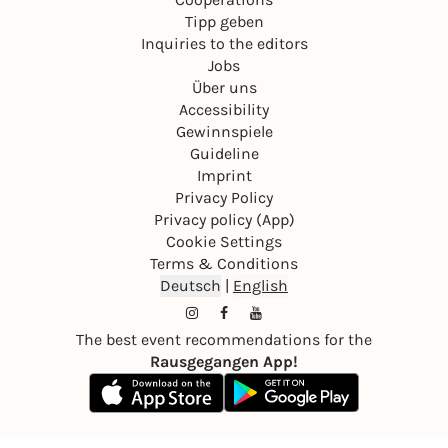
Tipp geben
Inquiries to the editors
Jobs
Über uns
Accessibility
Gewinnspiele
Guideline
Imprint
Privacy Policy
Privacy policy (App)
Cookie Settings
Terms & Conditions
Deutsch
|
English
The best event recommendations for the
Rausgegangen App!