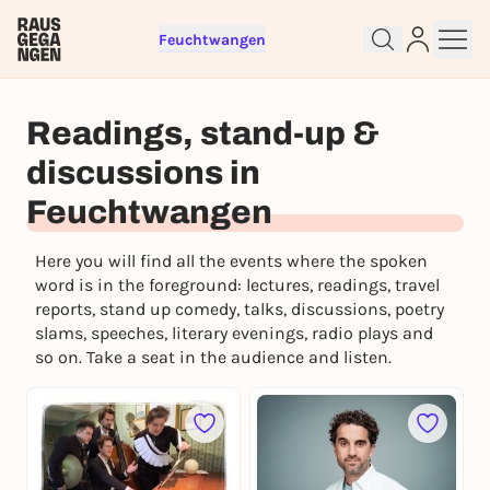
Feuchtwangen
Sign up for free and get started
right away
Readings, stand-up &
To like events, follow pages, or participate in
discussions in
lotteries, you need a free Rausgegangen account.
REGISTER FOR FREE NOW
Feuchtwangen
You already have an account?
Log in now
Here you will find all the events where the spoken
word is in the foreground: lectures, readings, travel
reports, stand up comedy, talks, discussions, poetry
slams, speeches, literary evenings, radio plays and
so on. Take a seat in the audience and listen.