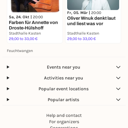
Fr, 05. Mär |
20:00
Sa, 24. Okt |
20:00
Oliver Wnuk denkt laut
Farben für Annette von
und liest was vor
Droste-Hülshoff
Stadthalle Kasten
Stadthalle Kasten
29,00 to 33,00 €
29,00 to 33,00 €
Feuchtwangen
Events near you
Activities near you
Popular event locations
Popular artists
Help and contact
For organizers
Cooperations