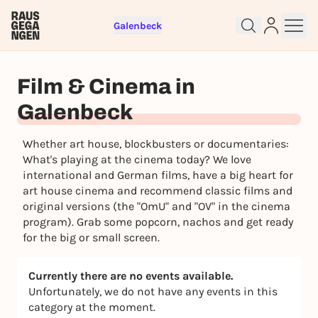
Galenbeck
Sign up for free and get started
right away
Film & Cinema in
To like events, follow pages, or participate in
lotteries, you need a free Rausgegangen account.
Galenbeck
REGISTER FOR FREE NOW
Whether art house, blockbusters or documentaries:
You already have an account?
Log in now
What's playing at the cinema today? We love
international and German films, have a big heart for
art house cinema and recommend classic films and
original versions (the "OmU" and "OV" in the cinema
program). Grab some popcorn, nachos and get ready
for the big or small screen.
Currently there are no events available.
Unfortunately, we do not have any events in this
category at the moment.