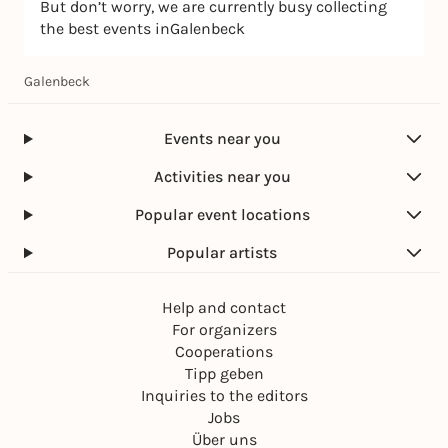
But don’t worry, we are currently busy collecting
the best events inGalenbeck
Galenbeck
Events near you
Activities near you
Popular event locations
Popular artists
Help and contact
For organizers
Cooperations
Tipp geben
Inquiries to the editors
Jobs
Über uns