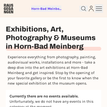
Horn-Bad Meinberg
Sign up for free and get started
right away
Exhibitions, Art,
To like events, follow pages, or participate in
lotteries, you need a free Rausgegangen account.
Photography & Museums
REGISTER FOR FREE NOW
in Horn-Bad Meinberg
You already have an account?
Log in now
Experience everything from photography, painting,
audiovisual works, installations and more - take a
deep dive into the art exhibitions at Horn-Bad
Meinberg and get inspired. Stop by the opening of
your favorite gallery or be the first to know when the
new special exhibition at the museum opens.
Currently there are no events available.
Unfortunately, we do not have any events in this
category at the moment.