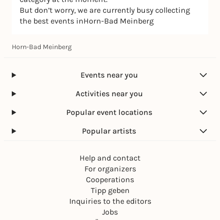
But don’t worry, we are currently busy collecting
the best events inHorn-Bad Meinberg
Horn-Bad Meinberg
Events near you
Activities near you
Popular event locations
Popular artists
Help and contact
For organizers
Cooperations
Tipp geben
Inquiries to the editors
Jobs