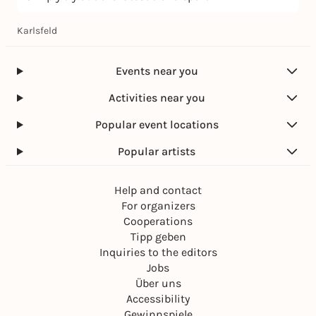
Karlsfeld
Events near you
Activities near you
Popular event locations
Popular artists
Help and contact
For organizers
Cooperations
Tipp geben
Inquiries to the editors
Jobs
Über uns
Accessibility
Gewinnspiele