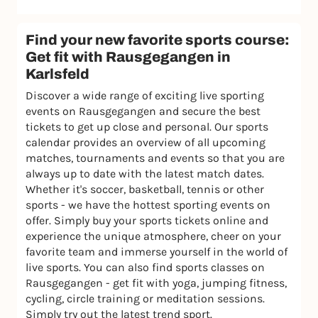
Find your new favorite sports course:
Get fit with Rausgegangen in
Karlsfeld
Discover a wide range of exciting live sporting
events on Rausgegangen and secure the best
tickets to get up close and personal. Our sports
calendar provides an overview of all upcoming
matches, tournaments and events so that you are
always up to date with the latest match dates.
Whether it's soccer, basketball, tennis or other
sports - we have the hottest sporting events on
offer. Simply buy your sports tickets online and
experience the unique atmosphere, cheer on your
favorite team and immerse yourself in the world of
live sports. You can also find sports classes on
Rausgegangen - get fit with yoga, jumping fitness,
cycling, circle training or meditation sessions.
Simply try out the latest trend sport.