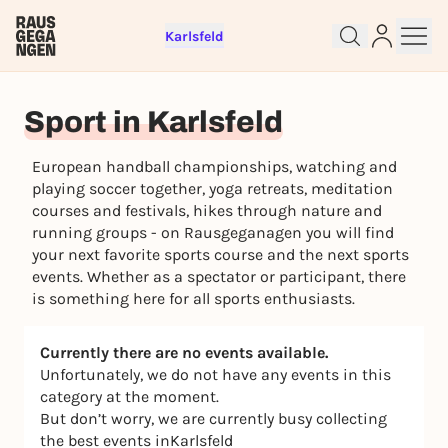
Karlsfeld
Sign up for free and get started
Sport in Karlsfeld
right away
To like events, follow pages, or participate in
European handball championships, watching and
lotteries, you need a free Rausgegangen account.
playing soccer together, yoga retreats, meditation
REGISTER FOR FREE NOW
courses and festivals, hikes through nature and
You already have an account?
Log in now
running groups - on Rausgeganagen you will find
your next favorite sports course and the next sports
events. Whether as a spectator or participant, there
is something here for all sports enthusiasts.
Currently there are no events available.
Unfortunately, we do not have any events in this
category at the moment.
But don’t worry, we are currently busy collecting
the best events inKarlsfeld