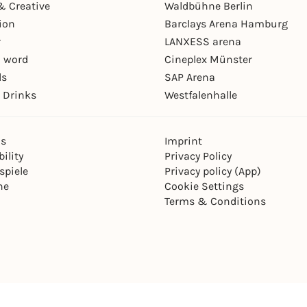
& Creative
Waldbühne Berlin
ion
Barclays Arena Hamburg
r
LANXESS arena
 word
Cineplex Münster
ls
SAP Arena
 Drinks
Westfalenhalle
ns
Imprint
ility
Privacy Policy
spiele
Privacy policy (App)
ne
Cookie Settings
Terms & Conditions