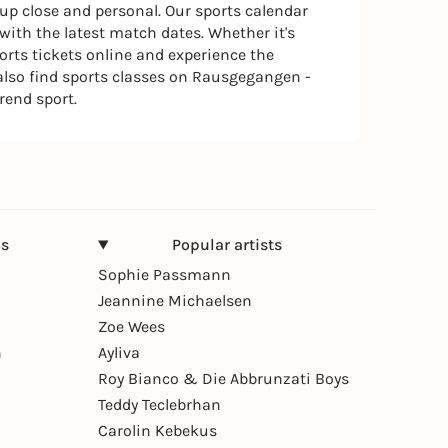
 up close and personal. Our sports calendar
ith the latest match dates. Whether it's
ports tickets online and experience the
 also find sports classes on Rausgegangen -
trend sport.
ns
Popular artists
Sophie Passmann
Jeannine Michaelsen
Zoe Wees
n
Ayliva
Roy Bianco & Die Abbrunzati Boys
Teddy Teclebrhan
Carolin Kebekus