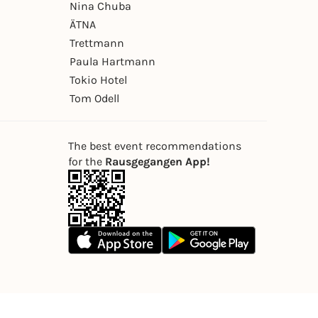
Nina Chuba
ÄTNA
Trettmann
Paula Hartmann
Tokio Hotel
Tom Odell
The best event recommendations
for the
Rausgegangen App!