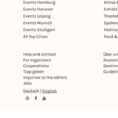
Events Hamburg
Active 
Events Hanover
Exhibit
Events Leipzig
Theate
Events Munich
Spoken
Events Stuttgart
Festiva
All Top Cities
Food &
Help and contact
Über u
For organizers
Accessib
Cooperations
Gewinn
Tipp geben
Guideli
Inquiries to the editors
Jobs
Deutsch
|
English