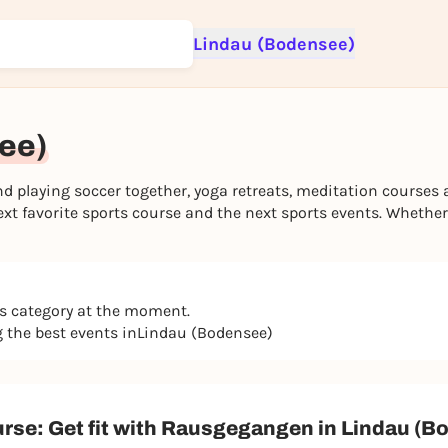
Lindau (Bodensee)
Sign up for free and get started right away
To like events, follow pages, or participate in lotteries, you need a fre
Rausgegangen account.
see)
REGISTER FOR FREE NOW
playing soccer together, yoga retreats, meditation courses 
You already have an account?
Log in now
t favorite sports course and the next sports events. Whether a
is category at the moment.
ng the best events inLindau (Bodensee)
urse: Get fit with Rausgegangen in Lindau (