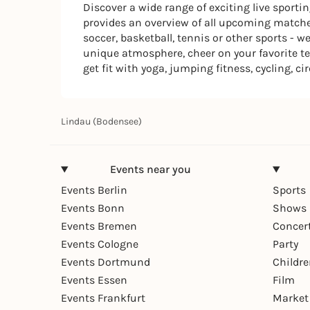
Discover a wide range of exciting live sport
provides an overview of all upcoming matches
soccer, basketball, tennis or other sports - 
unique atmosphere, cheer on your favorite te
get fit with yoga, jumping fitness, cycling, ci
Lindau (Bodensee)
Events near you
Events Berlin
Sports
Events Bonn
Shows 
Events Bremen
Concer
Events Cologne
Party
Events Dortmund
Childr
Events Essen
Film
Events Frankfurt
Market