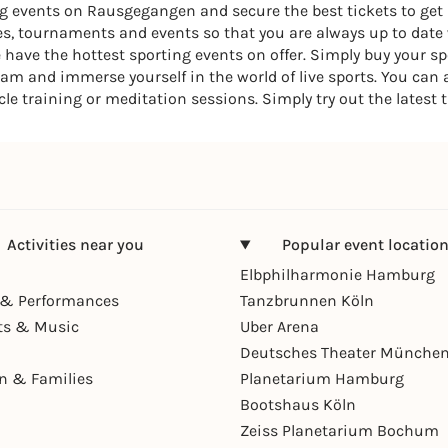
ing events on Rausgegangen and secure the best tickets to get
, tournaments and events so that you are always up to date w
we have the hottest sporting events on offer. Simply buy your s
am and immerse yourself in the world of live sports. You can
rcle training or meditation sessions. Simply try out the latest 
Activities near you
Popular event locatio
Elbphilharmonie Hamburg
& Performances
Tanzbrunnen Köln
ts & Music
Uber Arena
Deutsches Theater Münche
en & Families
Planetarium Hamburg
Bootshaus Köln
Zeiss Planetarium Bochum