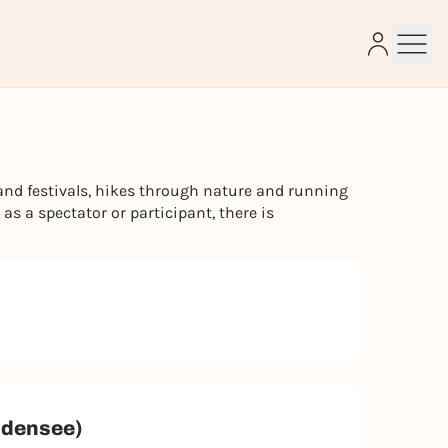
e
and festivals, hikes through nature and running
s a spectator or participant, there is
Bodensee)