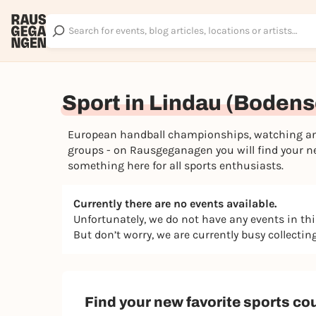
Sport in Lindau (Boden
European handball championships, watching and 
groups - on Rausgeganagen you will find your nex
something here for all sports enthusiasts.
Currently there are no events available.
Unfortunately, we do not have any events in th
But don’t worry, we are currently busy collecti
Find your new favorite sports co