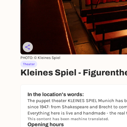
PHOTO: © Kleines Spiel
Theater
Kleines Spiel - Figurent
In the location's words:
The puppet theater KLEINES SPIEL Munich has be
since 1947: from Shakespeare and Brecht to com
Everything here is live and handmade - the real 
This content has been machine translated.
Opening hours