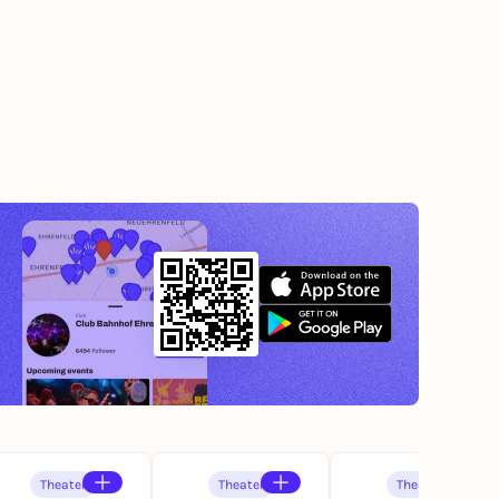
Theater
Theater
Theater