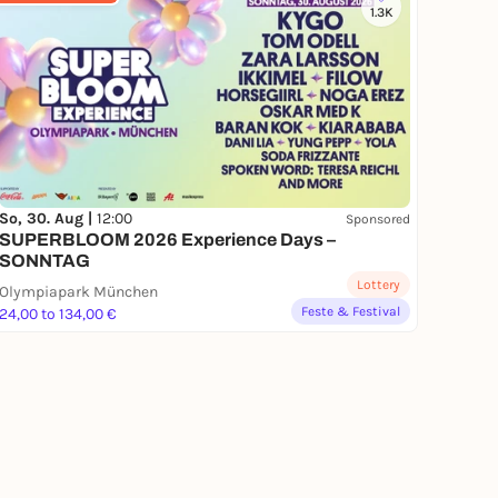
1.3K
So, 30. Aug |
12:00
Sponsored
SUPERBLOOM 2026 Experience Days –
SONNTAG
Lottery
Olympiapark München
Feste & Festival
24,00 to 134,00 €