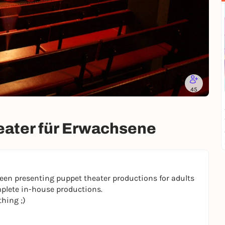
45
heater für Erwachsene
en presenting puppet theater productions for adults
plete in-house productions.
thing ;)