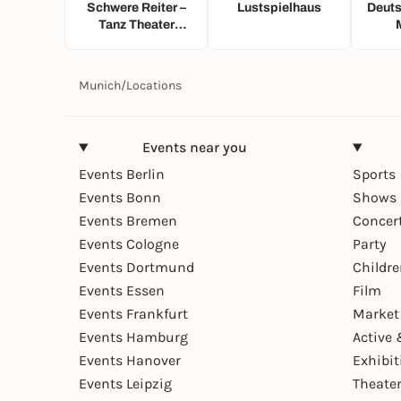
Schwere Reiter –
Lustspielhaus
Deuts
Tanz Theater
Musik
Munich
/
Locations
Events near you
Events Berlin
Sports
Events Bonn
Shows 
Events Bremen
Concer
Events Cologne
Party
Events Dortmund
Childr
Events Essen
Film
Events Frankfurt
Market
Events Hamburg
Active 
Events Hanover
Exhibit
Events Leipzig
Theate