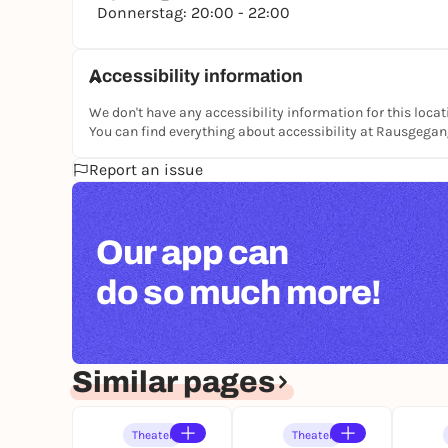
Donnerstag: 20:00 - 22:00
Accessibility information
We don't have any accessibility information for this locat
You can find everything about accessibility at Rausgega
Report an issue
Our app can
do so much more!
Similar pages
Theater
Theater