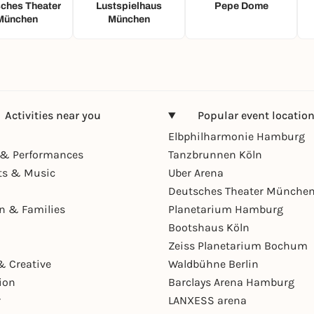
ches Theater
Lustspielhaus
Pepe Dome
München
München
Activities near you
Popular event locatio
Elbphilharmonie Hamburg
& Performances
Tanzbrunnen Köln
ts & Music
Uber Arena
Deutsches Theater Münche
en & Families
Planetarium Hamburg
Bootshaus Köln
Zeiss Planetarium Bochum
& Creative
Waldbühne Berlin
ion
Barclays Arena Hamburg
r
LANXESS arena