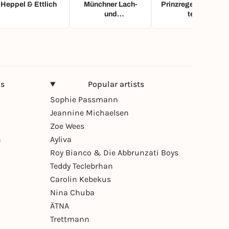
Heppel & Ettlich
Münchner Lach-
Prinzregententhea
und
ter
Schießgesellschaf
t
ns
Popular artists
Sophie Passmann
Jeannine Michaelsen
Zoe Wees
n
Ayliva
Roy Bianco & Die Abbrunzati Boys
Teddy Teclebrhan
Carolin Kebekus
Nina Chuba
ÄTNA
Trettmann