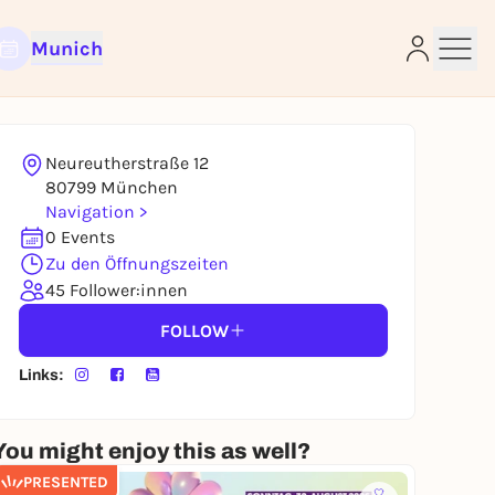
Munich
Neureutherstraße 12
e
80799 München
Navigation >
0 Events
Zu den Öffnungszeiten
45 Follower:innen
FOLLOW
Links:
You might enjoy this as well?
PRESENTED