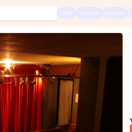
Today
Tomorrow
Weekend
Sign up for free and get started right away
To like events, follow pages, or participate in lotteries, you need a fre
Rausgegangen account.
REGISTER FOR FREE NOW
You already have an account?
Log in now