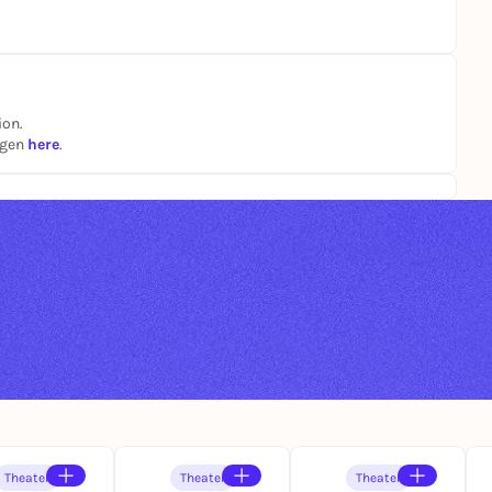
ion.
ngen
here
.
Theater
Theater
Theater