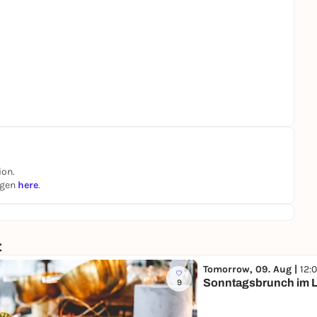
ion.
ngen
here
.
t
Tomorrow, 09. Aug |
12:
Sonntagsbrunch im L
9