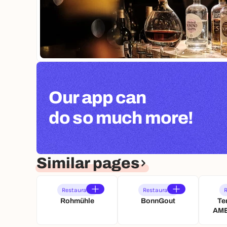
Our app can
do so much more!
Similar pages
Restaurant
Restaurant
R
Rohmühle
BonnGout
Te
AME
Kön