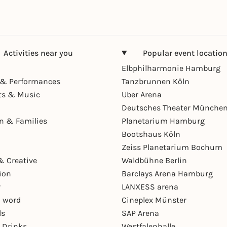
Activities near you
Popular event locatio
Elbphilharmonie Hamburg
& Performances
Tanzbrunnen Köln
ts & Music
Uber Arena
Deutsches Theater Münche
en & Families
Planetarium Hamburg
Bootshaus Köln
Zeiss Planetarium Bochum
& Creative
Waldbühne Berlin
ion
Barclays Arena Hamburg
r
LANXESS arena
 word
Cineplex Münster
ls
SAP Arena
 Drinks
Westfalenhalle