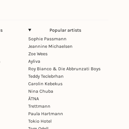
ns
Popular artists
Sophie Passmann
Jeannine Michaelsen
Zoe Wees
n
Ayliva
Roy Bianco & Die Abbrunzati Boys
Teddy Teclebrhan
Carolin Kebekus
Nina Chuba
ÄTNA
Trettmann
Paula Hartmann
Tokio Hotel
Tom Odell