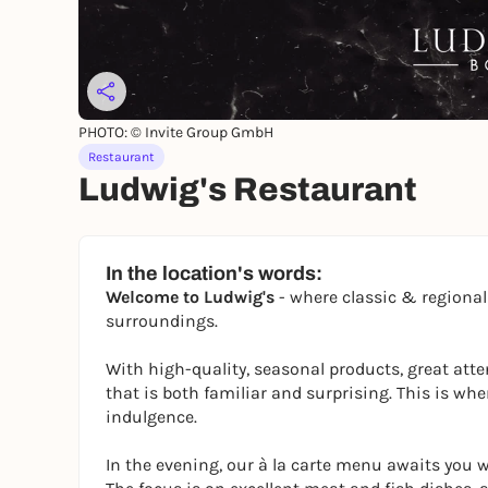
PHOTO: © Invite Group GmbH
Restaurant
Ludwig's Restaurant
In the location's words:
Welcome to Ludwig's
- where classic & regiona
surroundings.
With high-quality, seasonal products, great atten
that is both familiar and surprising. This is 
indulgence.
In the evening, our à la carte menu awaits you wi