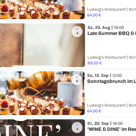
Ludwig's Restaurant | Bo
64,00 €
So, 23. Aug |
18:00
Late Summer BBQ &
4
Ludwig's Restaurant | Bo
89,00 €
So, 13. Sep |
12:00
Sonntagsbrunch im L
9
Ludwig's Restaurant | Bo
64,00 €
Di, 22. Sep |
18:00
'WINE & DINE' im Re
4