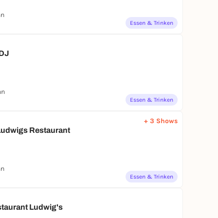
nn
Essen & Trinken
 DJ
nn
Essen & Trinken
+ 3 Shows
udwigs Restaurant
nn
Essen & Trinken
staurant Ludwig's