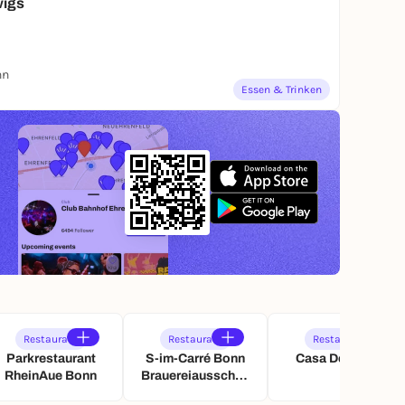
wigs
nn
Essen & Trinken
Restaurant
Restaurant
Restaurant
Parkrestaurant
S-im-Carré Bonn
Casa De Tapas
RheinAue Bonn
Brauereiausschan
k