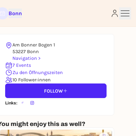
Bonn
Am Bonner Bogen 1
53227 Bonn
Navigation >
7 Events
e
Zu den Öffnungszeiten
10 Follower:innen
FOLLOW
Links:
You might enjoy this as well?