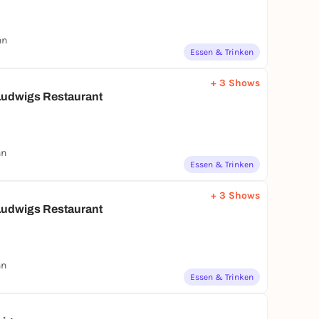
nn
Essen & Trinken
+ 3 Shows
udwigs Restaurant
nn
Essen & Trinken
+ 3 Shows
udwigs Restaurant
nn
Essen & Trinken