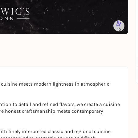
10
l cuisine meets modern lightness in atmospheric
tion to detail and refined flavors, we create a cuisine
where honest craftsmanship meets contemporary
th finely interpreted classic and regional cuisine.