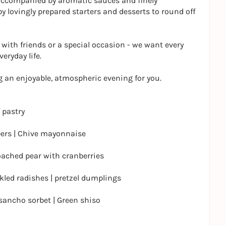
 accompanied by aromatic sauces and finely
 lovingly prepared starters and desserts to round off
 with friends or a special occasion - we want every
veryday life.
 an enjoyable, atmospheric evening for you.
 pastry
pers | Chive mayonnaise
ached pear with cranberries
ckled radishes | pretzel dumplings
ancho sorbet | Green shiso