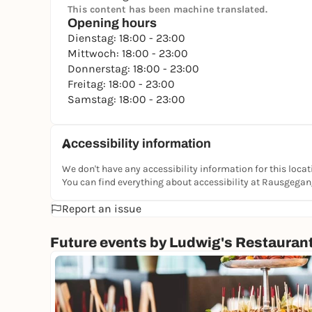
This content has been machine translated.
Opening hours
Dienstag: 18:00 - 23:00
Mittwoch: 18:00 - 23:00
Donnerstag: 18:00 - 23:00
Freitag: 18:00 - 23:00
Samstag: 18:00 - 23:00
Accessibility information
We don't have any accessibility information for this locat
You can find everything about accessibility at Rausgega
Report an issue
Future events by Ludwig's Restauran