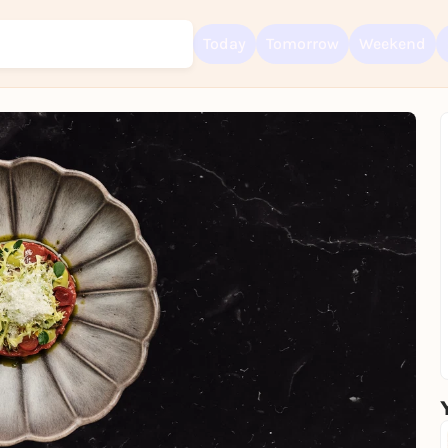
Today
Tomorrow
Weekend
Sign up for free and get started right away
To like events, follow pages, or participate in lotteries, you need a fre
Rausgegangen account.
REGISTER FOR FREE NOW
You already have an account?
Log in now