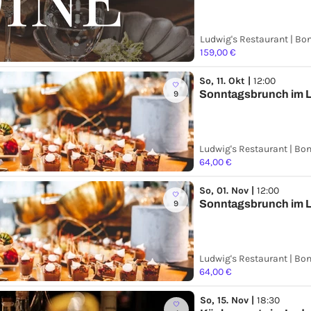
Ludwig's Restaurant | Bo
159,00 €
So, 11. Okt |
12:00
Sonntagsbrunch im L
9
Ludwig's Restaurant | Bo
64,00 €
So, 01. Nov |
12:00
Sonntagsbrunch im L
9
Ludwig's Restaurant | Bo
64,00 €
So, 15. Nov |
18:30