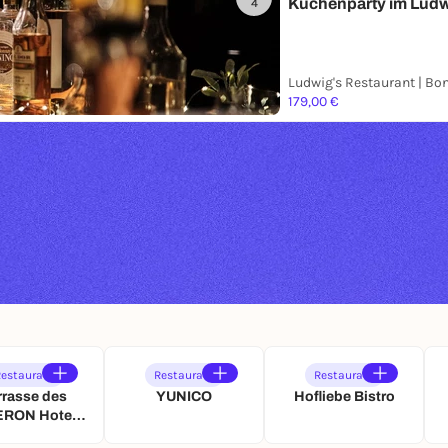
Küchenparty im Lud
4
Ludwig's Restaurant | Bo
179,00 €
estaurant
Restaurant
Restaurant
rrasse des
YUNICO
Hofliebe Bistro
RON Hotel
igshof Bonn