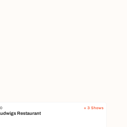
00
+ 3 Shows
udwigs Restaurant