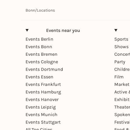
Bonn
/
Locations
Events near you
Events Berlin
Sports
Events Bonn
Shows 
Events Bremen
Concer
Events Cologne
Party
Events Dortmund
Childr
Events Essen
Film
Events Frankfurt
Market
Events Hamburg
Active 
Events Hanover
Exhibit
Events Leipzig
Theate
Events Munich
Spoken
Events Stuttgart
Festiva
All Top Cities
Food &