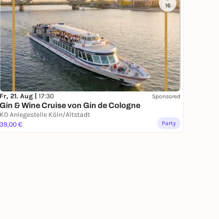
16
Fr, 21. Aug |
17:30
Sponsored
Gin & Wine Cruise von Gin de Cologne
KD Anlegestelle Köln/Altstadt
Party
39,00 €