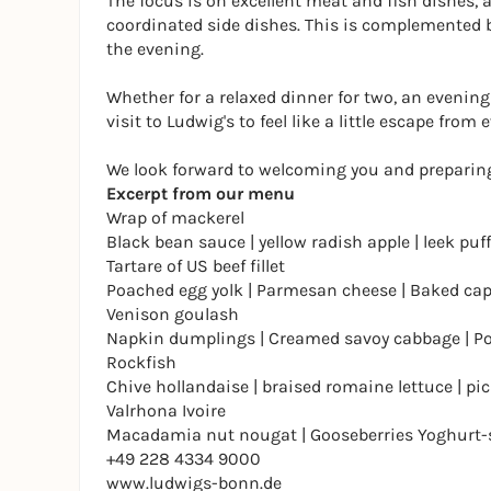
The focus is on excellent meat and fish dishes,
coordinated side dishes. This is complemented by
the evening.
Whether for a relaxed dinner for two, an evening
visit to Ludwig's to feel like a little escape from e
We look forward to welcoming you and preparing
Excerpt from our menu
Wrap of mackerel
Black bean sauce | yellow radish apple | leek puff
Tartare of US beef fillet
Poached egg yolk | Parmesan cheese | Baked ca
Venison goulash
Napkin dumplings | Creamed savoy cabbage | Po
Rockfish
Chive hollandaise | braised romaine lettuce | pi
Valrhona Ivoire
Macadamia nut nougat | Gooseberries Yoghurt-s
+49 228 4334 9000
www.ludwigs-bonn.de