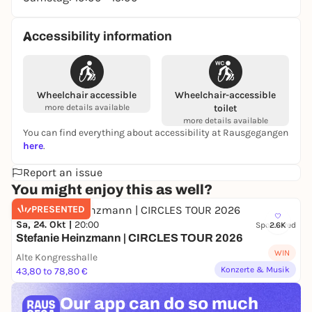
Accessibility information
Wheelchair accessible
Wheelchair-accessible
more details available
toilet
more details available
You can find everything about accessibility at Rausgegangen
here
.
Report an issue
You might enjoy this as well?
PRESENTED
Sa, 24. Okt |
20:00
Sponsored
2.6K
Stefanie Heinzmann | CIRCLES TOUR 2026
WIN
Alte Kongresshalle
Konzerte & Musik
43,80 to 78,80 €
Our app can
do so much