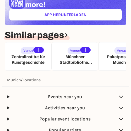
more!
APP HERUNTERLADEN
(ÖFFNET IN NEUEM TAB)
Similar pages
Venue
Venue
Venue
Zentralinstitut für
Münchner
Paketpostha
Kunstgeschichte
Stadtbibliothek
München
Bogenhausen
Pineapple P
Munich
/
Locations
Events near you
Activities near you
Popular event locations
Popular artists