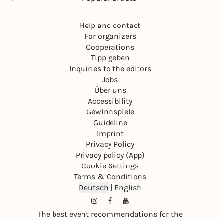
Help and contact
For organizers
Cooperations
Tipp geben
Inquiries to the editors
Jobs
Über uns
Accessibility
Gewinnspiele
Guideline
Imprint
Privacy Policy
Privacy policy (App)
Cookie Settings
Terms & Conditions
Deutsch
|
English
The best event recommendations for the