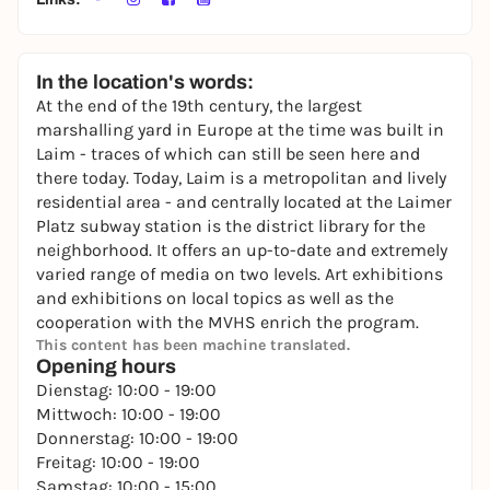
In the location's words:
At the end of the 19th century, the largest
marshalling yard in Europe at the time was built in
Laim - traces of which can still be seen here and
there today. Today, Laim is a metropolitan and lively
residential area - and centrally located at the Laimer
Platz subway station is the district library for the
neighborhood. It offers an up-to-date and extremely
varied range of media on two levels. Art exhibitions
and exhibitions on local topics as well as the
cooperation with the MVHS enrich the program.
This content has been machine translated.
Opening hours
Dienstag: 10:00 - 19:00
Mittwoch: 10:00 - 19:00
Donnerstag: 10:00 - 19:00
Freitag: 10:00 - 19:00
Samstag: 10:00 - 15:00