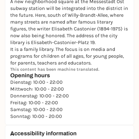
A new neighborhood square at the Messestadt Ost
subway station will be integrated into the district in
the future. Here, south of Willy-Brandt-Allee, where
many streets are named after famous literary
figures, the writer Elisabeth Castonier (1894-1975) is
now also being honored. The address of the city
library is Elisabeth-Castonier-Platz 19.
It is a family library. The focus is on media and
programs for children of all ages, for young people,
for parents, teachers and educators.
This content has been machine translated.
Opening hours
Dienstag: 10:00 - 22:00
Mittwoch: 10:00 - 22:00
Donnerstag: 10:00 - 22:00
Freitag: 10:00 - 22:00
Samstag: 10:00 - 22:00
Sonntag: 10:00 - 20:00
Accessibility information