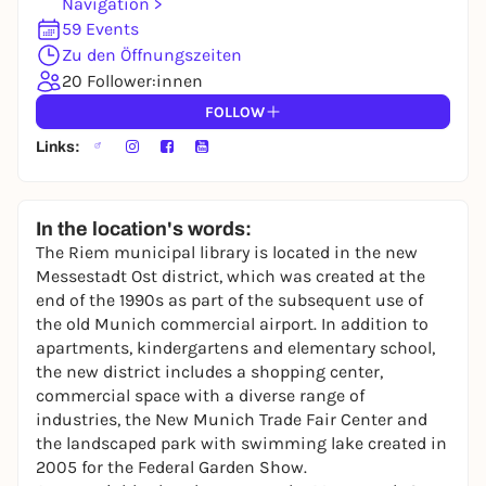
Navigation >
You already have an account?
Log in now
59 Events
Zu den Öffnungszeiten
20 Follower:innen
FOLLOW
Links:
In the location's words:
The Riem municipal library is located in the new
Messestadt Ost district, which was created at the
end of the 1990s as part of the subsequent use of
the old Munich commercial airport. In addition to
apartments, kindergartens and elementary school,
the new district includes a shopping center,
commercial space with a diverse range of
industries, the New Munich Trade Fair Center and
the landscaped park with swimming lake created in
2005 for the Federal Garden Show.