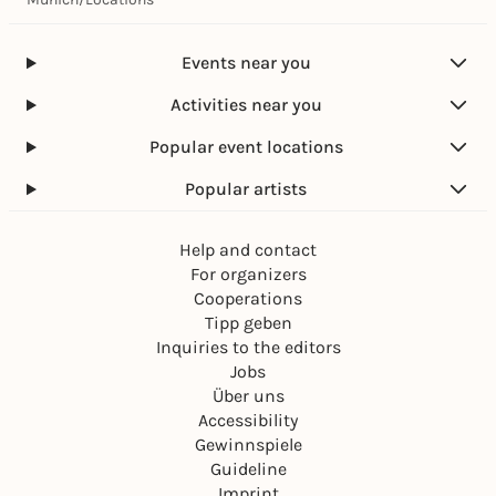
e
a
s
.
l
v
V
e
o
Events near you
.
m
n
“
a
„
Activities near you
l
m
e
a
Popular event locations
.
l
V
e
Popular artists
.
m
“
a
Help and contact
l
e
For organizers
.
Cooperations
V
Tipp geben
.
Inquiries to the editors
“
Jobs
Über uns
Accessibility
Gewinnspiele
Guideline
Imprint