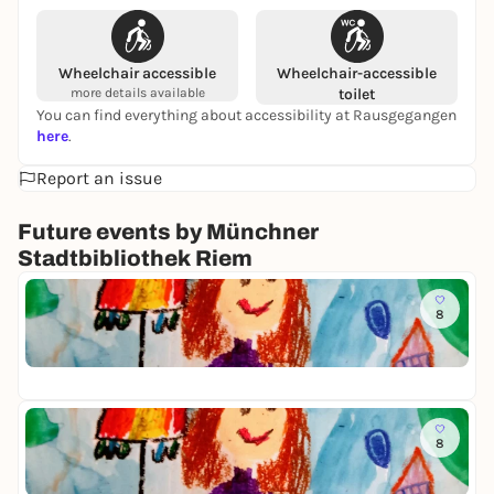
Wheelchair accessible
Wheelchair-accessible
more details available
toilet
You can find everything about accessibility at Rausgegangen
here
.
Report an issue
Future events by Münchner
Stadtbibliothek Riem
To
8
K
i
Mü
n
Fr
d
e
r
To
k
8
K
u
i
n
Mü
n