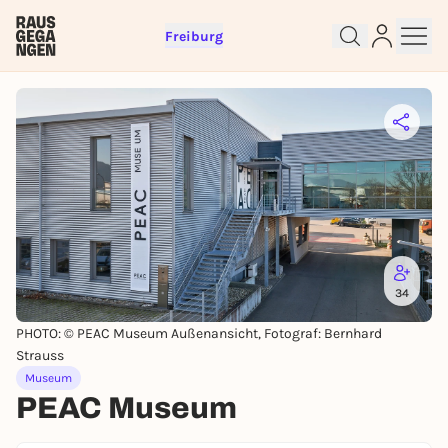
Freiburg
Sign up for free and get started
right away
To like events, follow pages, or participate in
lotteries, you need a free Rausgegangen account.
REGISTER FOR FREE NOW
34
You already have an account?
Log in now
PHOTO: © PEAC Museum Außenansicht, Fotograf: Bernhard
Strauss
Museum
PEAC Museum