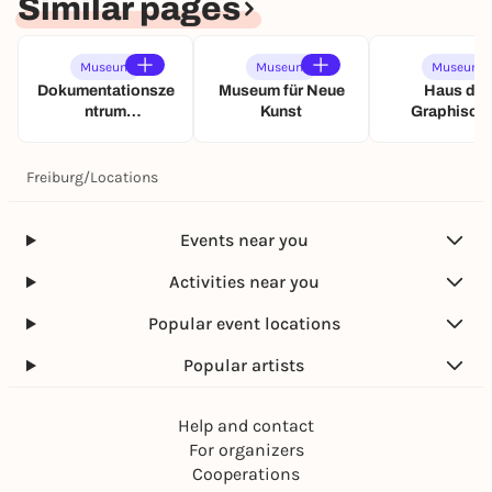
Similar pages
f
ü
h
Museum
Museum
Museum
r
Dokumentationsze
Museum für Neue
Haus der
u
ntrum
Kunst
Graphisch
n
Nationalsozialism
Sammlun
g
us
Freiburg
/
Locations
Events near you
Activities near you
Popular event locations
Popular artists
Help and contact
For organizers
Cooperations