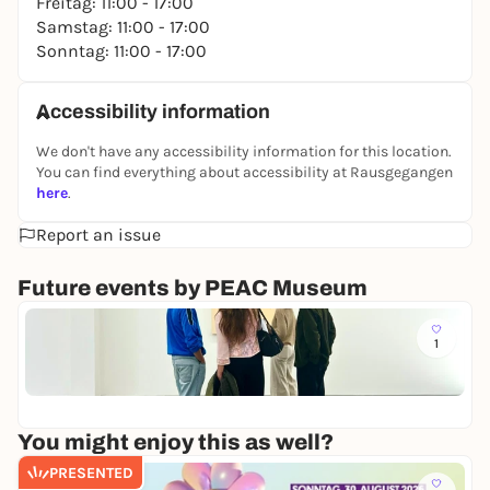
Freitag: 11:00 - 17:00
Samstag: 11:00 - 17:00
Sonntag: 11:00 - 17:00
Accessibility information
We don't have any accessibility information for this location.
You can find everything about accessibility at Rausgegangen
here
.
Report an issue
Future events by PEAC Museum
Mo
1
K
u
PE
n
Fr
s
t
You might enjoy this as well?
z
u
PRESENTED
m