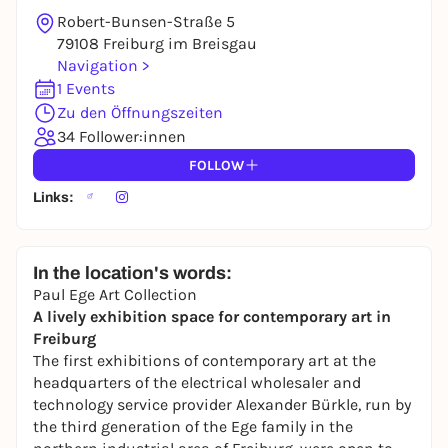
Robert-Bunsen-Straße 5
79108 Freiburg im Breisgau
Navigation >
1 Events
Zu den Öffnungszeiten
34 Follower:innen
FOLLOW
Links:
In the location's words:
Paul Ege Art Collection
A lively exhibition space for contemporary art in
Freiburg
The first exhibitions of contemporary art at the
headquarters of the electrical wholesaler and
technology service provider Alexander Bürkle, run by
the third generation of the Ege family in the