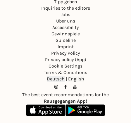
Tipp geben
Inquiries to the editors
Jobs
Über uns
Accessibility
Gewinnspiele
Guideline
Imprint
Privacy Policy
Privacy policy (App)
Cookie Settings
Terms & Conditions
Deutsch
|
English
The best event recommendations for the
Rausgegangen App!