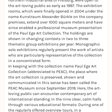
northern industrial area of Freiburg, were open to
the art-loving public as early as 1997. The exhibition
rooms, which were finally opened in 2004 under the
name Kunstraum Alexander Bürkle on the company
premises, extend over 1000 square meters and have
since enabled a professional museum presentation
of the Paul Ege Art Collection. The holdings are
shown in changing contexts in two to three
thematic group exhibitions per year. Monographic
solo exhibitions regularly present the work of artists
who are particularly representative of the collection
in a concentrated form.
In keeping with the collection name Paul Ege Art
Collection (abbreviated to PEAC), the place where
the art collection is preserved, shown and
communicated in this sense has been called the
PEAC Museum since September 2019. Here, the art-
loving public can encounter contemporary art of
international standing in the nine clear, calm halls
through various educational formats: During one of
the regularly offered overview tours, in a