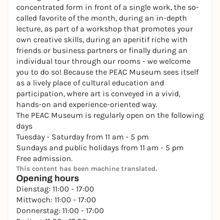
concentrated form in front of a single work, the so-
called favorite of the month, during an in-depth
lecture, as part of a workshop that promotes your
own creative skills, during an aperitif riche with
friends or business partners or finally during an
individual tour through our rooms - we welcome
you to do so! Because the PEAC Museum sees itself
as a lively place of cultural education and
participation, where art is conveyed in a vivid,
hands-on and experience-oriented way.
The PEAC Museum is regularly open on the following
days
Tuesday - Saturday from 11 am - 5 pm
Sundays and public holidays from 11 am - 5 pm
Free admission.
This content has been machine translated.
Opening hours
Dienstag: 11:00 - 17:00
Mittwoch: 11:00 - 17:00
Donnerstag: 11:00 - 17:00