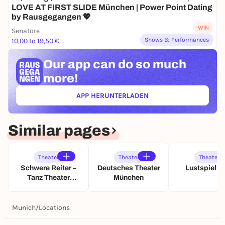
LOVE AT FIRST SLIDE München | Power Point Dating
by Rausgegangen 💖
WIN
Senatore
Shows & Performances
10,00 to 19,50 €
Our app can
do so much
more!
APP HERUNTERLADEN
(ÖFFNET IN NEUEM TAB)
Similar pages
Theater
Theater
Theater
Schwere Reiter –
Deutsches Theater
Lustspielh
Tanz Theater
München
Musik
Munich
/
Locations