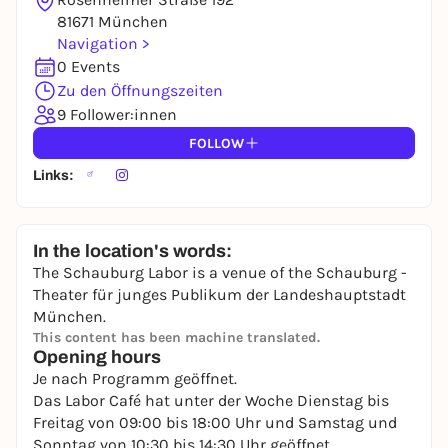
81671 München
Navigation >
0 Events
Zu den Öffnungszeiten
9 Follower:innen
FOLLOW
Links:
In the location's words:
The Schauburg Labor is a venue of the Schauburg -
Theater für junges Publikum der Landeshauptstadt
München.
This content has been machine translated.
Opening hours
Je nach Programm geöffnet.
Das Labor Café hat unter der Woche Dienstag bis
Freitag von 09:00 bis 18:00 Uhr und Samstag und
Sonntag von 10:30 bis 14:30 Uhr geöffnet.