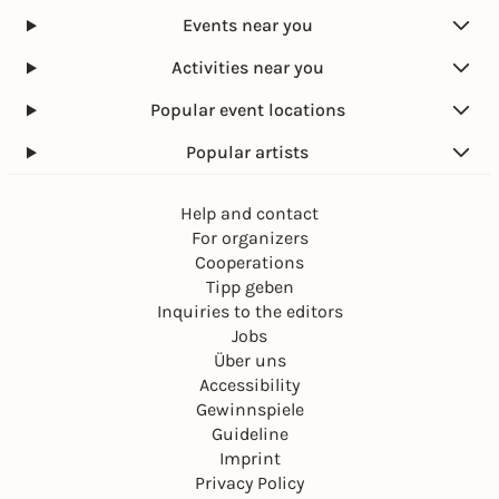
Events near you
Activities near you
Popular event locations
Popular artists
Help and contact
For organizers
Cooperations
Tipp geben
Inquiries to the editors
Jobs
Über uns
Accessibility
Gewinnspiele
Guideline
Imprint
Privacy Policy