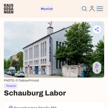
Munich
Sign up for free and get started
right away
To like events, follow pages, or participate in
lotteries, you need a free Rausgegangen account.
REGISTER FOR FREE NOW
You already have an account?
Log in now
9
PHOTO: © FabianFrinzel
Theater
Schauburg Labor
Rosenheimer Straße 192