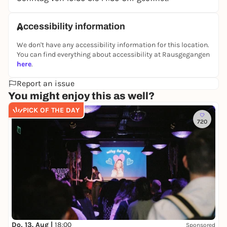
Accessibility information
We don't have any accessibility information for this location.
You can find everything about accessibility at Rausgegangen
here
.
Report an issue
You might enjoy this as well?
PICK OF THE DAY
720
Do, 13. Aug |
18:00
Sponsored