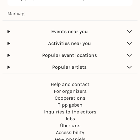
Marburg
Events near you
Activities near you
Popular event locations
Popular artists
Help and contact
For organizers
Cooperations
Tipp geben
Inquiries to the editors
Jobs
Über uns
Accessibility
Gewinnspiele