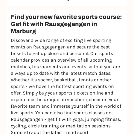
Find your new favorite sports course:
Get fit with Rausgegangen in
Marburg
Discover a wide range of exciting live sporting
events on Rausgegangen and secure the best
tickets to get up close and personal. Our sports
calendar provides an overview of all upcoming
matches, tournaments and events so that you are
always up to date with the latest match dates.
Whether it's soccer, basketball, tennis or other
sports - we have the hottest sporting events on
offer. Simply buy your sports tickets online and
experience the unique atmosphere, cheer on your
favorite team and immerse yourself in the world of
live sports. You can also find sports classes on
Rausgegangen - get fit with yoga, jumping fitness,
cycling, circle training or meditation sessions.
Simply try out the latest trend sport.