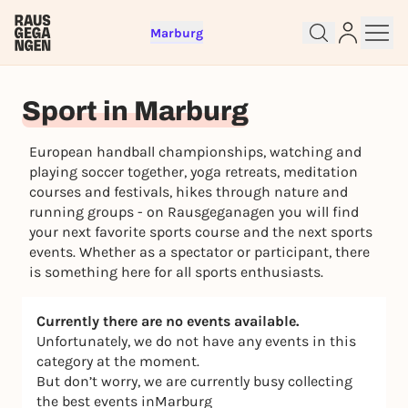
Marburg
Sign up for free and get started
Sport in Marburg
right away
To like events, follow pages, or participate in
European handball championships, watching and
lotteries, you need a free Rausgegangen account.
playing soccer together, yoga retreats, meditation
REGISTER FOR FREE NOW
courses and festivals, hikes through nature and
You already have an account?
Log in now
running groups - on Rausgeganagen you will find
your next favorite sports course and the next sports
events. Whether as a spectator or participant, there
is something here for all sports enthusiasts.
Currently there are no events available.
Unfortunately, we do not have any events in this
category at the moment.
But don’t worry, we are currently busy collecting
the best events inMarburg