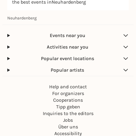
the best events inNeuhardenberg
Neuhardenberg
Events near you
Activities near you
Popular event locations
Popular artists
Help and contact
For organizers
Cooperations
Tipp geben
Inquiries to the editors
Jobs
Über uns
Accessibility