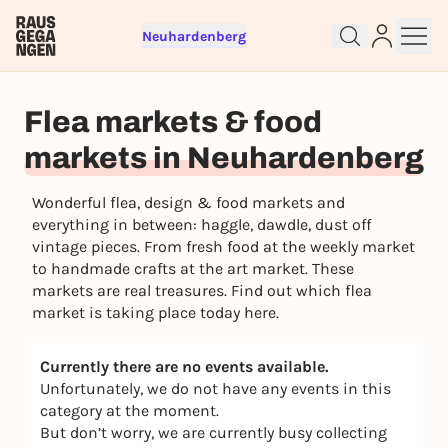
Neuhardenberg
Sign up for free and get started
right away
Flea markets & food
To like events, follow pages, or participate in
lotteries, you need a free Rausgegangen account.
markets in Neuhardenberg
REGISTER FOR FREE NOW
Wonderful flea, design & food markets and
You already have an account?
Log in now
everything in between: haggle, dawdle, dust off
vintage pieces. From fresh food at the weekly market
to handmade crafts at the art market. These
markets are real treasures. Find out which flea
market is taking place today here.
Currently there are no events available.
Unfortunately, we do not have any events in this
category at the moment.
But don’t worry, we are currently busy collecting