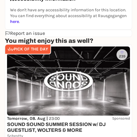
We don't have any accessibility information for this location.
You can find everything about accessibility at Rausgegangen
here
.
Report an issue
You might enjoy this as well?
PICK OF THE DAY
239
Tomorrow, 08. Aug |
23:00
Sponsored
SOUND SOUND SUMMER SESSION w/ DJ
GUESTLIST, WOLTERS & MORE
Schrotty