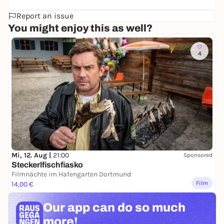
Report an issue
You might enjoy this as well?
4
Mi, 12. Aug |
21:00
Sponsored
Steckerlfischfiasko
Filmnächte im Hafengarten Dortmund
Film
14,00 €
Our app can
do so much
more!