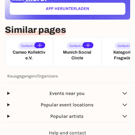
APP HERUNTERLADEN
(ÖFFNET IN NEUEM TAB)
Similar pages
Collective
Collective
Collective
Cameo Kollektiv
Munich Social
Kategoris
e.V.
Circle
Fragwürdi
Rausgegangen
/
Organizers
Events near you
Popular event locations
Popular artists
Help and contact