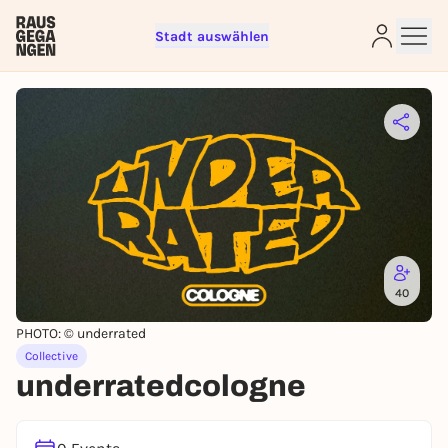
Stadt auswählen
Sign up for free and get started
right away
To like events, follow pages, or participate in
lotteries, you need a free Rausgegangen account.
REGISTER FOR FREE NOW
You already have an account?
Log in now
40
PHOTO: © underrated
Collective
underratedcologne