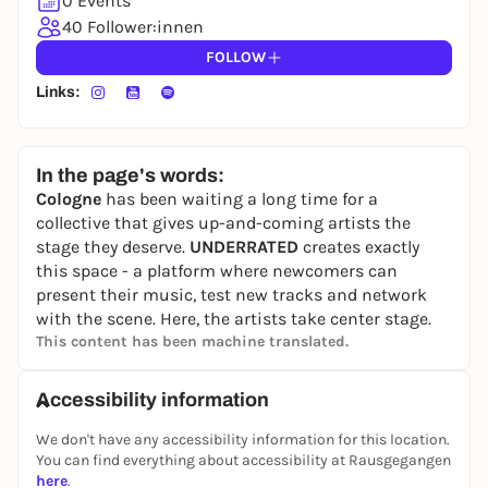
0 Events
40 Follower:innen
FOLLOW
Links:
In the page's words:
Cologne
has been waiting a long time for a
collective that gives up-and-coming artists the
stage they deserve.
UNDERRATED
creates exactly
this space - a platform where newcomers can
present their music, test new tracks and network
with the scene. Here, the artists take center stage.
This content has been machine translated.
Accessibility information
We don't have any accessibility information for this location.
You can find everything about accessibility at Rausgegangen
here
.