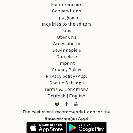
For organizers
Cooperations
Tipp geben
Inquiries to the editors
Jobs
Über uns
Accessibility
Gewinnspiele
Guideline
Imprint
Privacy Policy
Privacy policy (App)
Cookie Settings
Terms & Conditions
Deutsch
|
English
The best event recommendations for the
Rausgegangen App!