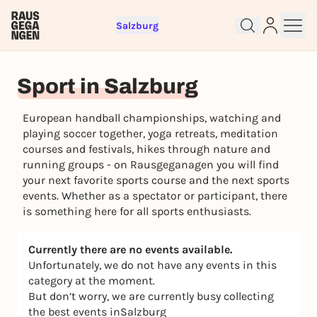
Salzburg
Sign up for free and get started
Sport in Salzburg
right away
To like events, follow pages, or participate in
European handball championships, watching and
lotteries, you need a free Rausgegangen account.
playing soccer together, yoga retreats, meditation
REGISTER FOR FREE NOW
courses and festivals, hikes through nature and
You already have an account?
Log in now
running groups - on Rausgeganagen you will find
your next favorite sports course and the next sports
events. Whether as a spectator or participant, there
is something here for all sports enthusiasts.
Currently there are no events available.
Unfortunately, we do not have any events in this
category at the moment.
But don’t worry, we are currently busy collecting
the best events inSalzburg