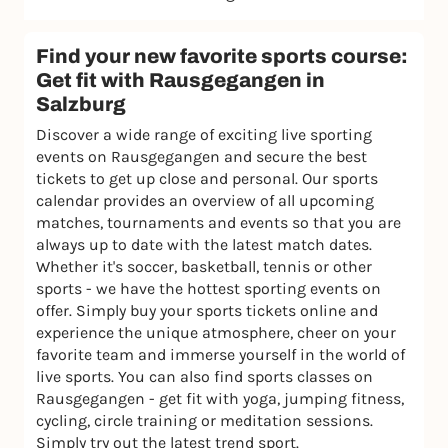
Find your new favorite sports course:
Get fit with Rausgegangen in
Salzburg
Discover a wide range of exciting live sporting
events on Rausgegangen and secure the best
tickets to get up close and personal. Our sports
calendar provides an overview of all upcoming
matches, tournaments and events so that you are
always up to date with the latest match dates.
Whether it's soccer, basketball, tennis or other
sports - we have the hottest sporting events on
offer. Simply buy your sports tickets online and
experience the unique atmosphere, cheer on your
favorite team and immerse yourself in the world of
live sports. You can also find sports classes on
Rausgegangen - get fit with yoga, jumping fitness,
cycling, circle training or meditation sessions.
Simply try out the latest trend sport.