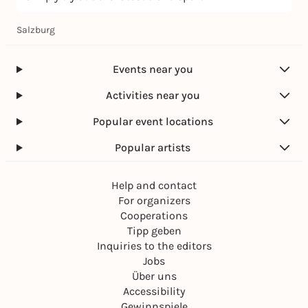
Salzburg
Events near you
Activities near you
Popular event locations
Popular artists
Help and contact
For organizers
Cooperations
Tipp geben
Inquiries to the editors
Jobs
Über uns
Accessibility
Gewinnspiele