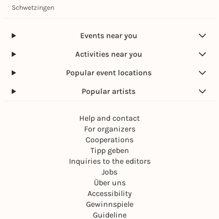
Schwetzingen
Events near you
Activities near you
Popular event locations
Popular artists
Help and contact
For organizers
Cooperations
Tipp geben
Inquiries to the editors
Jobs
Über uns
Accessibility
Gewinnspiele
Guideline