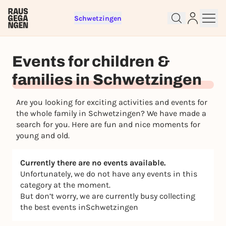
Schwetzingen
Sign up for free and get started
right away
Events for children &
To like events, follow pages, or participate in
lotteries, you need a free Rausgegangen account.
families in Schwetzingen
REGISTER FOR FREE NOW
Are you looking for exciting activities and events for
You already have an account?
Log in now
the whole family in Schwetzingen? We have made a
search for you. Here are fun and nice moments for
young and old.
Currently there are no events available.
Unfortunately, we do not have any events in this
category at the moment.
But don’t worry, we are currently busy collecting
the best events inSchwetzingen