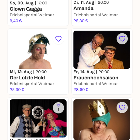
Di, 11. Aug |
20:00
So, 09. Aug |
16:00
Amanda
Clown Gagga
Erlebnisportal Weimar
Erlebnisportal Weimar
9,40 €
25,30 €
Mi, 12. Aug |
20:00
Fr, 14. Aug |
20:00
Der Letzte Held
Frauenhochsaison
Erlebnisportal Weimar
Erlebnisportal Weimar
25,30 €
28,60 €
1