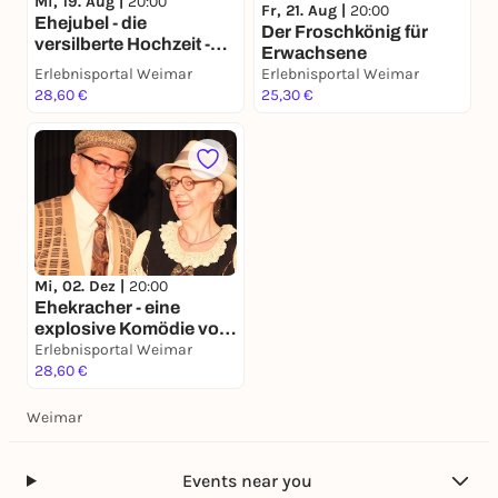
Mi, 19. Aug |
20:00
Fr, 21. Aug |
20:00
Ehejubel - die
Der Froschkönig für
versilberte Hochzeit -
Erwachsene
eine Komödie von J.
Erlebnisportal Weimar
Erlebnisportal Weimar
Galli
28,60 €
25,30 €
Mi, 02. Dez |
20:00
Ehekracher - eine
explosive Komödie von
Johannes Galli
Erlebnisportal Weimar
28,60 €
Weimar
Events near you