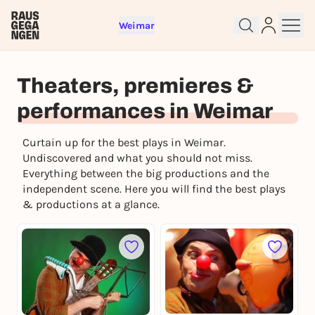
Weimar
Sign up for free and get started
Theaters, premieres &
right away
performances in Weimar
To like events, follow pages, or participate in
lotteries, you need a free Rausgegangen account.
Curtain up for the best plays in Weimar.
REGISTER FOR FREE NOW
Undiscovered and what you should not miss.
Everything between the big productions and the
You already have an account?
Log in now
independent scene. Here you will find the best plays
& productions at a glance.