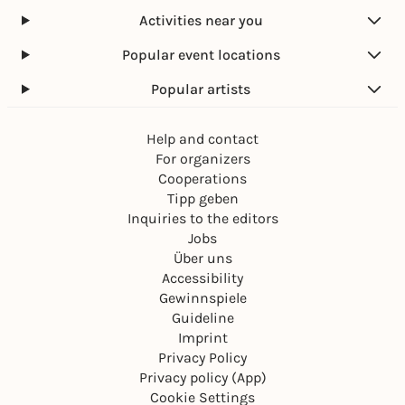
Activities near you
Popular event locations
Popular artists
Help and contact
For organizers
Cooperations
Tipp geben
Inquiries to the editors
Jobs
Über uns
Accessibility
Gewinnspiele
Guideline
Imprint
Privacy Policy
Privacy policy (App)
Cookie Settings