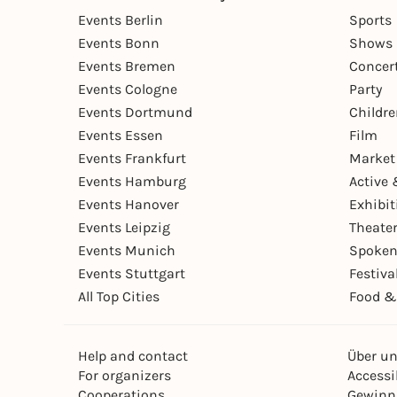
Events Berlin
Sports
Events Bonn
Shows 
Events Bremen
Concer
Events Cologne
Party
Events Dortmund
Childr
Events Essen
Film
Events Frankfurt
Market
Events Hamburg
Active 
Events Hanover
Exhibit
Events Leipzig
Theate
Events Munich
Spoken
Events Stuttgart
Festiva
All Top Cities
Food &
Help and contact
Über u
For organizers
Accessib
Cooperations
Gewinn