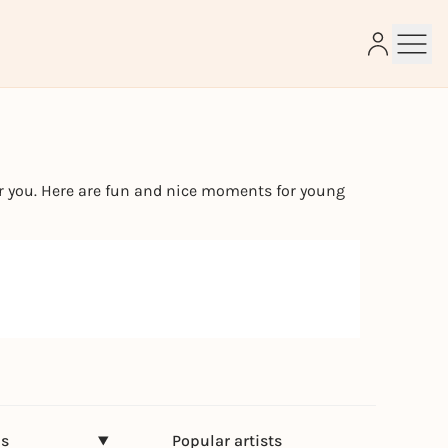
e
or you. Here are fun and nice moments for young
ns
Popular artists