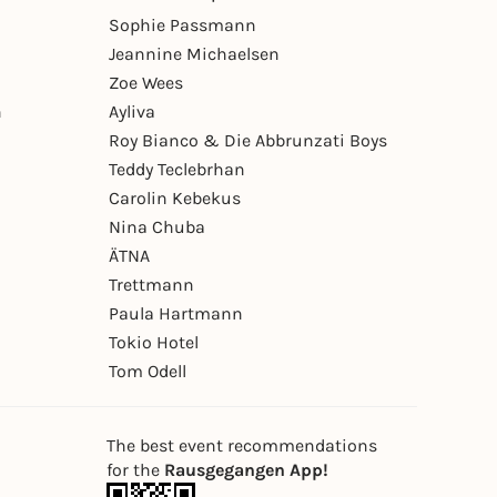
Sophie Passmann
Jeannine Michaelsen
Zoe Wees
n
Ayliva
Roy Bianco & Die Abbrunzati Boys
Teddy Teclebrhan
Carolin Kebekus
Nina Chuba
ÄTNA
Trettmann
Paula Hartmann
Tokio Hotel
Tom Odell
The best event recommendations
for the
Rausgegangen App!