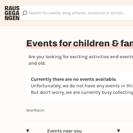
Events for children & fa
Are you looking for exciting activities and eve
and old.
Currently there are no events available.
Unfortunately, we do not have any events in th
But don’t worry, we are currently busy collecti
Wertheim
Events near you