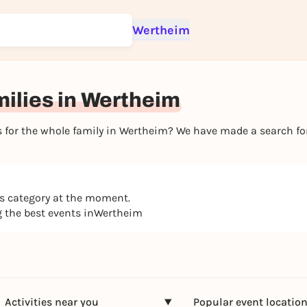
Wertheim
Sign up for free and get started right away
To like events, follow pages, or participate in lotteries, you need a fre
Rausgegangen account.
milies in Wertheim
REGISTER FOR FREE NOW
You already have an account?
Log in now
nts for the whole family in Wertheim? We have made a search f
is category at the moment.
ng the best events inWertheim
Activities near you
Popular event locatio