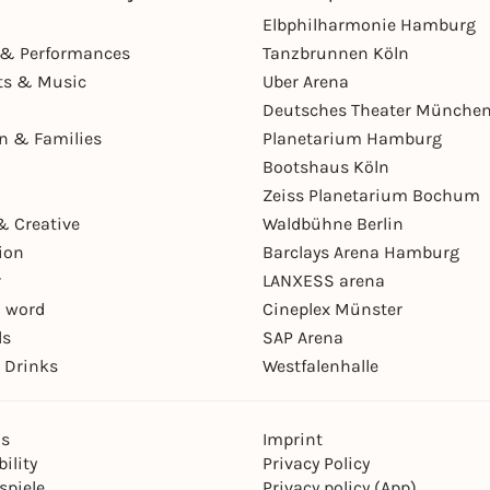
Elbphilharmonie Hamburg
& Performances
Tanzbrunnen Köln
ts & Music
Uber Arena
Deutsches Theater Münche
en & Families
Planetarium Hamburg
Bootshaus Köln
Zeiss Planetarium Bochum
& Creative
Waldbühne Berlin
ion
Barclays Arena Hamburg
r
LANXESS arena
 word
Cineplex Münster
ls
SAP Arena
 Drinks
Westfalenhalle
ns
Imprint
ility
Privacy Policy
spiele
Privacy policy (App)