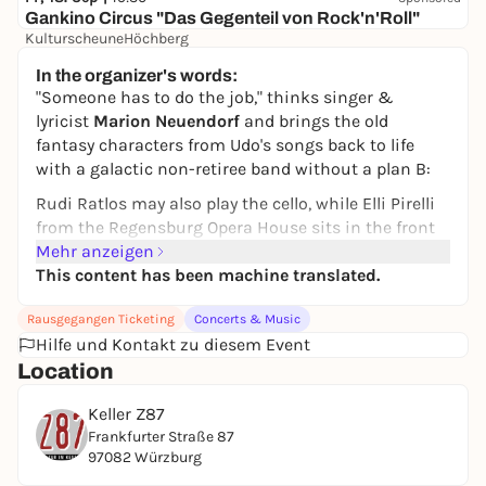
Gankino Circus "Das Gegenteil von Rock'n'Roll"
KulturscheuneHöchberg
30,00 to 32,00 €
In the organizer's words:
"Someone has to do the job," thinks singer &
lyricist
Marion Neuendorf
and brings the old
fantasy characters from Udo's songs back to life
with a galactic non-retiree band without a plan B:
Rudi Ratlos may also play the cello, while Elli Pirelli
from the Regensburg Opera House sits in the front
row and Reggae Maggea rocks the stage with the
Mehr anzeigen
Heizers. This time, Ricki Maserati will take the
This content has been machine translated.
special train to Onkel Pö, where everyone is actually
Rausgegangen Ticketing
Concerts & Music
quite different, and finally set off for his planet with
Hilfe und Kontakt zu diesem Event
Gerhard Gösebrecht...
Location
Let's see what time makes of us, and whether love
and peace is the only true currency that can repair a
Keller Z87
heart.
Frankfurter Straße 87
97082 Würzburg
The musicians just do their thing, because that