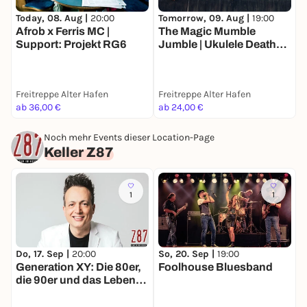
Today, 08. Aug |
20:00
Tomorrow, 09. Aug |
19:00
D
Afrob x Ferris MC |
The Magic Mumble
O
Support: Projekt RG6
Jumble | Ukulele Death
Squad
D
Freitreppe Alter Hafen
Freitreppe Alter Hafen
C
ab 36,00 €
ab 24,00 €
3
Noch mehr Events dieser Location-Page
Keller Z87
1
1
Do, 17. Sep |
20:00
So, 20. Sep |
19:00
S
Generation XY: Die 80er,
Foolhouse Bluesband
M
die 90er und das Leben
C
heute-Die Comedy-Show
von Olaf Bossi