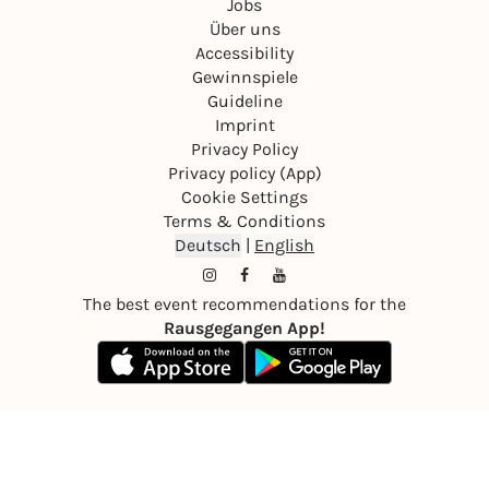
Jobs
Über uns
Accessibility
Gewinnspiele
Guideline
Imprint
Privacy Policy
Privacy policy (App)
Cookie Settings
Terms & Conditions
Deutsch
|
English
The best event recommendations for the
Rausgegangen App!