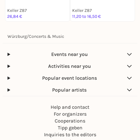
Keller Z87
Keller Z87
K
26,84 €
11,20 to 16,50 €
1
Würzburg
/
Concerts & Music
Events near you
Activities near you
Popular event locations
Popular artists
Help and contact
For organizers
Cooperations
Tipp geben
Inquiries to the editors