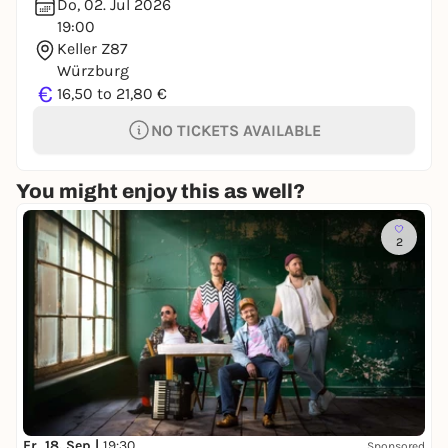
Do, 02. Jul 2026
19:00
Keller Z87
Würzburg
€
16,50 to 21,80 €
NO TICKETS AVAILABLE
You might enjoy this as well?
2
Fr, 18. Sep |
19:30
Sponsored