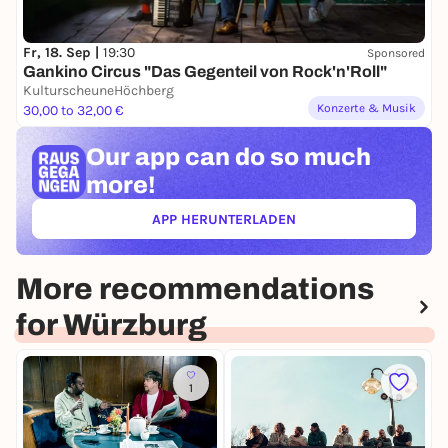
Fr, 18. Sep |
19:30
Sponsored
Gankino Circus "Das Gegenteil von Rock'n'Roll"
KulturscheuneHöchberg
Konzerte & Musik
30,00 to 32,00 €
Our app can
do so much
more!
APP HERUNTERLADEN
(ÖFFNET IN NEUEM TAB)
More recommendations
for Würzburg
1