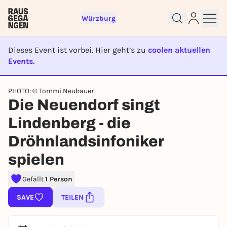
Würzburg
Dieses Event ist vorbei. Hier geht’s zu
coolen aktuellen
Events.
EVENT IST BEENDET
PHOTO: © Tommi Neubauer
Sign up for free and get started
Die Neuendorf singt
right away
To like events, follow pages, or participate in
Lindenberg - die
lotteries, you need a free Rausgegangen account.
Dröhnlandsinfoniker
REGISTER FOR FREE NOW
spielen
You already have an account?
Log in now
Gefällt
1 Person
SAVE
TEILEN