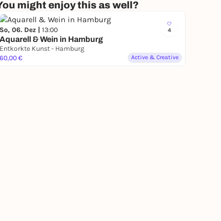
You might enjoy this as well?
So, 06. Dez |
13:00
4
Aquarell & Wein in Hamburg
Entkorkte Kunst - Hamburg
60,00 €
Active & Creative