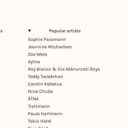
ns
Popular artists
Sophie Passmann
Jeannine Michaelsen
Zoe Wees
n
Ayliva
Roy Bianco & Die Abbrunzati Boys
Teddy Teclebrhan
Carolin Kebekus
Nina Chuba
ÄTNA
Trettmann
Paula Hartmann
Tokio Hotel