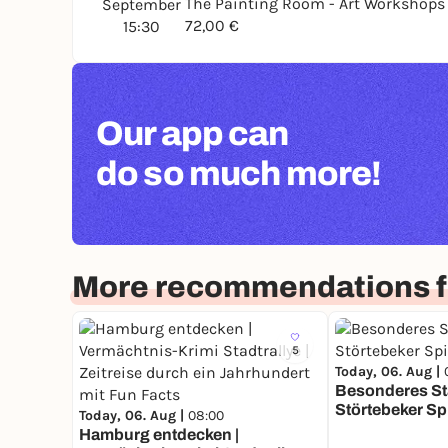
The Painting Room - Art Workshop
September
72,00 €
15:30
Our app can
do so much more!
More recommendations 
5
Today, 06. Aug |
Besonderes Sta
Störtebeker Sp
Today, 06. Aug |
08:00
Hamburg entdecken |