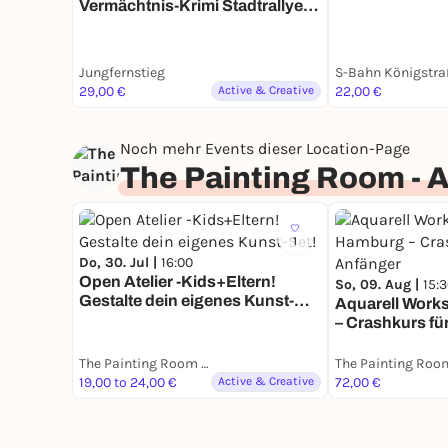
Vermächtnis-Krimi Stadtrallye |
Zeitreise durch ein Jahrhundert
mit Fun Facts
Jungfernstieg
S-Bahn Königstra
29,00 €
Active & Creative
22,00 €
Noch mehr Events dieser Location-Page
The Painting Room - 
1
Do, 30. Jul |
16:00
Open Atelier -Kids+Eltern!
So, 09. Aug |
15:
Gestalte dein eigenes Kunst-
Aquarell Work
Set!
– Crashkurs fü
The Painting Room - Art Workshops Hamburg
19,00 to 24,00 €
Active & Creative
72,00 €