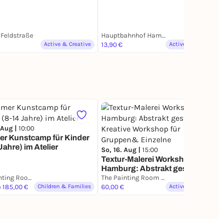
Feldstraße
Hauptbahnhof Hamburg
Active & Creative
13,90 €
Active & Creative
65
 Aug |
10:00
r Kunstcamp für Kinder
Jahre) im Atelier
So, 16. Aug |
15:00
Textur-Malerei Workshop in
Hamburg: Abstrakt gestalten.
The Painting Room - Art Workshops Hamburg
Kreative Workshop für
The Painting Room - Art Workshops Hamburg
o 185,00 €
Children & Families
Gruppen& Einzelne
60,00 €
Active & Creative