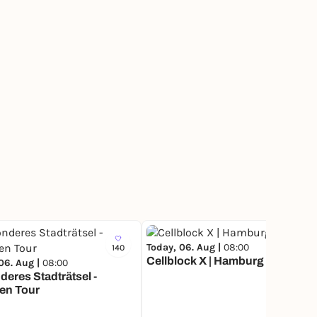
Today, 06. Aug |
08:00
140
5
Cellblock X | Hamburg
06. Aug |
08:00
eres Stadträtsel -
en Tour