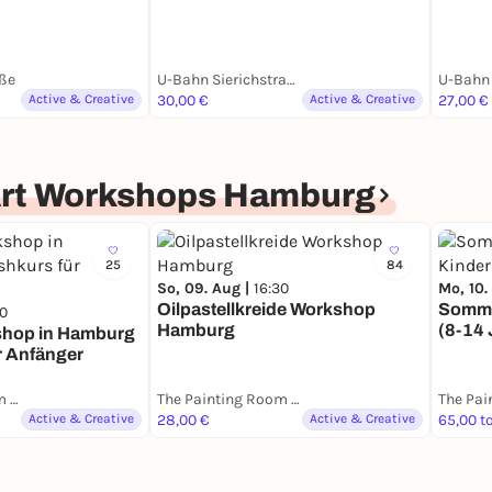
ße
U-Bahn Sierichstraße
U-Bahn 
Active & Creative
30,00 €
Active & Creative
27,00 €
Art Workshops Hamburg
25
84
So, 09. Aug |
16:30
Mo, 10.
Oilpastellkreide Workshop
Somme
30
Hamburg
(8-14 
shop in Hamburg
r Anfänger
The Painting Room - Art Workshops Hamburg
The Painting Room - Art Workshops Hamburg
Active & Creative
28,00 €
Active & Creative
65,00 t