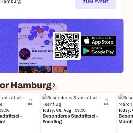
s Hamburg
ZUM EVENT
for Hamburg
106
130
08:00
Today, 06. Aug |
08:00
Today, 
dträtsel -
Besonderes Stadträtsel -
Besond
iel
Feenflug
Märch