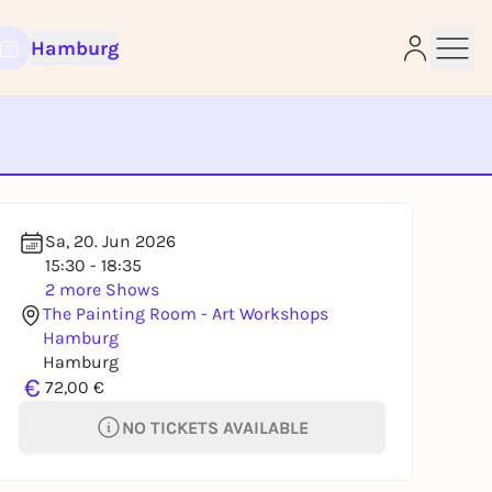
Hamburg
e
Sa, 20. Jun 2026
15:30 - 18:35
2 more Shows
The Painting Room - Art Workshops
Hamburg
Hamburg
€
72,00 €
NO TICKETS AVAILABLE