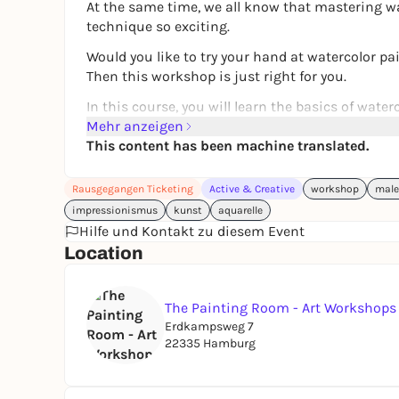
At the same time, we all know that mastering wa
technique so exciting.
Would you like to try your hand at watercolor pa
Then this workshop is just right for you.
In this course, you will learn the basics of wate
professional artist. I will show you from my own 
Mehr anzeigen
this special technique.
This content has been machine translated.
This course is designed as an
intensive course 
Rausgegangen Ticketing
Active & Creative
workshop
male
small group
. This allows me to respond individu
impressionismus
kunst
aquarelle
We will experiment with water and pigments, disc
Hilfe und Kontakt zu diesem Event
for color gradients and transparency.
Location
We will address the following questions, among 
- Which materials are really useful for getting s
The Painting Room - Art Workshop
- What should you look out for when choosing p
Erdkampsweg 7
22335 Hamburg
- Which exercises will help you develop a feel fo
- How are typical watercolor gradients and effec
Finally, we will create simple flower or nature m