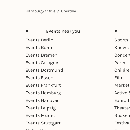
Hamburg
/
Active & Creative
Events near you
Events Berlin
Sports
Events Bonn
Shows 
Events Bremen
Concer
Events Cologne
Party
Events Dortmund
Childr
Events Essen
Film
Events Frankfurt
Market
Events Hamburg
Active 
Events Hanover
Exhibit
Events Leipzig
Theate
Events Munich
Spoken
Events Stuttgart
Festiva