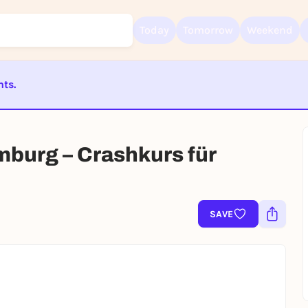
Today
Tomorrow
Weekend
nts.
Sign up for free and get started right away
ST BEENDET
To like events, follow pages, or participate in lotteries, you need a fre
Rausgegangen account.
mburg – Crashkurs für
REGISTER FOR FREE NOW
You already have an account?
Log in now
SAVE