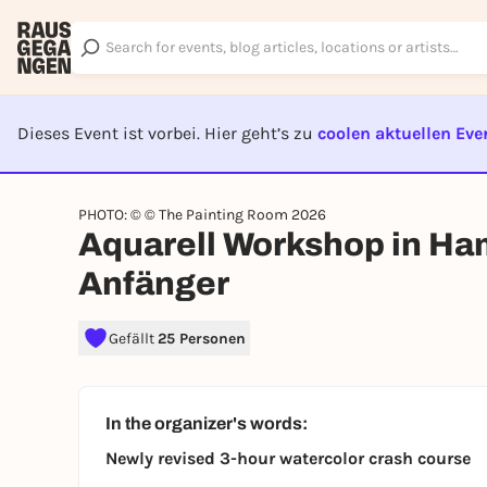
Dieses Event ist vorbei. Hier geht’s zu
coolen aktuellen Eve
EVENT I
PHOTO: © © The Painting Room 2026
Aquarell Workshop in Ha
Anfänger
Gefällt
25 Personen
In the organizer's words:
Newly revised 3-hour watercolor crash course