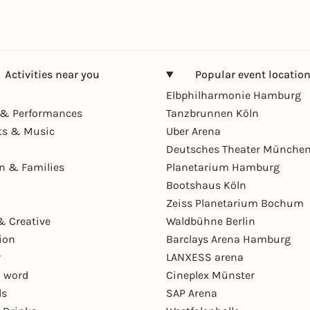
Activities near you
Popular event locatio
Elbphilharmonie Hamburg
& Performances
Tanzbrunnen Köln
ts & Music
Uber Arena
Deutsches Theater Münche
en & Families
Planetarium Hamburg
Bootshaus Köln
Zeiss Planetarium Bochum
& Creative
Waldbühne Berlin
ion
Barclays Arena Hamburg
r
LANXESS arena
 word
Cineplex Münster
ls
SAP Arena