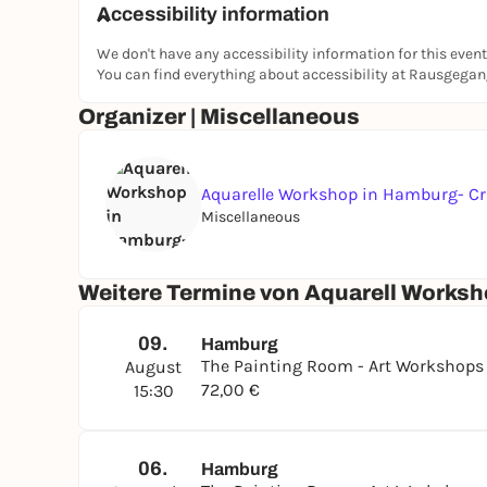
Accessibility information
At the end, you will take home your own small wa
We don't have any accessibility information for this event
Location - The Painting Room
You can find everything about accessibility at Rausgega
The Painting Room is a creative studio in Hamb
Organizer | Miscellaneous
regularly in small groups, where beginners and
develop their own creativity.
www.thepaintingroom.de
Aquarelle Workshop in Hamburg- Cr
Artist YOYO
Miscellaneous
YOYO is an artist and studied painting at an art
workshops at The Painting Room studio in Hamb
Weitere Termine von Aquarell Worksh
creativity and enjoying painting.
09.
Hamburg
The Painting Room - Art Workshop
August
72,00 €
15:30
06.
Hamburg