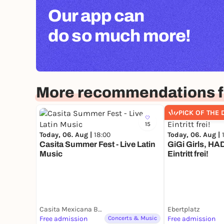
Our app can
do so much more!
More recommendations f
PICK OF THE 
15
Today, 06. Aug |
18:00
Today, 06. Aug |
Casita Summer Fest - Live Latin
GiGi Girls, HAD
Music
Eintritt frei!
Casita Mexicana Belgisches Viertel
Ebertplatz
Free admission
Concerts & Music
Free admission