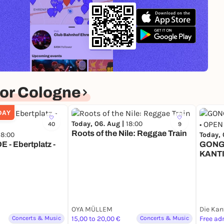
or Cologne
DAY
Today, 06. Aug |
18:00
40
9
Roots of the Nile: Reggae Train
18:00
Today, 
E - Ebertplatz -
GONG 
KANTI
COLO
OYA MÜLLEM
Concerts & Music
15,00 to 20,00 €
Concerts & Music
Free ad