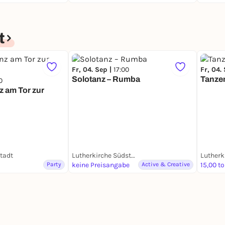
t
Fr, 04. Sep |
17:00
Fr, 04.
Solotanz – Rumba
Tanzen
0
z am Tor zur
tadt
Lutherkirche Südstadt
Party
keine Preisangabe
Active & Creative
15,00 to