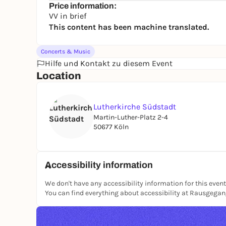
Price information:
VV in brief
This content has been machine translated.
Concerts & Music
Hilfe und Kontakt zu diesem Event
Location
Lutherkirche Südstadt
Martin-Luther-Platz 2-4
50677 Köln
Accessibility information
We don't have any accessibility information for this event
You can find everything about accessibility at Rausgega