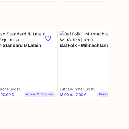
 Sep |
19:30
So, 13. Sep |
16:00
 Standard & Latein
Bal Folk – Mitmachtanz
Lutherkirche Südstadt
Lutherkirche Südstadt
 20,00 €
Active & Creative
12,00 to 17,00 €
Concerts & Music