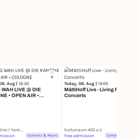
9
10
06. Aug |
18:30
Today, 06. Aug |
19:00
WAH LIVE @ DIE
MāttiHoff Live - Living Room
NE • OPEN AIR •
Concerts
GNE
Die Kantine / Yard Club
Kulturraum 405 e.V.
mission
Concerts & Music
Free admission
Concerts & Music