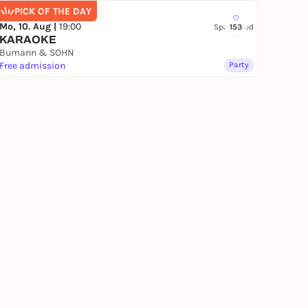
PICK OF THE DAY
Mo, 10. Aug |
19:00
Sponsored
153
KARAOKE
Bumann & SOHN
Free admission
Party