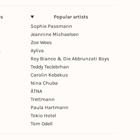
ns
Popular artists
Sophie Passmann
Jeannine Michaelsen
Zoe Wees
n
Ayliva
Roy Bianco & Die Abbrunzati Boys
Teddy Teclebrhan
Carolin Kebekus
Nina Chuba
ÄTNA
Trettmann
Paula Hartmann
Tokio Hotel
Tom Odell