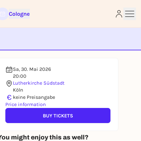
Cologne
e
Sa, 30. Mai 2026
20:00
Lutherkirche Südstadt
Köln
€
keine Preisangabe
Price information
BUY TICKETS
You might enjoy this as well?