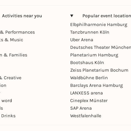
Activities near you
Popular event locatio
Elbphilharmonie Hamburg
& Performances
Tanzbrunnen Köln
ts & Music
Uber Arena
Deutsches Theater Münche
en & Families
Planetarium Hamburg
Bootshaus Köln
Zeiss Planetarium Bochum
& Creative
Waldbühne Berlin
ion
Barclays Arena Hamburg
r
LANXESS arena
 word
Cineplex Münster
ls
SAP Arena
 Drinks
Westfalenhalle