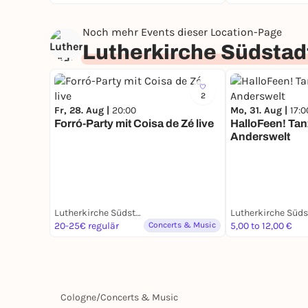
Noch mehr Events dieser Location-Page
Lutherkirche Südstad
2
Fr, 28. Aug |
20:00
Mo, 31. Aug |
17:0
Forró-Party mit Coisa de Zé live
HalloFeen! Tan
Anderswelt
Lutherkirche Südstadt
Lutherkirche Süds
20-25€ regulär
Concerts & Music
5,00 to 12,00 €
Cologne
/
Concerts & Music