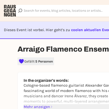
Dieses Event ist vorbei. Hier geht’s zu
coolen aktuellen Eve
EVENT I
Arraigo Flamenco Ensem
Gefällt
5 Personen
In the organizer's words:
Cologne-based flamenco guitarist Alexander Ga
fascinating world of modern flamenco with his
musicians and dancer Irene Álvarez, they create
moments to powerful, multi-layered arrangement
Mehr anzeigen