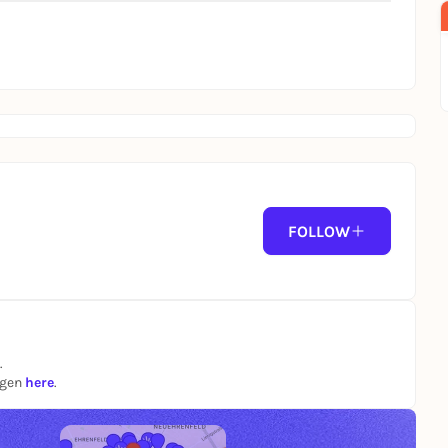
FOLLOW
.
ngen
here
.