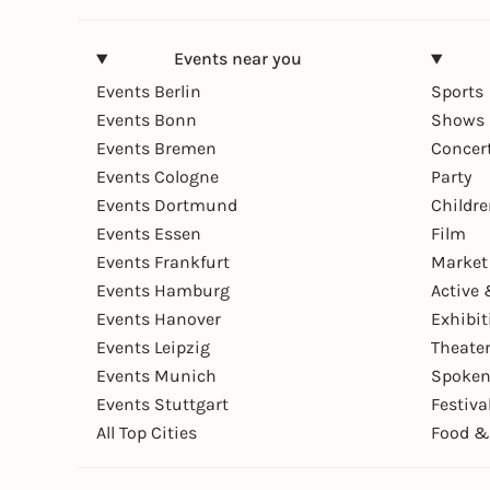
Events near you
Events Berlin
Sports
Events Bonn
Shows 
Events Bremen
Concer
Events Cologne
Party
Events Dortmund
Childr
Events Essen
Film
Events Frankfurt
Market
Events Hamburg
Active 
Events Hanover
Exhibit
Events Leipzig
Theate
Events Munich
Spoken
Events Stuttgart
Festiva
All Top Cities
Food &