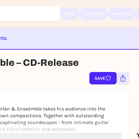
Today
Tomorrow
Weekend
nts.
Sign up for free and get started right away
To like events, follow pages, or participate in lotteries, you need a fre
ST BEENDET
Rausgegangen account.
ble – CD-Release
REGISTER FOR FREE NOW
You already have an account?
Log in now
SAVE
vilán & Enseömble takes his audience into the
 own compositions. Together with outstanding
 captivating soundscapes - from intimate guitar
s full of emotion and expression.