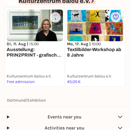
Kulturzentrum balou e.V.
1
Di, 11. Aug |
15:00
Mo, 17. Aug |
10:00
M
Ausstellung:
Textilbilder-Workshop ab
PRIN2PRINT - grafische
8 Jahre
Begegnungen
Kulturzentrum balou e.V.
Kulturzentrum balou e.V.
K
Free admission
40,00 €
P
Dortmund
/
Exhibition
Events near you
Activities near you