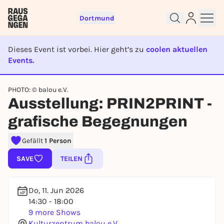
Dortmund
Dieses Event ist vorbei. Hier geht’s zu
coolen aktuellen
Events.
EVENT IST BEENDET
PHOTO: © balou e.V.
Sign up for free and get started
Ausstellung: PRIN2PRINT -
right away
grafische Begegnungen
To like events, follow pages, or participate in
lotteries, you need a free Rausgegangen account.
Gefällt
1 Person
REGISTER FOR FREE NOW
SAVE
TEILEN
You already have an account?
Log in now
Do, 11. Jun 2026
14:30 - 18:00
9 more Shows
Kulturzentrum balou e.V.