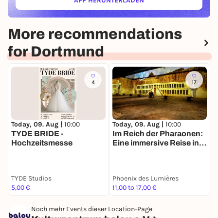
APP HERUNTERLADEN
(ÖFFNET IN NEUEM TAB)
More recommendations
for Dortmund
4
17
Today, 09. Aug |
10:00
Today, 09. Aug |
10:00
T
TYDE BRIDE -
Im Reich der Pharaonen:
H
Hochzeitsmesse
Eine immersive Reise ins
M
Alte Ägypten
S
TYDE Studios
Phoenix des Lumières
N
5,00 €
11,00 to 17,00 €
4
Noch mehr Events dieser Location-Page