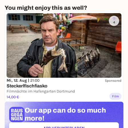
You might enjoy this as well?
4
Mi, 12. Aug |
21:00
Sponsored
Steckerlfischfiasko
Filmnächte im Hafengarten Dortmund
Film
14,00 €
Our app can
do so much
more!