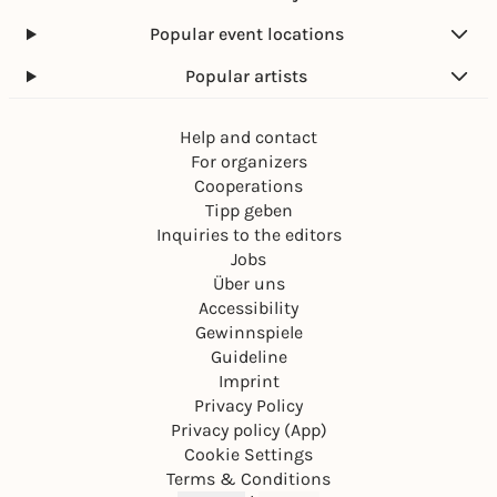
Popular event locations
Popular artists
Help and contact
For organizers
Cooperations
Tipp geben
Inquiries to the editors
Jobs
Über uns
Accessibility
Gewinnspiele
Guideline
Imprint
Privacy Policy
Privacy policy (App)
Cookie Settings
Terms & Conditions