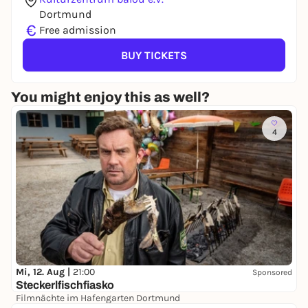
Dortmund
€
Free admission
BUY TICKETS
You might enjoy this as well?
4
Mi, 12. Aug |
21:00
Sponsored
Steckerlfischfiasko
Filmnächte im Hafengarten Dortmund