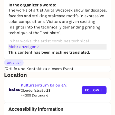
14,00 €
In the organizer's words:
The works of artist Anita Wiczorek show landscapes,
facades and striking staircase motifs in expressive
color compositions. Visitors are given exciting
insights into the technically demanding printing
technique of the "lost plate".
In her works, the artist combines technical
precision with formal reduction and graphic
Mehr anzeigen
expressiveness. She is particularly fascinated by the
This content has been machine translated.
multicolored overprinting of surfaces, which creates
Exhibition
an intense, almost sensual colorfulness. At the
Hilfe und Kontakt zu diesem Event
same time, she explores the fragmentation and
Location
reduction of her motifs, thus opening up new
perspectives on familiar forms.
Kulturzentrum balou e.V.
Visitors can look forward to landscapes, facades and
FOLLOW
Oberdorfstraße 23
the artist's characteristic motif groups - stairs and
44309 Dortmund
chairs. Two works from each series will be shown,
which will "graphically meet" in the exhibition space
Accessibility information
and enter into a dialog with each other.