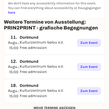
We don't have any accessibility information for this event.
The exhibition can be visited until September 5, 26
You can find everything about accessibility at Rausgegangen
at the following times
here
.
Tues - Fri: 14:30 to 18:00
,
Wed: 10:00 - 13:00.
Weitere Termine von Ausstellung:
The café balou is open during this time. During
PRIN2PRINT - grafische Begegnungen
opening hours, café balou invites you to linger with
coffee and homemade waffles.
11.
Dortmund
Kulturzentrum balou e.V.
August
Zum Event
Free admission
15:00
12.
Dortmund
Kulturzentrum balou e.V.
August
Zum Event
Free admission
15:00
18.
Dortmund
Kulturzentrum balou e.V.
August
Zum Event
Free admission
15:00
MEHR TERMINE ANZEIGEN