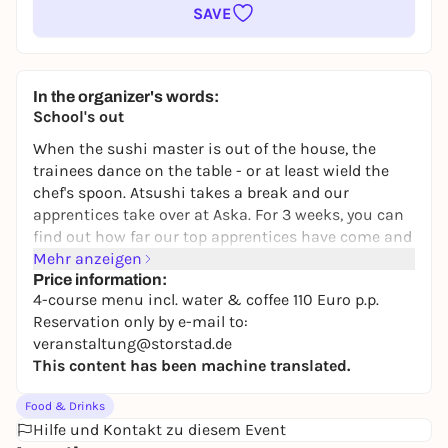
SAVE
In the organizer's words:
School's out
When the sushi master is out of the house, the
trainees dance on the table - or at least wield the
chef's spoon. Atsushi takes a break and our
apprentices take over at Aska. For 3 weeks, you can
find out how far our top apprentices have come and
how they imagine star cuisine at Aska. With 4
Mehr anzeigen
courses on the coveted twelve Aska seats.
Price information:
4-course menu incl. water & coffee 110 Euro p.p.
Framework data:
Reservation only by e-mail to:
Maximum 12 seats
veranstaltung@storstad.de
Location: ASKA (during the vacation period)
This content has been machine translated.
Period: Friday, 15.5. - Saturday, 6.6.
Food & Drinks
Opening hours:
Hilfe und Kontakt zu diesem Event
Tuesday - Saturday evening, joint start at 6.30 pm