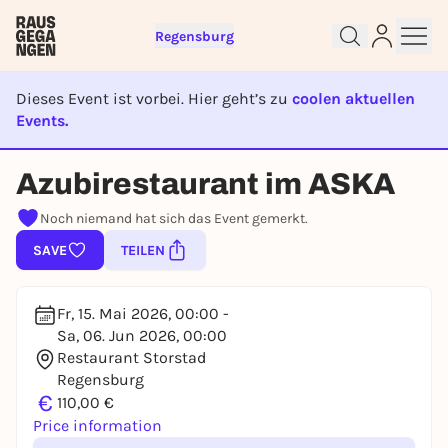
Regensburg
Dieses Event ist vorbei. Hier geht’s zu
coolen aktuellen
Events.
Sign up for free and get started
right away
EVENT IST BEENDET
Azubirestaurant im ASKA
To like events, follow pages, or participate in
lotteries, you need a free Rausgegangen account.
Noch niemand hat sich das Event gemerkt.
REGISTER FOR FREE NOW
SAVE
TEILEN
You already have an account?
Log in now
Fr, 15. Mai 2026, 00:00 -
Sa, 06. Jun 2026, 00:00
Restaurant Storstad
Regensburg
€
110,00 €
Price information