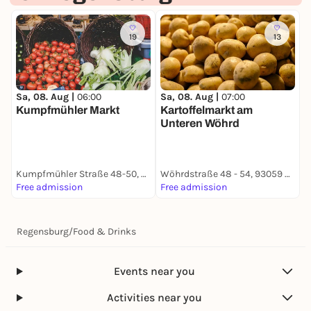
19
13
Sa, 08. Aug |
06:00
Sa, 08. Aug |
07:00
S
Kumpfmühler Markt
Kartoffelmarkt am
Unteren Wöhrd
B
Kumpfmühler Straße 48-50, 93051 Regensburg
Wöhrdstraße 48 - 54, 93059 Regensburg
B
Free admission
Free admission
F
Regensburg
/
Food & Drinks
Events near you
Activities near you