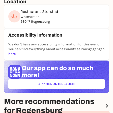
Location
Additional Saturday lunchtime, joint start at 12.00
noon
Restaurant Storstad
Watmarkt 5
93047 Regensburg
Accessibility information
We don't have any accessibility information for this event.
You can find everything about accessibility at Rausgegangen
here
.
Our app can
do so much
more!
APP HERUNTERLADEN
(ÖFFNET IN NEUEM TAB)
More recommendations
for Regensburg