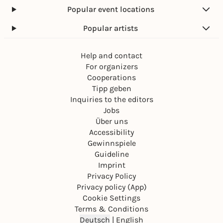
Popular event locations
Popular artists
Help and contact
For organizers
Cooperations
Tipp geben
Inquiries to the editors
Jobs
Über uns
Accessibility
Gewinnspiele
Guideline
Imprint
Privacy Policy
Privacy policy (App)
Cookie Settings
Terms & Conditions
Deutsch
|
English