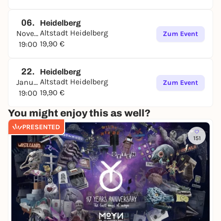
06.
Heidelberg
Altstadt Heidelberg
November
Zum Event
19,90 €
19:00
22.
Heidelberg
Altstadt Heidelberg
Januar
Zum Event
19,90 €
19:00
You might enjoy this as well?
PRESENTED
151