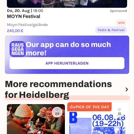
Do, 20. Aug |
18:00
Sponsored
MOYN Festival
WIN
Moyn Festivalgelände
Feste & Festival
245,00 €
Our app can
do so much
more!
APP HERUNTERLADEN
(ÖFFNET IN NEUEM TAB)
More recommendations
for Heidelberg
PICK OF THE DAY
29
15