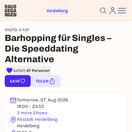
Heidelberg
PHOTO: © F2F
Barhopping für Singles –
Die Speeddating
Alternative
Sign up for free and get started
right away
Gefällt
47 Personen
To like events, follow pages, or participate in
lotteries, you need a free Rausgegangen account.
SAVE
TEILEN
REGISTER FOR FREE NOW
You already have an account?
Log in now
Tomorrow, 07. Aug 2026
19:00 - 23:55
3 more Shows
Altstadt Heidelberg
Heidelberg