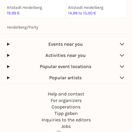
Altstadt Heidelberg
Altstadt Heidelberg
A
19,99 €
14,99 to 15,00 €
1
Heidelberg
/
Party
Events near you
Activities near you
Popular event locations
Popular artists
Help and contact
For organizers
Cooperations
Tipp geben
Inquiries to the editors
Jobs