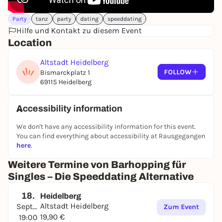
Party
tanz
party
dating
speeddating
Hilfe und Kontakt zu diesem Event
Location
Altstadt Heidelberg
FOLLOW
Bismarckplatz 1
69115 Heidelberg
Accessibility information
We don't have any accessibility information for this event.
You can find everything about accessibility at Rausgegangen
here
.
Weitere Termine von Barhopping für
Singles – Die Speeddating Alternative
18.
Heidelberg
Altstadt Heidelberg
September
Zum Event
19,90 €
19:00