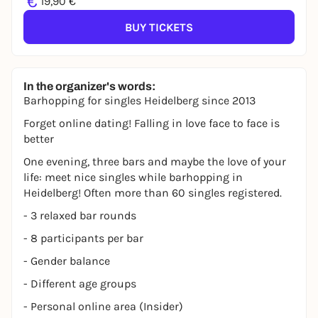
€
19,90 €
BUY TICKETS
In the organizer's words:
Barhopping for singles Heidelberg since 2013
Forget online dating! Falling in love face to face is
better
One evening, three bars and maybe the love of your
life: meet nice singles while barhopping in
Heidelberg! Often more than 60 singles registered.
- 3 relaxed bar rounds
- 8 participants per bar
- Gender balance
- Different age groups
- Personal online area (Insider)