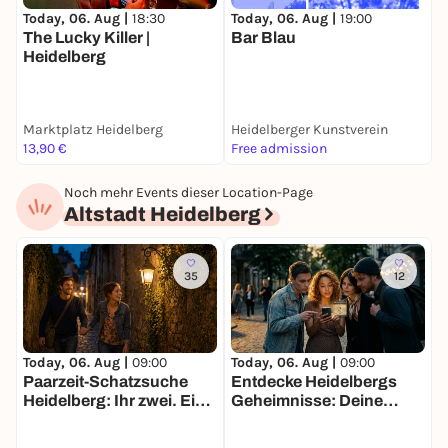
Today, 06. Aug |
19:00
S
Today, 06. Aug |
18:30
Bar Blau
The Lucky Killer |
T
Heidelberg
Marktplatz Heidelberg
Heidelberger Kunstverein
E
13,90 €
Free admission
F
Noch mehr Events dieser Location-Page
Altstadt Heidelberg
35
12
Today, 06. Aug |
09:00
Today, 06. Aug |
09:00
T
Paarzeit-Schatzsuche
Entdecke Heidelbergs
D
Heidelberg: Ihr zwei. Eine
Geheimnisse: Deine
H
Stadt. Eine Mission.
Schatzsuche
M