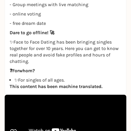
- Group meetings with live matching
- online voting
- free dream date
Dare to go offline!
🚀
✨Face to Face Dating has been bringing singles
together for over 10 years. Here you can get to know
real people and avoid fake profiles and hours of
chatting.
❓For
whom?
✨For singles of all ages.
This content has been machine translated.