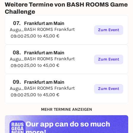
Weitere Termine von BASH ROOMS Game
Challenge
07.
Frankfurt am Main
BASH ROOMS Frankfurt
August
Zum Event
25,00 to 45,00 €
09:00
08.
Frankfurt am Main
BASH ROOMS Frankfurt
August
Zum Event
25,00 to 45,00 €
09:00
09.
Frankfurt am Main
BASH ROOMS Frankfurt
August
Zum Event
25,00 to 45,00 €
09:00
MEHR TERMINE ANZEIGEN
Our app can
do so much
more!