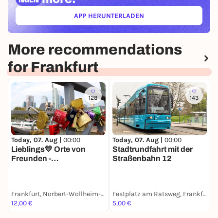
APP HERUNTERLADEN
(ÖFFNET IN NEUEM TAB)
More recommendations
for Frankfurt
128
143
Today, 07. Aug |
00:00
T
Today, 07. Aug |
00:00
Lieblings💛 Orte von
R
Stadtrundfahrt mit der
Freunden -
R
Straßenbahn 12
Stadtspaziergang mit
m
deinem Smartphone
Frankfurt, Norbert-Wollheim-Platz
Festplatz am Ratsweg, Frankfurt
F
12,00 €
5,00 €
8