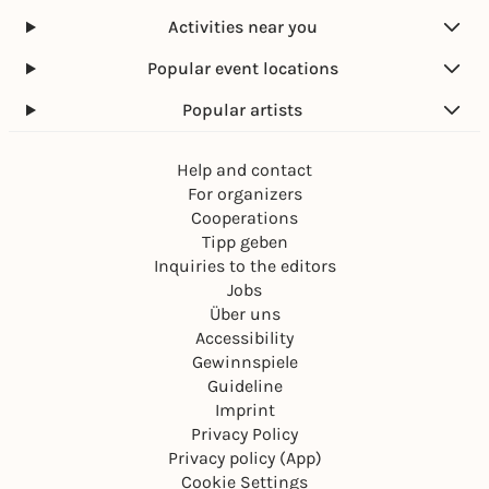
Activities near you
Popular event locations
Popular artists
Help and contact
For organizers
Cooperations
Tipp geben
Inquiries to the editors
Jobs
Über uns
Accessibility
Gewinnspiele
Guideline
Imprint
Privacy Policy
Privacy policy (App)
Cookie Settings