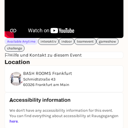
moderator will guide you through the 2.5-hour
challenge! Do you have the courage to take part?
Then book your unforgettable game show event
now!
WHAT CAN YOU EXPECT?
Fun, action and teamwork, not physical or mental
Available Anytime
interaktiv
indoor
teamevent
gameshow
limits, are our main focus. You will compete in the
challenge
following categories:
Hilfe und Kontakt zu diesem Event
At the end of an exciting and challenging
Location
competition, the points are added up and the
winner is crowned. Whoever has the necessary skills
BASH ROOMS Frankfurt
in most areas, demonstrates stamina, perhaps also
Schmidtstraße 43
has a bit of luck and an iron will to win the BASH
60326 Frankfurt am Main
ROOMS certificate, will emerge as the winner in the
end!
Accessibility information
BOOK NOW
We don't have any accessibility information for this event.
You can find everything about accessibility at Rausgegangen
here
.