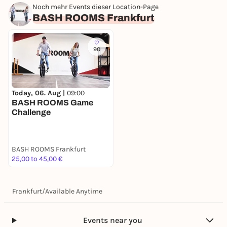
Noch mehr Events dieser Location-Page
BASH ROOMS Frankfurt
90
Today, 06. Aug |
09:00
BASH ROOMS Game
Challenge
BASH ROOMS Frankfurt
25,00 to 45,00 €
Frankfurt
/
Available Anytime
Events near you