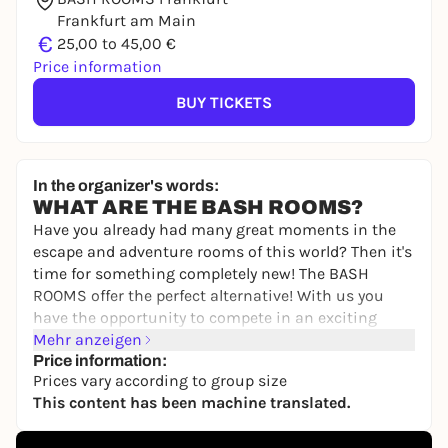
Frankfurt am Main
€
25,00 to 45,00 €
Price information
BUY TICKETS
In the organizer's words:
WHAT ARE THE BASH ROOMS?
Have you already had many great moments in the
escape and adventure rooms of this world? Then it's
time for something completely new! The BASH
ROOMS offer the perfect alternative! With us you
have the opportunity to compete in an exciting
BASH competition to find out once and for all who
Mehr anzeigen
is the best of you.
Price information:
Prices vary according to group size
You will compete against each other individually or
This content has been machine translated.
as a team in various games involving skill,
knowledge, sport and tactics. Your personal