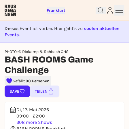
Frankfurt
Dieses Event ist vorbei. Hier geht’s zu
coolen aktuellen
Events.
EVENT IST BEENDET
Sign up for free and get started
PHOTO: © Diekamp & Rehbach OHG
right away
BASH ROOMS Game
To like events, follow pages, or participate in
Challenge
lotteries, you need a free Rausgegangen account.
REGISTER FOR FREE NOW
Gefällt
90 Personen
You already have an account?
Log in now
SAVE
TEILEN
Di, 12. Mai 2026
09:00 - 22:00
308 more Shows
BASH ROOMS Frankfurt