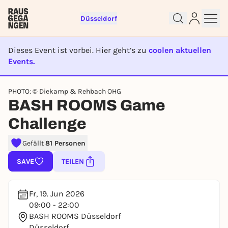
Düsseldorf
Dieses Event ist vorbei. Hier geht’s zu
coolen aktuellen
Events.
EVENT IST BEENDET
Sign up for free and get started
PHOTO: © Diekamp & Rehbach OHG
right away
BASH ROOMS Game
To like events, follow pages, or participate in
Challenge
lotteries, you need a free Rausgegangen account.
REGISTER FOR FREE NOW
Gefällt
81 Personen
You already have an account?
Log in now
SAVE
TEILEN
Fr, 19. Jun 2026
09:00 - 22:00
BASH ROOMS Düsseldorf
Düsseldorf