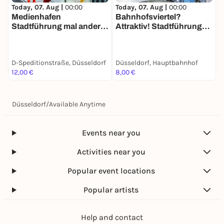
Today, 07. Aug |
00:00
Today, 07. Aug |
00:00
T
Medienhafen
Bahnhofsviertel?
D
Stadtführung mal anders:
Attraktiv! Stadtführung
F
Die Jagd nach den
mit deinem Smartphone
W
Flossis
d
D-Speditionstraße, Düsseldorf
Düsseldorf, Hauptbahnhof
D
12,00 €
8,00 €
1
Düsseldorf
/
Available Anytime
Events near you
Activities near you
Popular event locations
Popular artists
Help and contact