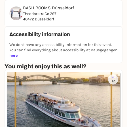
At the end of an exciting and challenging
BASH ROOMS Düsseldorf
competition, the points are added up and the
Theodorstraße 297
winner is crowned. Whoever has the necessary skills
40472 Düsseldorf
in most areas, demonstrates stamina, perhaps also
has a bit of luck and an iron will to win the BASH
Accessibility information
ROOMS certificate, will emerge as the winner in the
end!
We don't have any accessibility information for this event.
You can find everything about accessibility at Rausgegangen
BOOK NOW
here
.
You might enjoy this as well?
12