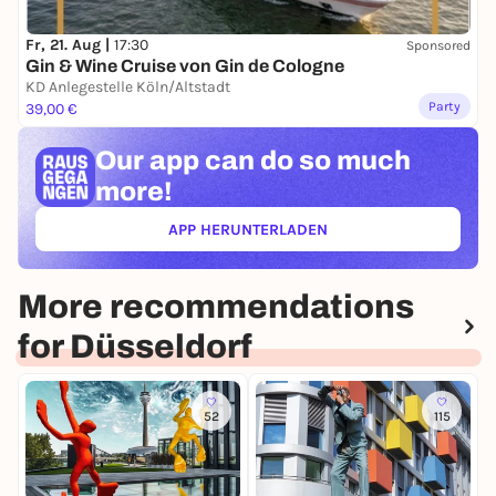
Fr, 21. Aug |
17:30
Sponsored
Gin & Wine Cruise von Gin de Cologne
KD Anlegestelle Köln/Altstadt
Party
39,00 €
Our app can
do so much
more!
APP HERUNTERLADEN
(ÖFFNET IN NEUEM TAB)
More recommendations
for Düsseldorf
52
115