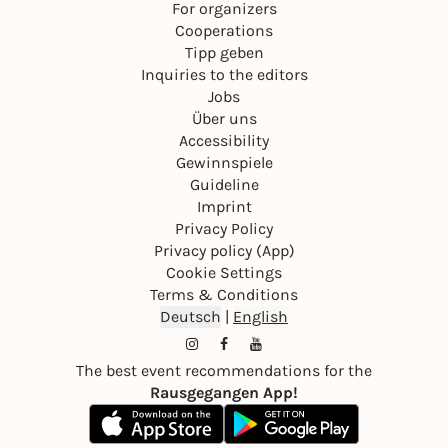
For organizers
Cooperations
Tipp geben
Inquiries to the editors
Jobs
Über uns
Accessibility
Gewinnspiele
Guideline
Imprint
Privacy Policy
Privacy policy (App)
Cookie Settings
Terms & Conditions
Deutsch
|
English
The best event recommendations for the
Rausgegangen App!