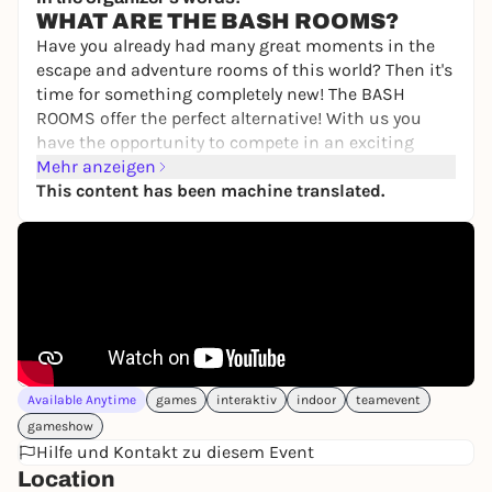
WHAT ARE THE BASH ROOMS?
Have you already had many great moments in the
escape and adventure rooms of this world? Then it's
time for something completely new! The BASH
ROOMS offer the perfect alternative! With us you
have the opportunity to compete in an exciting
BASH competition to find out once and for all who
Mehr anzeigen
is the best of you.
This content has been machine translated.
You will compete against each other individually or
as a team in various games involving skill,
knowledge, sport and tactics. Your personal
moderator will guide you through the 2.5-hour
challenge! Do you have the courage to take part?
Then book your unforgettable game show event
now!
Available Anytime
games
interaktiv
indoor
teamevent
WHAT CAN YOU EXPECT?
gameshow
Fun, action and teamwork, not physical or mental
Hilfe und Kontakt zu diesem Event
limits, are our main focus. You will compete in the
Location
following categories: