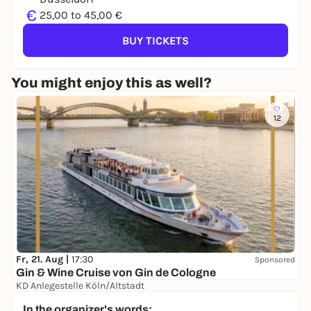
€
25,00 to 45,00 €
BUY TICKETS
You might enjoy this as well?
12
Fr, 21. Aug |
17:30
Sponsored
Gin & Wine Cruise von Gin de Cologne
KD Anlegestelle Köln/Altstadt
39,00 €
In the organizer's words: