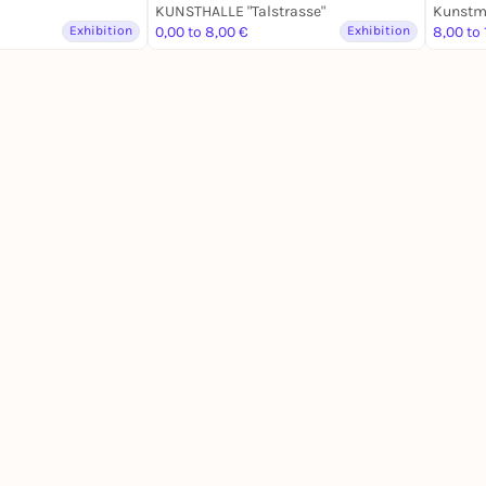
KUNSTHALLE "Talstrasse"
Exhibition
0,00 to 8,00 €
Exhibition
8,00 to 