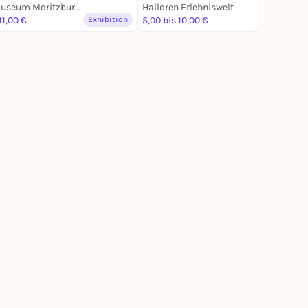
Kunstmuseum Moritzburg Halle (Saale)
Halloren Erlebniswelt
11,00 €
Exhibition
5,00 bis 10,00 €
Exhibition