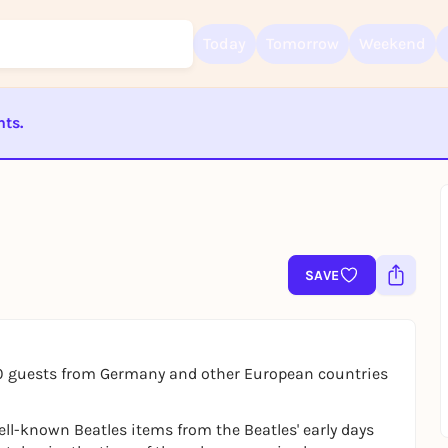
Today
Tomorrow
Weekend
nts.
Sign up for free and get started right away
ST BEENDET
To like events, follow pages, or participate in lotteries, you need a fre
Rausgegangen account.
REGISTER FOR FREE NOW
You already have an account?
Log in now
SAVE
0 guests from Germany and other European countries
ell-known Beatles items from the Beatles' early days