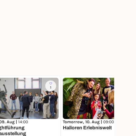
1
1
09. Aug |
14:00
Tomorrow, 10. Aug |
09:00
ghtführung
Halloren Erlebniswelt
ausstellung