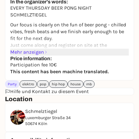
In the organizer's words:
EVERY THURSDAY BEER PONG NIGHT
SCHMELZTIEGEL
Our focus is clearly on the fun of beer pong - chilled
vibes, fresh beats and we finish early enough to be
fit for the next day.
Just come along and register on site at the
tournament desk. Anyone can play.
Mehr anzeigen
The Beer Pong Night is also perfect for meeting new
Price information:
Participation fee 10€
people while playing and spending a chilled evening
This content has been machine translated.
with friends.
TIME
Party
elektro
pop
hip hop
house
rnb
Registration: From 20:30
Hilfe und Kontakt zu diesem Event
Tournament starts: Approx. 9 pm
Location
Registration until: End of first round (as long as
there are still places available)
Schmelztiegel
Final: Approx. 00.30 hrs
Luxemburger Straße 34
50674 Köln
FEE & GAME DRINK
The participation fee is €10 per person (€20 per