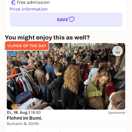
€
Free admission
Price information
SAVE
You might enjoy this as well?
PICK OF THE DAY
141
Di, 18. Aug |
18:00
Sponsored
Flohmi im Bumi.
Bumann & SOHN
Free admission