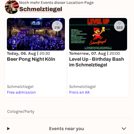
Noch mehr Events dieser Location-Page
Schmelztiegel
216
323
Tomorrow, 07. Aug |
20:00
M
Today, 06. Aug |
20:30
Level Up - Birthday Bash
C
Beer Pong Night Köln
im Schmelztiegel
D
m
S
Schmelztiegel
Schmelztiegel
S
Free admission
Preis an AK
5
Cologne
/
Party
Events near you