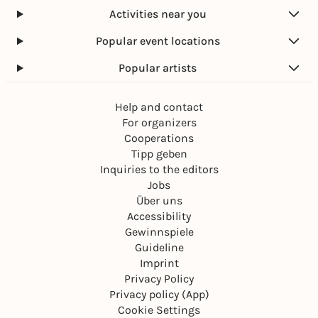
Activities near you
Popular event locations
Popular artists
Help and contact
For organizers
Cooperations
Tipp geben
Inquiries to the editors
Jobs
Über uns
Accessibility
Gewinnspiele
Guideline
Imprint
Privacy Policy
Privacy policy (App)
Cookie Settings