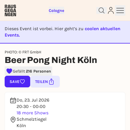
Cologne
Dieses Event ist vorbei. Hier geht’s zu
coolen aktuellen
Events.
EVENT IST BEENDET
PHOTO: © FRT GmbH
Sign up for free and get started
Beer Pong Night Köln
right away
To like events, follow pages, or participate in
Gefällt
216 Personen
lotteries, you need a free Rausgegangen account.
SAVE
TEILEN
REGISTER FOR FREE NOW
You already have an account?
Log in now
Do, 23. Jul 2026
20:30 - 00:00
18 more Shows
Schmelztiegel
Köln