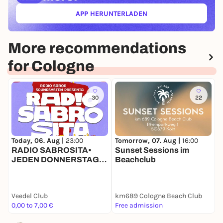
APP HERUNTERLADEN
(ÖFFNET IN NEUEM TAB)
More recommendations
for Cologne
30
22
Today, 06. Aug |
23:00
Tomorrow, 07. Aug |
16:00
T
RADIO SABROSITA•
Sunset Sessions im
H
JEDEN DONNERSTAG •
Beachclub
H
AB 23 H IM VEEDEL
CLUB •
STUDENTSNIGHT
Veedel Club
km689 Cologne Beach Club
S
0,00 to 7,00 €
Free admission
7