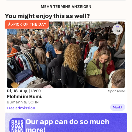
MEHR TERMINE ANZEIGEN
You might enjoy this as well?
PICK OF THE DAY
141
Di, 18. Aug |
18:00
Sponsored
Flohmi im Bumi.
Bumann & SOHN
Markt
Free admission
Our app can
do so much
more!