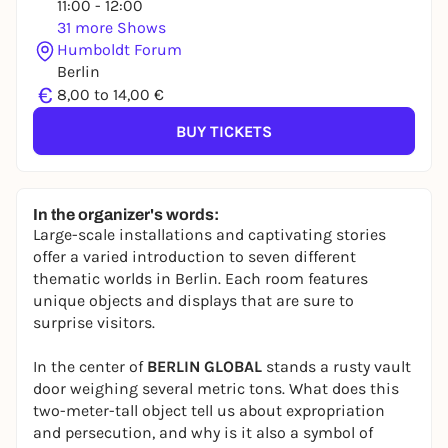
11:00 - 12:00
31 more Shows
Humboldt Forum
Berlin
€
8,00 to 14,00 €
BUY TICKETS
In the organizer's words:
Large-scale installations and captivating stories
offer a varied introduction to seven different
thematic worlds in Berlin. Each room features
unique objects and displays that are sure to
surprise visitors.
In the center of
BERLIN GLOBAL
stands a rusty vault
door weighing several metric tons. What does this
two-meter-tall object tell us about expropriation
and persecution, and why is it also a symbol of