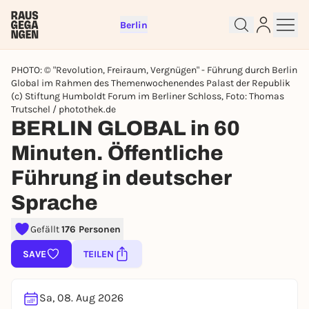
Berlin
PHOTO: © "Revolution, Freiraum, Vergnügen" - Führung durch Berlin
Global im Rahmen des Themenwochenendes Palast der Republik
(c) Stiftung Humboldt Forum im Berliner Schloss, Foto: Thomas
Trutschel / photothek.de
BERLIN GLOBAL in 60
Minuten. Öffentliche
Sign up for free and get started
right away
Führung in deutscher
To like events, follow pages, or participate in
lotteries, you need a free Rausgegangen account.
Sprache
REGISTER FOR FREE NOW
Gefällt
176 Personen
You already have an account?
Log in now
SAVE
TEILEN
Sa, 08. Aug 2026