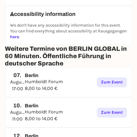
Accessibility information
We don't have any accessibility information for this event.
You can find everything about accessibility at Rausgegangen
here
.
Weitere Termine von BERLIN GLOBAL in
60 Minuten. Öffentliche Führung in
deutscher Sprache
07.
Berlin
Humboldt Forum
August
Zum Event
8,00 to 14,00 €
17:00
10.
Berlin
Humboldt Forum
August
Zum Event
8,00 to 14,00 €
11:00
12.
Berlin