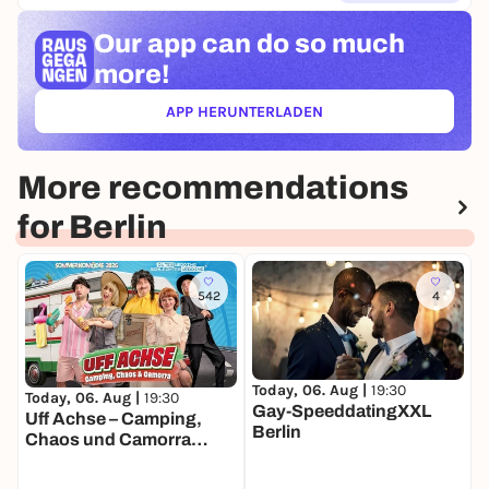
Our app can
do so much
more!
APP HERUNTERLADEN
(ÖFFNET IN NEUEM TAB)
More recommendations
for Berlin
542
4
Today, 06. Aug |
19:30
T
Today, 06. Aug |
19:30
Gay-SpeeddatingXXL
F
Uff Achse – Camping,
Berlin
S
Chaos und Camorra
(neue "GWSW"
Sommerkomödie)