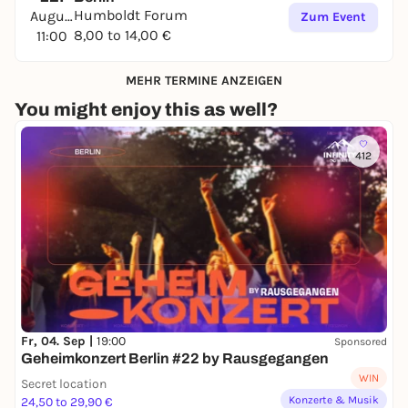
Humboldt Forum
August
Zum Event
8,00 to 14,00 €
11:00
MEHR TERMINE ANZEIGEN
You might enjoy this as well?
412
Fr, 04. Sep |
19:00
Sponsored
Geheimkonzert Berlin #22 by Rausgegangen
WIN
Secret location
Konzerte & Musik
24,50 to 29,90 €