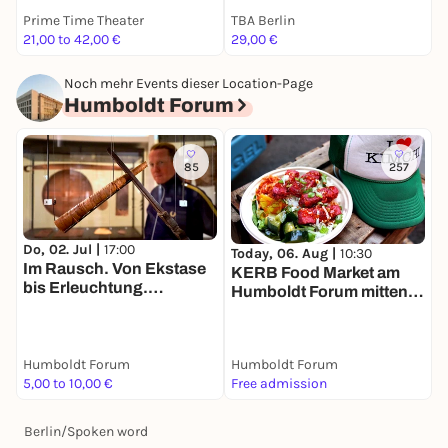
Prime Time Theater
TBA Berlin
S
21,00 to 42,00 €
29,00 €
T
Noch mehr Events dieser Location-Page
Humboldt Forum
85
257
Do, 02. Jul |
17:00
T
Today, 06. Aug |
10:30
Im Rausch. Von Ekstase
R
KERB Food Market am
bis Erleuchtung.
Humboldt Forum mitten in
Tandemführung. Der Weg
Berlin
zu zweit ist halb soweit
Humboldt Forum
Humboldt Forum
H
5,00 to 10,00 €
Free admission
7
Berlin
/
Spoken word