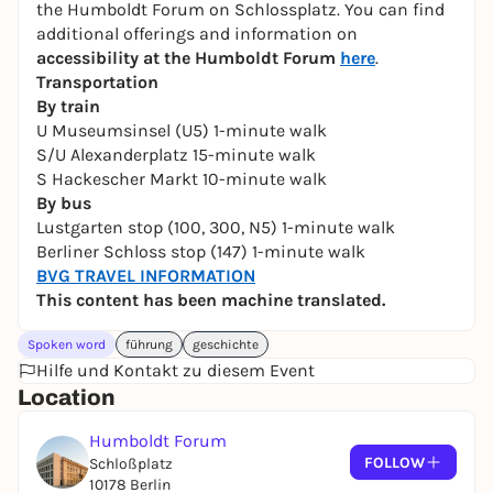
the Humboldt Forum on Schlossplatz. You can find
additional offerings and information on
accessibility at the Humboldt Forum
here
.
Transportation
By train
U Museumsinsel (U5) 1-minute walk
S/U Alexanderplatz 15-minute walk
S Hackescher Markt 10-minute walk
By bus
Lustgarten stop (100, 300, N5) 1-minute walk
Berliner Schloss stop (147) 1-minute walk
BVG TRAVEL INFORMATION
This content has been machine translated.
Spoken word
führung
geschichte
Hilfe und Kontakt zu diesem Event
Location
Humboldt Forum
FOLLOW
Schloßplatz
10178 Berlin