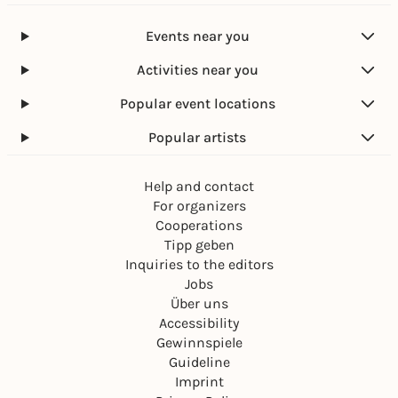
Events near you
Activities near you
Popular event locations
Popular artists
Help and contact
For organizers
Cooperations
Tipp geben
Inquiries to the editors
Jobs
Über uns
Accessibility
Gewinnspiele
Guideline
Imprint