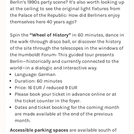
Berlin’s 1990s party scene? It’s also worth looking up
at the ceiling to see the original light fixtures from
the Palace of the Republic: How did Berliners enjoy
themselves here 40 years ago?
Spin the
“Wheel of History”
in 60 minutes, dance in
the walk-through disco ball, or discover the history
of the site through the telescopes in the windows of
the Humboldt Forum: This guided tour presents
Berlin—historically and currently connected to the
world—in a dialogic and interactive way.
Language: German
Duration: 60 minutes
Price: 16 EUR / reduced 9 EUR
Please book your ticket in advance online or at
the ticket counter in the foyer.
Dates and ticket booking for the coming month
are made available at the end of the previous
month.
Accessible parking spaces
are available south of